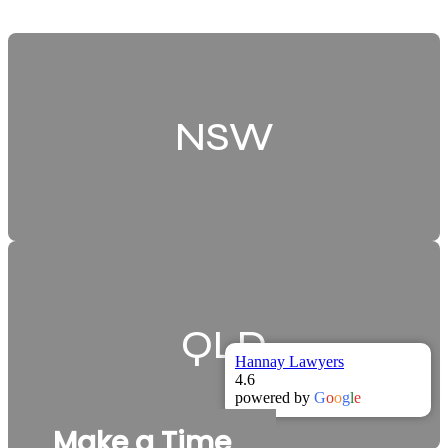
NSW
QLD
Hannay Lawyers
4.6
powered by
G
o
o
g
l
e
Make a Time