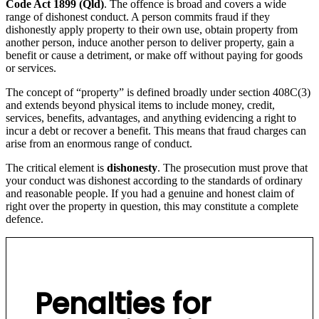
Code Act 1899 (Qld)
. The offence is broad and covers a wide
range of dishonest conduct. A person commits fraud if they
dishonestly apply property to their own use, obtain property from
another person, induce another person to deliver property, gain a
benefit or cause a detriment, or make off without paying for goods
or services.
The concept of “property” is defined broadly under section 408C(3)
and extends beyond physical items to include money, credit,
services, benefits, advantages, and anything evidencing a right to
incur a debt or recover a benefit. This means that fraud charges can
arise from an enormous range of conduct.
The critical element is
dishonesty
. The prosecution must prove that
your conduct was dishonest according to the standards of ordinary
and reasonable people. If you had a genuine and honest claim of
right over the property in question, this may constitute a complete
defence.
Penalties for