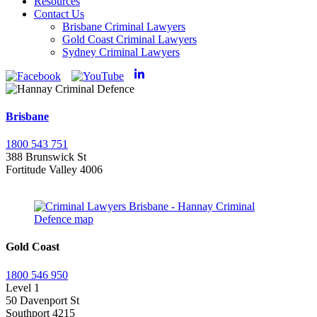
Resources
Contact Us
Brisbane Criminal Lawyers
Gold Coast Criminal Lawyers
Sydney Criminal Lawyers
Brisbane
1800 543 751
388 Brunswick St
Fortitude Valley 4006
Gold Coast
1800 546 950
Level 1
50 Davenport St
Southport 4215