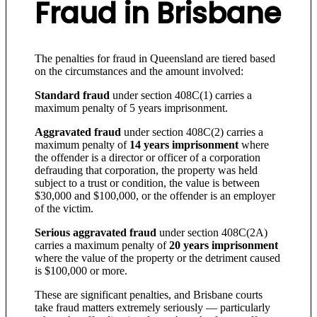
Fraud in Brisbane
The penalties for fraud in Queensland are tiered based
on the circumstances and the amount involved:
Standard fraud
under section 408C(1) carries a
maximum penalty of 5 years imprisonment.
Aggravated fraud
under section 408C(2) carries a
maximum penalty of
14 years imprisonment
where
the offender is a director or officer of a corporation
defrauding that corporation, the property was held
subject to a trust or condition, the value is between
$30,000 and $100,000, or the offender is an employer
of the victim.
Serious aggravated fraud
under section 408C(2A)
carries a maximum penalty of
20 years imprisonment
where the value of the property or the detriment caused
is $100,000 or more.
These are significant penalties, and Brisbane courts
take fraud matters extremely seriously — particularly