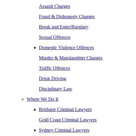
Assault Charges
Fraud & Dishonesty Charges
Break and Enter/Burglary
Sexual Offences
Domestic Violence Offences
Murder & Manslaughter Charges
Traffic Offences
Drink Driving
Disciplinary Law
Where We Do It
Brisbane Criminal Lawyers
Gold Coast Criminal Lawyers
Sydney Criminal Lawyers