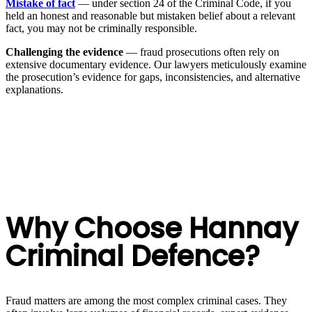
Mistake of fact
— under section 24 of the Criminal Code, if you
held an honest and reasonable but mistaken belief about a relevant
fact, you may not be criminally responsible.
Challenging the evidence
— fraud prosecutions often rely on
extensive documentary evidence. Our lawyers meticulously examine
the prosecution’s evidence for gaps, inconsistencies, and alternative
explanations.
Why Choose Hannay
Criminal Defence?
Fraud matters are among the most complex criminal cases. They