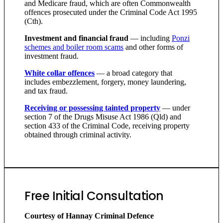
and Medicare fraud, which are often Commonwealth
offences prosecuted under the Criminal Code Act 1995
(Cth).
Investment and financial fraud
— including
Ponzi
schemes and boiler room scams
and other forms of
investment fraud.
White collar offences
— a broad category that
includes embezzlement, forgery, money laundering,
and tax fraud.
Receiving or possessing tainted property
— under
section 7 of the Drugs Misuse Act 1986 (Qld) and
section 433 of the Criminal Code, receiving property
obtained through criminal activity.
Free Initial Consultation
Courtesy of Hannay Criminal Defence