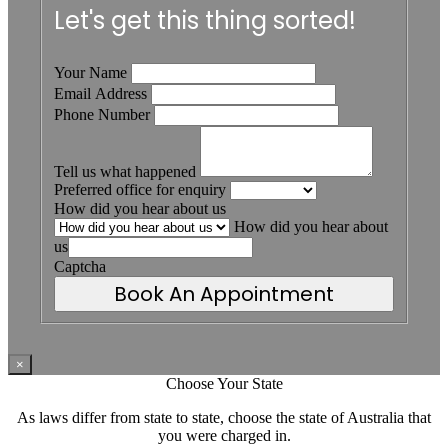
Let's get this thing sorted!
Your Name
Email Address
Phone Number
Tell us what happened
Preferred office for enquiry
How did you hear about us
How did you hear about
us
Captcha
Book An Appointment
×
Choose Your State
As laws differ from state to state, choose the state of Australia that
you were charged in.