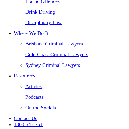
Traffic Offences
Drink Driving
Disciplinary Law
Where We Do It
Brisbane Criminal Lawyers
Gold Coast Criminal Lawyers
Sydney Criminal Lawyers
Resources
Articles
Podcasts
On the Socials
Contact Us
1800 543 751