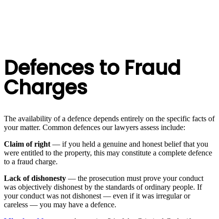
Defences to Fraud
Charges
The availability of a defence depends entirely on the specific facts of
your matter. Common defences our lawyers assess include:
Claim of right
— if you held a genuine and honest belief that you
were entitled to the property, this may constitute a complete defence
to a fraud charge.
Lack of dishonesty
— the prosecution must prove your conduct
was objectively dishonest by the standards of ordinary people. If
your conduct was not dishonest — even if it was irregular or
careless — you may have a defence.