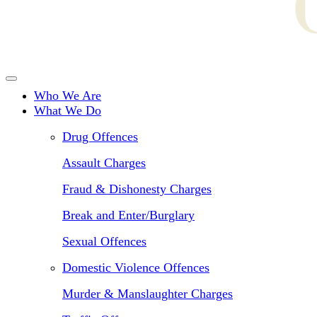
Who We Are
What We Do
Drug Offences
Assault Charges
Fraud & Dishonesty Charges
Break and Enter/Burglary
Sexual Offences
Domestic Violence Offences
Murder & Manslaughter Charges