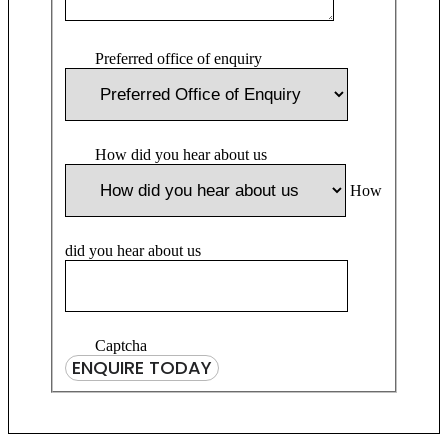
Preferred office of enquiry
How did you hear about us
How
did you hear about us
Captcha
ENQUIRE TODAY