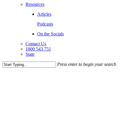
Resources
Articles
Podcasts
On the Socials
Contact Us
1800 543 751
State
Press enter to begin your search
Close
Search