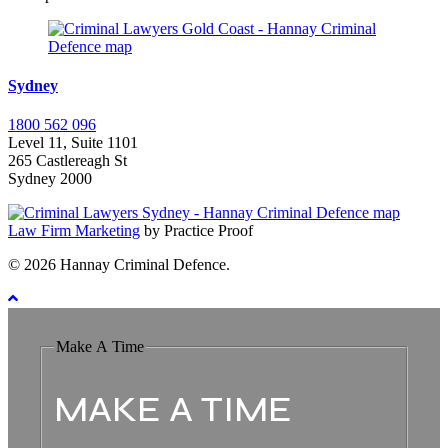
Sydney
1800 562 096
Level 11, Suite 1101
265 Castlereagh St
Sydney 2000
Law Firm Marketing
by Practice Proof
© 2026 Hannay Criminal Defence.
Make A Time
MAKE A TIME