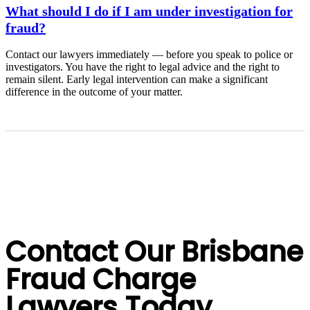
What should I do if I am under investigation for
fraud?
Contact our lawyers immediately — before you speak to police or
investigators. You have the right to legal advice and the right to
remain silent. Early legal intervention can make a significant
difference in the outcome of your matter.
Contact Our Brisbane
Fraud Charge
Lawyers Today