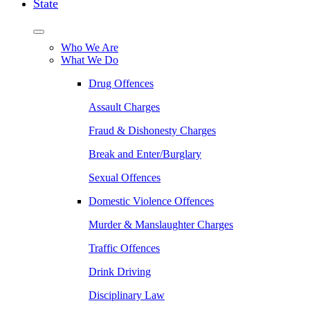
State
Who We Are
What We Do
Drug Offences
Assault Charges
Fraud & Dishonesty Charges
Break and Enter/Burglary
Sexual Offences
Domestic Violence Offences
Murder & Manslaughter Charges
Traffic Offences
Drink Driving
Disciplinary Law