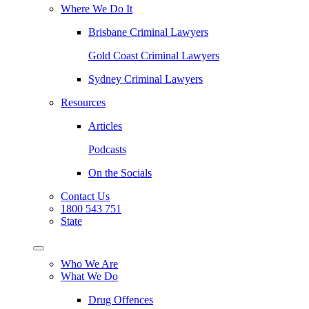
Where We Do It
Brisbane Criminal Lawyers
Gold Coast Criminal Lawyers
Sydney Criminal Lawyers
Resources
Articles
Podcasts
On the Socials
Contact Us
1800 543 751
State
Who We Are
What We Do
Drug Offences