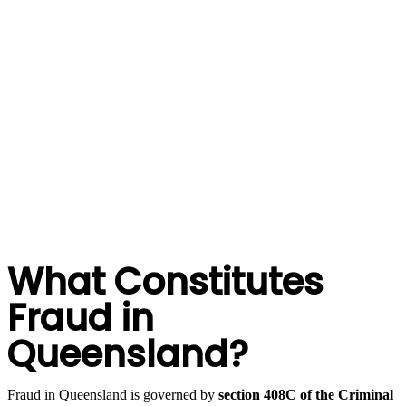
mount a rigorous defence on your behalf.
At Hannay Criminal Defence, our
Brisbane criminal lawyers
have extensive experience defending fraud and dishonesty
charges. We have represented professionals, company
directors, public servants, and everyday Queenslanders
facing fraud allegations, and we understand what it takes to
protect your rights and your future. We don’t miss a trick.
BOOK A CONSULT
What Constitutes
Fraud in
Queensland?
Fraud in Queensland is governed by
section 408C of the Criminal