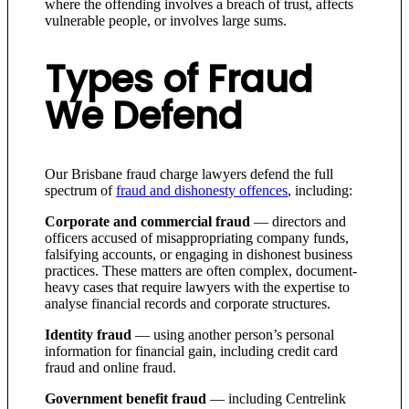
where the offending involves a breach of trust, affects
vulnerable people, or involves large sums.
Types of Fraud
We Defend
Our Brisbane fraud charge lawyers defend the full
spectrum of
fraud and dishonesty offences
, including:
Corporate and commercial fraud
— directors and
officers accused of misappropriating company funds,
falsifying accounts, or engaging in dishonest business
practices. These matters are often complex, document-
heavy cases that require lawyers with the expertise to
analyse financial records and corporate structures.
Identity fraud
— using another person’s personal
information for financial gain, including credit card
fraud and online fraud.
Government benefit fraud
— including Centrelink