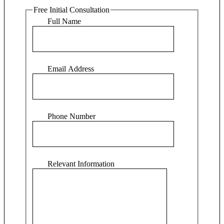
Free Initial Consultation
Full Name
Email Address
Phone Number
Relevant Information