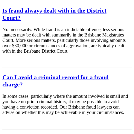
Is fraud always dealt with in the District
Court?
Not necessarily. While fraud is an indictable offence, less serious
matters may be dealt with summarily in the Brisbane Magistrates
Court. More serious matters, particularly those involving amounts
over $30,000 or circumstances of aggravation, are typically dealt
with in the Brisbane District Court.
Can I avoid a criminal record for a fraud
charge?
In some cases, particularly where the amount involved is small and
you have no prior criminal history, it may be possible to avoid
having a conviction recorded. Our Brisbane fraud lawyers can
advise on whether this may be achievable in your circumstances.