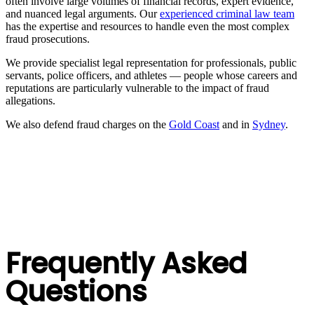
often involve large volumes of financial records, expert evidence,
and nuanced legal arguments. Our
experienced criminal law team
has the expertise and resources to handle even the most complex
fraud prosecutions.
We provide specialist legal representation for professionals, public
servants, police officers, and athletes — people whose careers and
reputations are particularly vulnerable to the impact of fraud
allegations.
We also defend fraud charges on the
Gold Coast
and in
Sydney
.
Frequently Asked
Questions