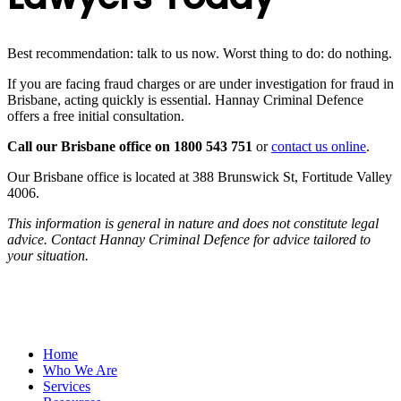
Best recommendation: talk to us now. Worst thing to do: do nothing.
If you are facing fraud charges or are under investigation for fraud in
Brisbane, acting quickly is essential. Hannay Criminal Defence
offers a free initial consultation.
Call our Brisbane office on 1800 543 751
or
contact us online
.
Our Brisbane office is located at 388 Brunswick St, Fortitude Valley
4006.
This information is general in nature and does not constitute legal
advice. Contact Hannay Criminal Defence for advice tailored to
your situation.
Home
Who We Are
Services