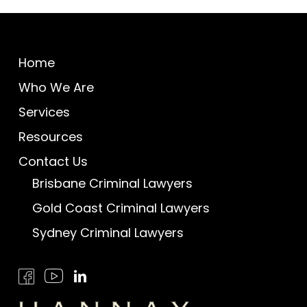
Home
Who We Are
Services
Resources
Contact Us
Brisbane Criminal Lawyers
Gold Coast Criminal Lawyers
Sydney Criminal Lawyers