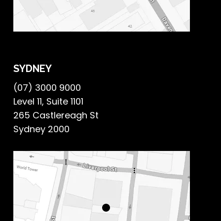
SYDNEY
(07) 3000 9000
Level 11, Suite 1101
265 Castlereagh St
Sydney 2000