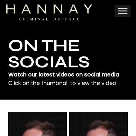
Skip
to
main
content
ON THE
SOCIALS
Watch our latest videos on social media
Click on the thumbnail to view the video