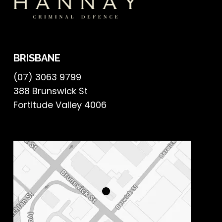
BRISBANE
(07) 3063 9799
388 Brunswick St
Fortitude Valley 4006