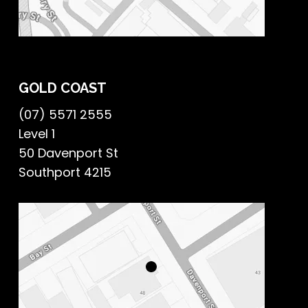
GOLD COAST
(07) 5571 2555
Level 1
50 Davenport St
Southport 4215