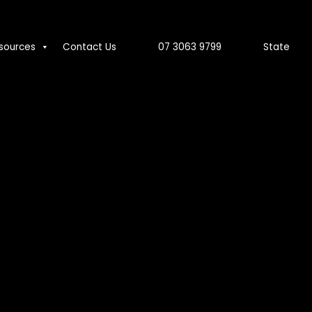
sources
Contact Us
07 3063 9799
State