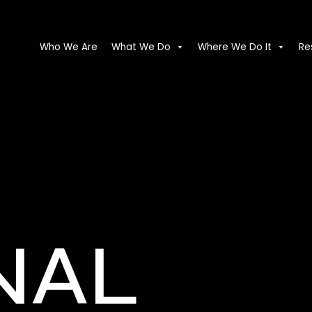
Who We Are
What We Do
Where We Do It
Re
NAL