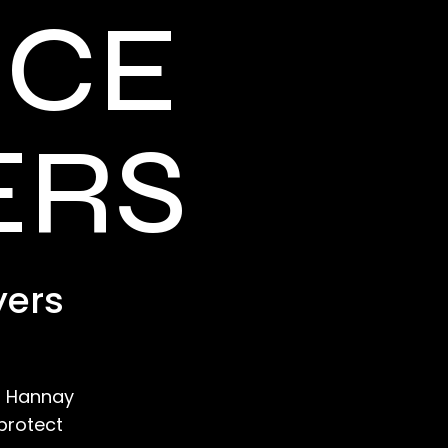
NCE
ERS
yers
e? Hannay
protect