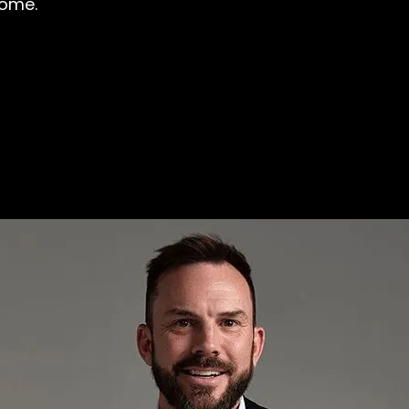
come.