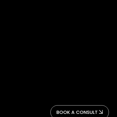
BOOK A CONSULT