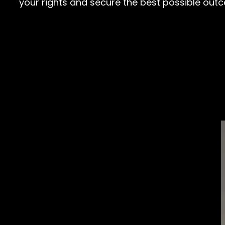
your rights and secure the best possible out