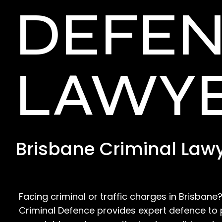
DEFE
LAWY
Brisbane Criminal Law
Facing criminal or traffic charges in Brisban
Criminal Defence provides expert defence to 