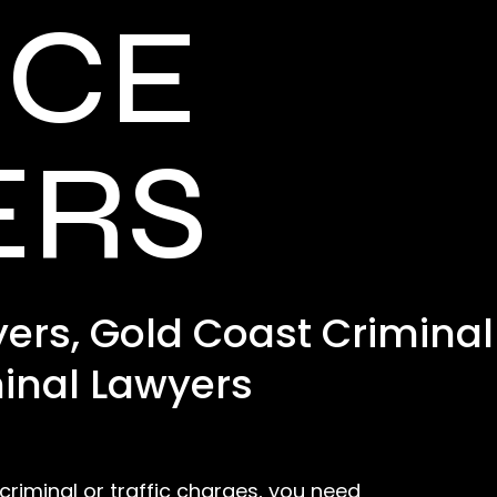
NCE
ERS
ers, Gold Coast Criminal
inal Lawyers
 criminal or traffic charges, you need