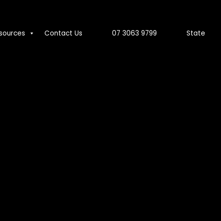
sources
Contact Us
07 3063 9799
State