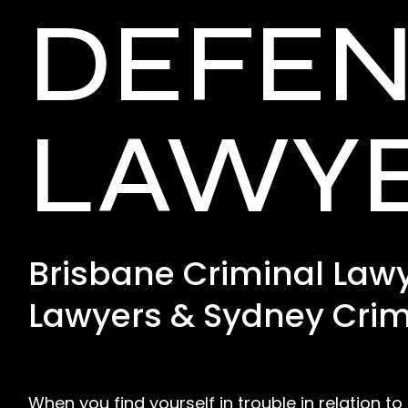
DEFE
LAWY
Brisbane Criminal Lawy
Lawyers & Sydney Crim
When you find yourself in trouble in relation to