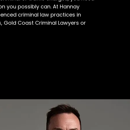
ion you possibly can. At Hannay
enced criminal law practices in
s
,
Gold Coast Criminal Lawyers
or