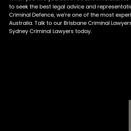
to seek the best legal advice and representat
Criminal Defence, we’re one of the most experi
Australia. Talk to our
Brisbane Criminal Lawyer
Sydney Criminal Lawyers
today.