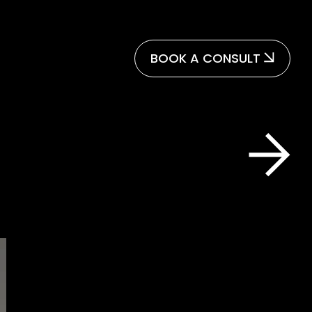
BOOK A CONSULT