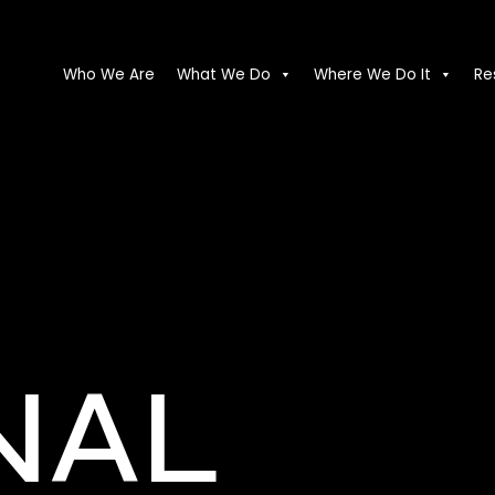
Who We Are
What We Do
Where We Do It
Re
NAL