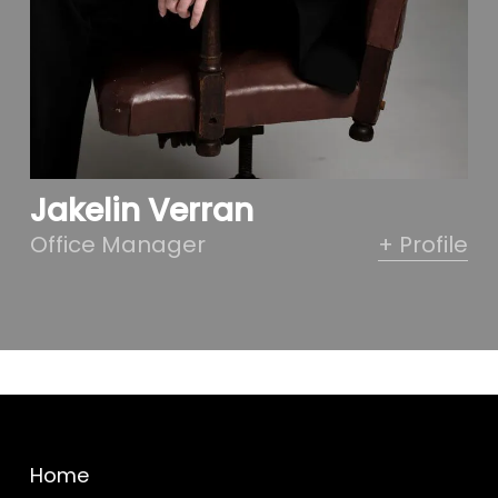
Jakelin Verran
Office Manager
+ Profile
Home