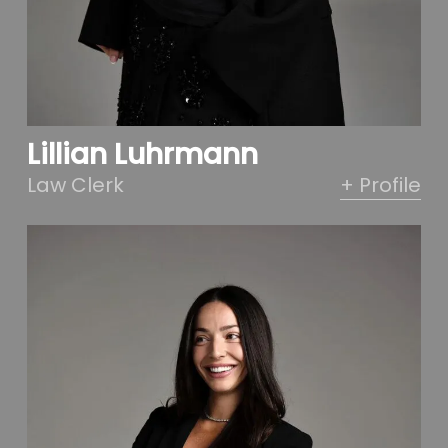
Lillian Luhrmann
Law Clerk
+ Profile