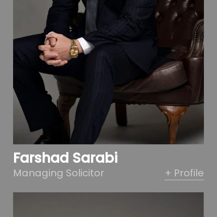
Farshad Sarabi
Managing Solicitor
+ Profile