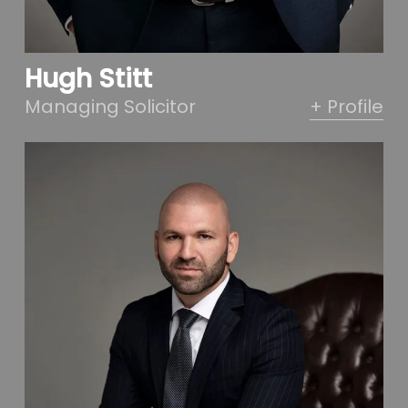
Hugh Stitt
Managing Solicitor
+ Profile