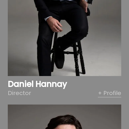
Daniel Hannay
Director
+ Profile