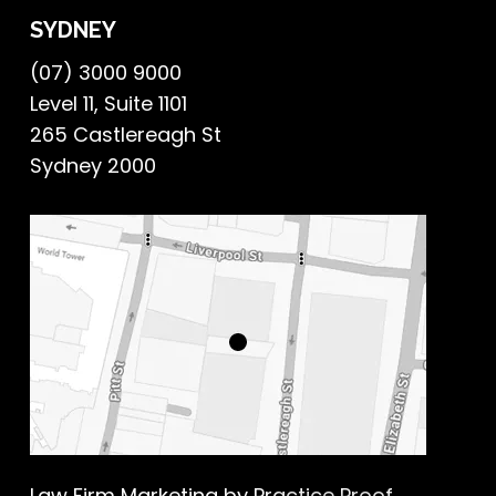
SYDNEY
(07) 3000 9000
Level 11, Suite 1101
265 Castlereagh St
Sydney 2000
Law Firm Marketing
by Practice Proof