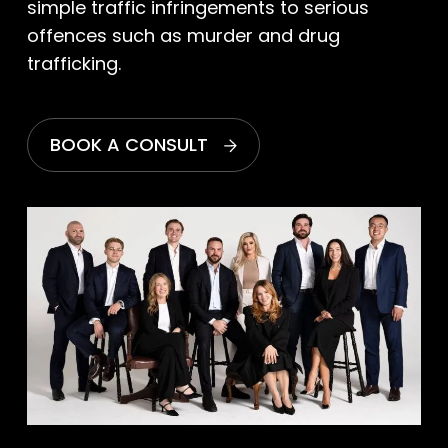
simple traffic infringements to serious
offences such as murder and drug
trafficking.
BOOK A CONSULT