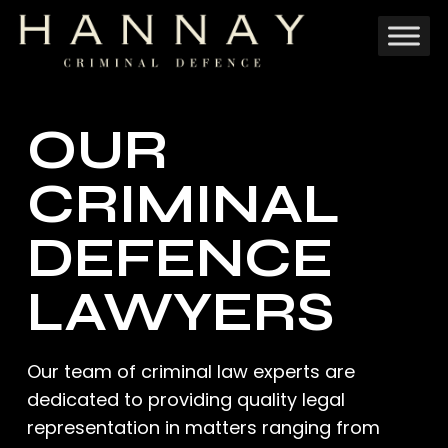
Skip
to
main
content
OUR
CRIMINAL
DEFENCE
LAWYERS
Our team of criminal law experts are
dedicated to providing quality legal
representation in matters ranging from