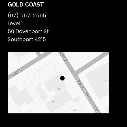
GOLD COAST
(07) 5571 2555
Level 1
50 Davenport St
Southport 4215