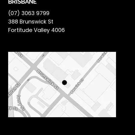
BRISBANE
(07) 3063 9799
388 Brunswick St
Fortitude Valley 4006