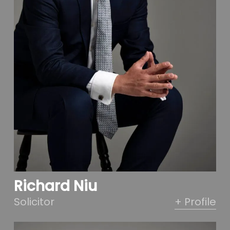
Richard Niu
Solicitor
+ Profile