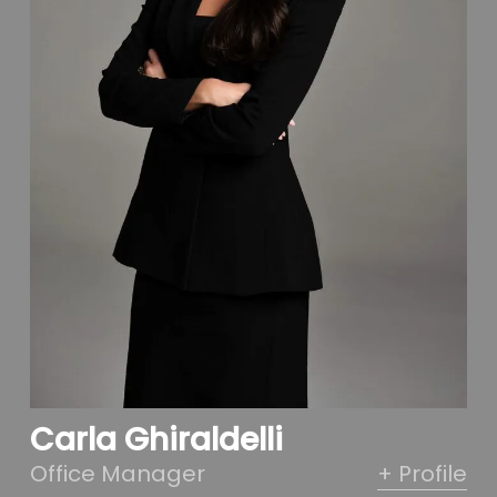
Carla Ghiraldelli
Office Manager
+ Profile