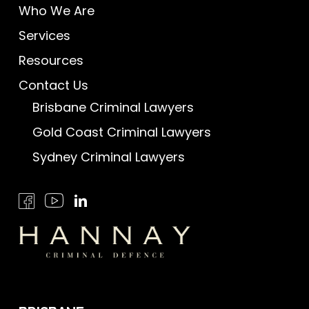
Who We Are
Services
Resources
Contact Us
Brisbane Criminal Lawyers
Gold Coast Criminal Lawyers
Sydney Criminal Lawyers