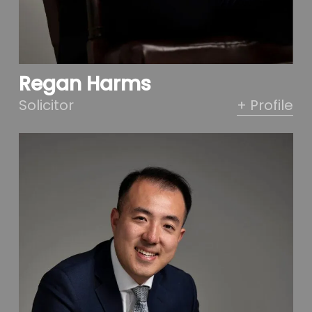
Regan Harms
Solicitor
+ Profile