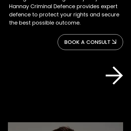
Hannay Criminal Defence provides expert
defence to protect your rights and secure
the best possible outcome.
BOOK A CONSULT