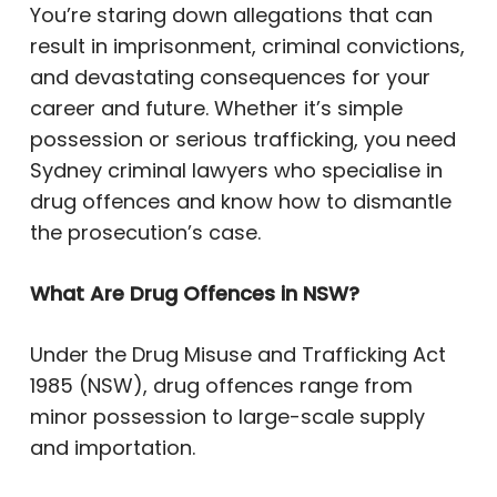
You’re staring down allegations that can
result in imprisonment, criminal convictions,
and devastating consequences for your
career and future. Whether it’s simple
possession or serious trafficking, you need
Sydney criminal lawyers who specialise in
drug offences and know how to dismantle
the prosecution’s case.
What Are Drug Offences in NSW?
Under the Drug Misuse and Trafficking Act
1985 (NSW), drug offences range from
minor possession to large-scale supply
and importation.