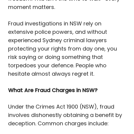
moment matters.
Fraud investigations in NSW rely on
extensive police powers, and without
experienced Sydney criminal lawyers
protecting your rights from day one, you
risk saying or doing something that
torpedoes your defence. People who
hesitate almost always regret it.
What Are Fraud Charges in NSW?
Under the Crimes Act 1900 (NSW), fraud
involves dishonestly obtaining a benefit by
deception. Common charges include: