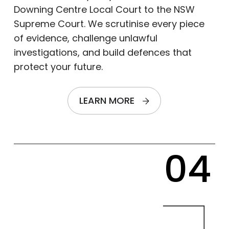
Downing Centre Local Court to the NSW
Supreme Court. We scrutinise every piece
of evidence, challenge unlawful
investigations, and build defences that
protect your future.
LEARN MORE
04