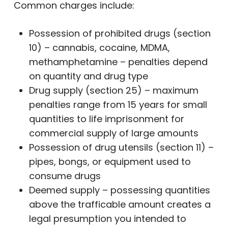
Common charges include:
Possession of prohibited drugs (section
10) – cannabis, cocaine, MDMA,
methamphetamine – penalties depend
on quantity and drug type
Drug supply (section 25) – maximum
penalties range from 15 years for small
quantities to life imprisonment for
commercial supply of large amounts
Possession of drug utensils (section 11) –
pipes, bongs, or equipment used to
consume drugs
Deemed supply – possessing quantities
above the trafficable amount creates a
legal presumption you intended to