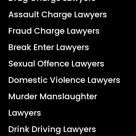
Assault Charge Lawyers
Fraud Charge Lawyers
Break Enter Lawyers
Sexual Offence Lawyers
Domestic Violence Lawyers
Murder Manslaughter
Lawyers
Drink Driving Lawyers