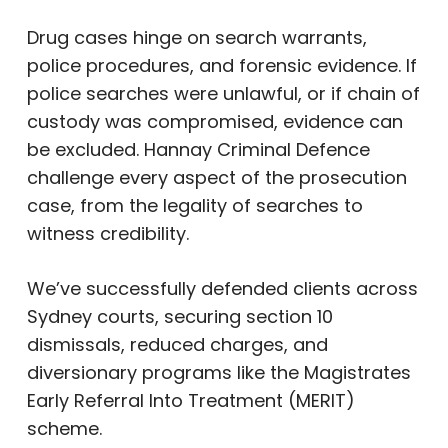
Drug cases hinge on search warrants,
police procedures, and forensic evidence. If
police searches were unlawful, or if chain of
custody was compromised, evidence can
be excluded. Hannay Criminal Defence
challenge every aspect of the prosecution
case, from the legality of searches to
witness credibility.
We’ve successfully defended clients across
Sydney courts, securing section 10
dismissals, reduced charges, and
diversionary programs like the Magistrates
Early Referral Into Treatment (MERIT)
scheme.