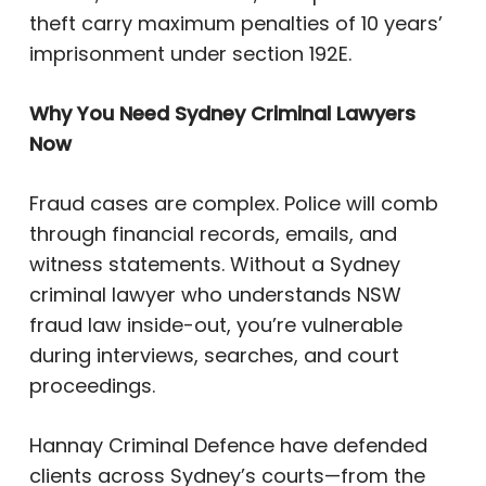
theft carry maximum penalties of 10 years’
imprisonment under section 192E.
Why You Need Sydney Criminal Lawyers
Now
Fraud cases are complex. Police will comb
through financial records, emails, and
witness statements. Without a Sydney
criminal lawyer who understands NSW
fraud law inside-out, you’re vulnerable
during interviews, searches, and court
proceedings.
Hannay Criminal Defence have defended
clients across Sydney’s courts—from the