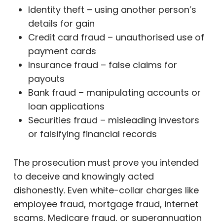
Identity theft – using another person’s
details for gain
Credit card fraud – unauthorised use of
payment cards
Insurance fraud – false claims for
payouts
Bank fraud – manipulating accounts or
loan applications
Securities fraud – misleading investors
or falsifying financial records
The prosecution must prove you intended
to deceive and knowingly acted
dishonestly. Even white-collar charges like
employee fraud, mortgage fraud, internet
scams, Medicare fraud, or superannuation