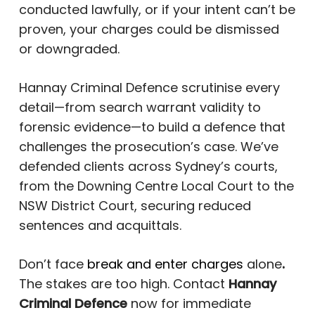
conducted lawfully, or if your intent can’t be
proven, your charges could be dismissed
or downgraded.
Hannay Criminal Defence scrutinise every
detail—from search warrant validity to
forensic evidence—to build a defence that
challenges the prosecution’s case. We’ve
defended clients across Sydney’s courts,
from the Downing Centre Local Court to the
NSW District Court, securing reduced
sentences and acquittals.
Don’t face
break and enter charges
alone
.
The stakes are too high. Contact
Hannay
Criminal Defence
now for immediate