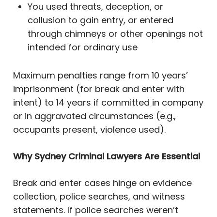
You used threats, deception, or
collusion to gain entry, or entered
through chimneys or other openings not
intended for ordinary use
Maximum penalties range from 10 years’
imprisonment (for break and enter with
intent) to 14 years if committed in company
or in aggravated circumstances (e.g.,
occupants present, violence used).
Why Sydney Criminal Lawyers Are Essential
Break and enter cases hinge on evidence
collection, police searches, and witness
statements. If police searches weren’t