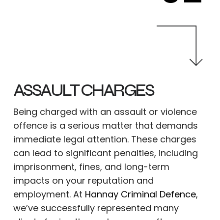
ASSAULT CHARGES
Being charged with an assault or violence
offence is a serious matter that demands
immediate legal attention. These charges
can lead to significant penalties, including
imprisonment, fines, and long-term
impacts on your reputation and
employment. At
Hannay Criminal Defence
,
we’ve successfully represented many