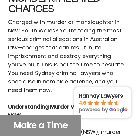
CHARGES
Charged with murder or manslaughter in
New South Wales? You’re facing the most
serious criminal allegations in Australian
law—charges that can result in life
imprisonment and destroy everything
you’ve built. This is not the time to hesitate.
You need Sydney criminal lawyers who
specialise in homicide defence, and you
need them now.
Hannay Lawyers
4.6
Understanding Murder vs Manslaughter in
powered by
G
o
o
g
l
e
NSW
Make a Time
Under the Crimes Act 1900 (NSW), murder