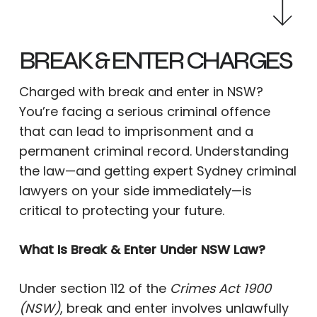
BREAK & ENTER CHARGES
Charged with break and enter in NSW?
You’re facing a serious criminal offence
that can lead to imprisonment and a
permanent criminal record. Understanding
the law—and getting expert Sydney criminal
lawyers on your side immediately—is
critical to protecting your future.
What Is Break & Enter Under NSW Law?
Under section 112 of the
Crimes Act 1900
(NSW)
, break and enter involves unlawfully