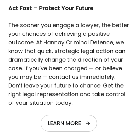
Act Fast – Protect Your Future
The sooner you engage a lawyer, the better
your chances of achieving a positive
outcome. At Hannay Criminal Defence, we
know that quick, strategic legal action can
dramatically change the direction of your
case. If you’ve been charged — or believe
you may be — contact us immediately.
Don’t leave your future to chance. Get the
right legal representation and take control
of your situation today.
LEARN MORE