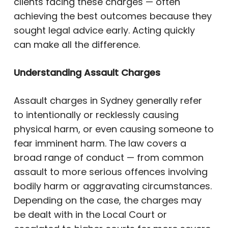
clients facing these charges — often
achieving the best outcomes because they
sought legal advice early. Acting quickly
can make all the difference.
Understanding Assault Charges
Assault charges in Sydney generally refer
to intentionally or recklessly causing
physical harm, or even causing someone to
fear imminent harm. The law covers a
broad range of conduct — from common
assault to more serious offences involving
bodily harm or aggravating circumstances.
Depending on the case, the charges may
be dealt with in the Local Court or