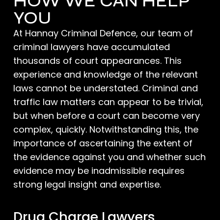
HOW WE CAN HELP
YOU
At Hannay Criminal Defence, our team of
criminal lawyers have accumulated
thousands of court appearances. This
experience and knowledge of the relevant
laws cannot be understated. Criminal and
traffic law matters can appear to be trivial,
but when before a court can become very
complex, quickly. Notwithstanding this, the
importance of ascertaining the extent of
the evidence against you and whether such
evidence may be inadmissible requires
strong legal insight and expertise.
Drug Charge Lawyers