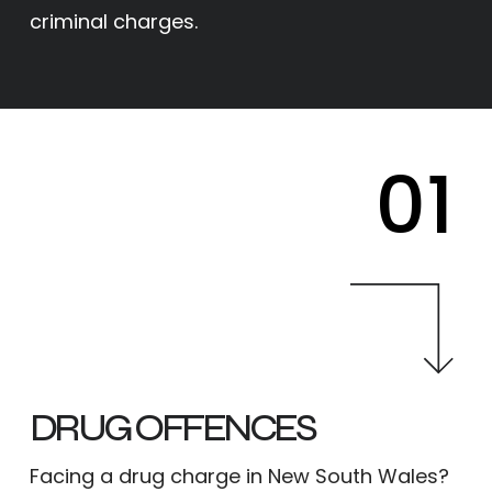
criminal charges.
01
DRUG OFFENCES
Facing a drug charge in New South Wales?