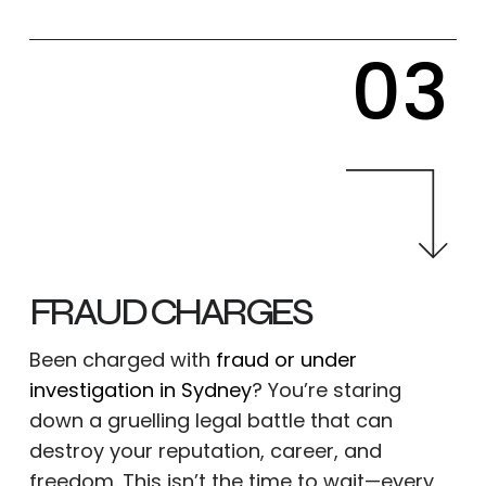
03
FRAUD CHARGES
Been charged with
fraud or under
investigation in Sydney
? You’re staring
down a gruelling legal battle that can
destroy your reputation, career, and
freedom. This isn’t the time to wait—every