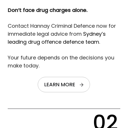
Don’t face drug charges alone.
Contact Hannay Criminal Defence now for
immediate legal advice from
Sydney’s
leading drug offence defence team
.
Your future depends on the decisions you
make today.
LEARN MORE
02