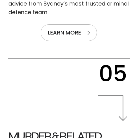
advice from Sydney’s most trusted criminal
defence team.
LEARN MORE
05
MURDER & RELATED