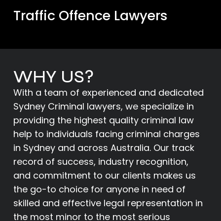
Traffic Offence Lawyers
WHY US?
With a team of experienced and dedicated
Sydney Criminal lawyers, we specialize in
providing the highest quality criminal law
help to individuals facing criminal charges
in Sydney and across Australia. Our track
record of success, industry recognition,
and commitment to our clients makes us
the go-to choice for anyone in need of
skilled and effective legal representation in
the most minor to the most serious