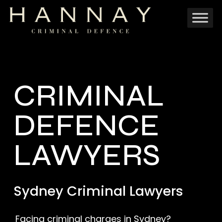
Skip
to
main
content
CRIMINAL
DEFENCE
LAWYERS
Sydney Criminal Lawyers
Facing criminal charges in Sydney?