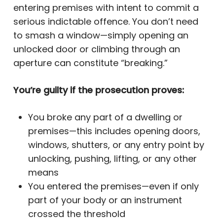
entering premises with intent to commit a
serious indictable offence. You don’t need
to smash a window—simply opening an
unlocked door or climbing through an
aperture can constitute “breaking.”
You’re guilty if the prosecution proves:
You broke any part of a dwelling or
premises—this includes opening doors,
windows, shutters, or any entry point by
unlocking, pushing, lifting, or any other
means
You entered the premises—even if only
part of your body or an instrument
crossed the threshold