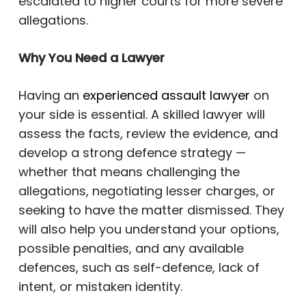
escalated to higher courts for more severe
allegations.
Why You Need a Lawyer
Having an
experienced assault lawyer
on
your side is essential. A skilled lawyer will
assess the facts, review the evidence, and
develop a strong defence strategy —
whether that means challenging the
allegations, negotiating lesser charges, or
seeking to have the matter dismissed. They
will also help you understand your options,
possible penalties, and any available
defences, such as self-defence, lack of
intent, or mistaken identity.