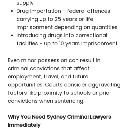
supply
Drug importation – federal offences
carrying up to 25 years or life
imprisonment depending on quantities
Introducing drugs into correctional
facilities – up to 10 years imprisonment
Even minor possession can result in
criminal convictions that affect
employment, travel, and future
opportunities. Courts consider aggravating
factors like proximity to schools or prior
convictions when sentencing.
Why You Need Sydney Criminal Lawyers
Immediately