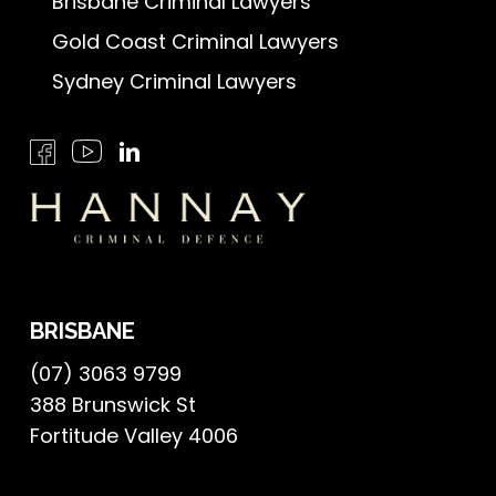
Brisbane Criminal Lawyers
Gold Coast Criminal Lawyers
Sydney Criminal Lawyers
BRISBANE
(07) 3063 9799
388 Brunswick St
Fortitude Valley 4006