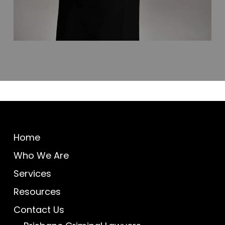
Home
Who We Are
Services
Resources
Contact Us