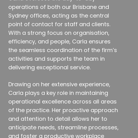
operations of both our Brisbane and
Sydney offices, acting as the central
point of contact for staff and clients.
With a strong focus on organisation,
efficiency, and people, Carla ensures
the seamless coordination of the firm’s
activities and supports the team in
delivering exceptional service.
Drawing on her extensive experience,
Carla plays a key role in maintaining
operational excellence across all areas
of the practice. Her proactive approach
and attention to detail allows her to
anticipate needs, streamline processes,
and foster a productive workplace