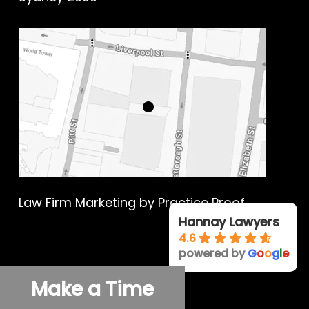
Law Firm Marketing
by Practice Proof
Hannay Lawyers
4.6
powered by
G
o
o
g
l
e
© 2026 Hannay Criminal Defence.
Make a Time