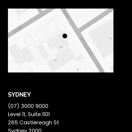
SYDNEY
(07) 3000 9000
Level 11, Suite 1101
265 Castlereagh St
Sydney 2000