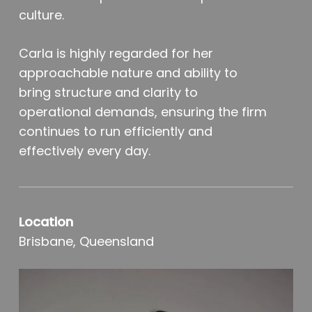
culture.
Carla is highly regarded for her
approachable nature and ability to
bring structure and clarity to
operational demands, ensuring the firm
continues to run efficiently and
effectively every day.
Location
Brisbane, Queensland