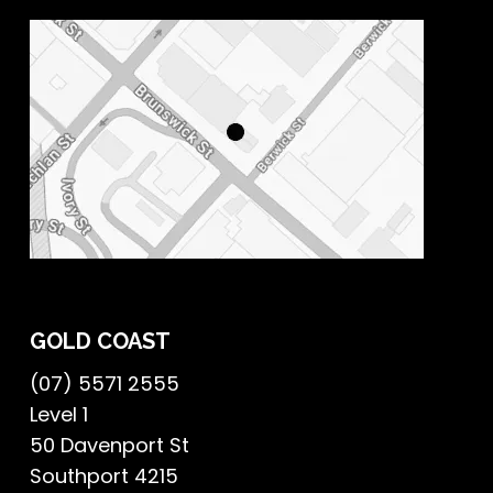
GOLD COAST
(07) 5571 2555
Level 1
50 Davenport St
Southport 4215