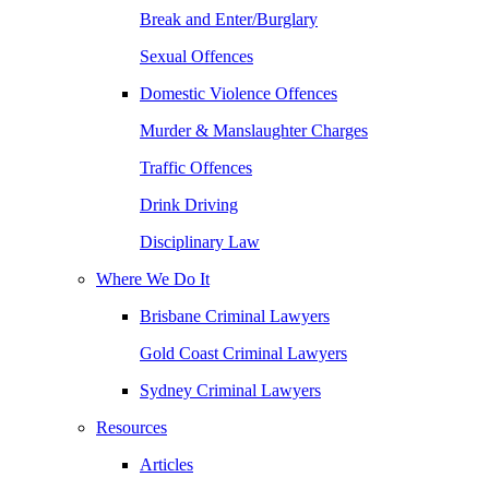
Break and Enter/Burglary
Sexual Offences
Domestic Violence Offences
Murder & Manslaughter Charges
Traffic Offences
Drink Driving
Disciplinary Law
Where We Do It
Brisbane Criminal Lawyers
Gold Coast Criminal Lawyers
Sydney Criminal Lawyers
Resources
Articles