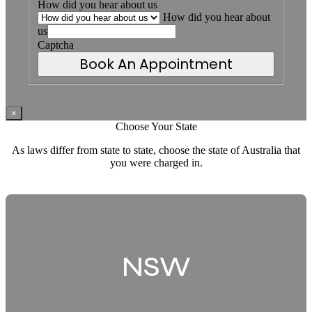
How did you hear about us
How did you hear about
us
Captcha
Book An Appointment
×
Choose Your State
As laws differ from state to state, choose the state of Australia that
you were charged in.
NSW