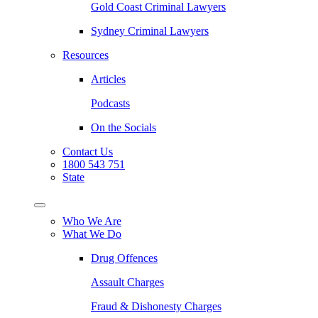
Gold Coast Criminal Lawyers
Sydney Criminal Lawyers
Resources
Articles
Podcasts
On the Socials
Contact Us
1800 543 751
State
Who We Are
What We Do
Drug Offences
Assault Charges
Fraud & Dishonesty Charges