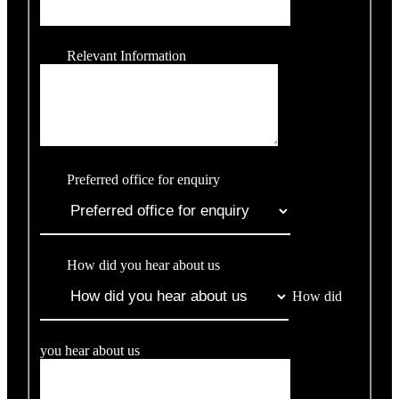
Relevant Information
Preferred office for enquiry
How did you hear about us
How did
you hear about us