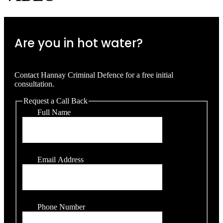
Are you in hot water?
Contact Hannay Criminal Defence for a free initial
consultation.
Request a Call Back
Full Name
Email Address
Phone Number