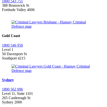
1800 543 751
388 Brunswick St
Fortitude Valley 4006
Gold Coast
1800 546 950
Level 1
50 Davenport St
Southport 4215
Sydney
1800 562 096
Level 11, Suite 1101
265 Castlereagh St
Sydney 2000