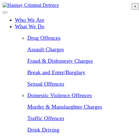
Skip
×
to
main
Who We Are
content
What We Do
Drug Offences
Assault Charges
Fraud & Dishonesty Charges
Break and Enter/Burglary
Sexual Offences
Domestic Violence Offences
Murder & Manslaughter Charges
Traffic Offences
Drink Driving