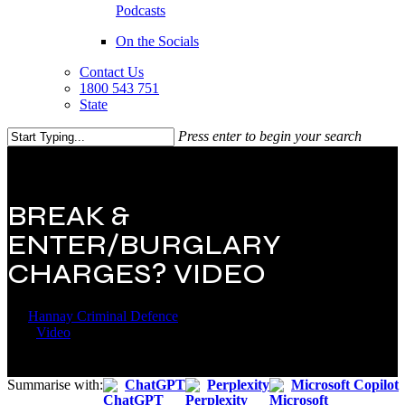
Podcasts
On the Socials
Contact Us
1800 543 751
State
Press enter to begin your search
Close
Search
BREAK &
ENTER/BURGLARY
CHARGES? VIDEO
By
Hannay Criminal Defence
22 April 2019
September 14th,
2021
Video
Summarise with:
ChatGPT
Perplexity
Microsoft Copilot