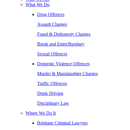
What We Do
Drug Offences
Assault Charges
Fraud & Dishonesty Charges
Break and Enter/Burglary
Sexual Offences
Domestic Violence Offences
Murder & Manslaughter Charges
Traffic Offences
Drink Driving
Disciplinary Law
Where We Do It
Brisbane Criminal Lawyers