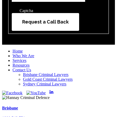
Captcha
Request a Call Back
Home
Who We Are
Services
Resources
Contact Us
Brisbane Criminal Lawyers
Gold Coast Criminal Lawyers
Sydney Criminal Lawyers
Brisbane