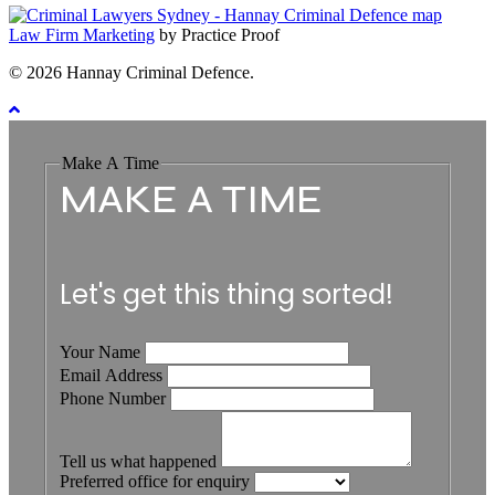
Law Firm Marketing
by Practice Proof
© 2026 Hannay Criminal Defence.
Make A Time
MAKE A TIME
Let's get this thing sorted!
Your Name
Email Address
Phone Number
Tell us what happened
Preferred office for enquiry