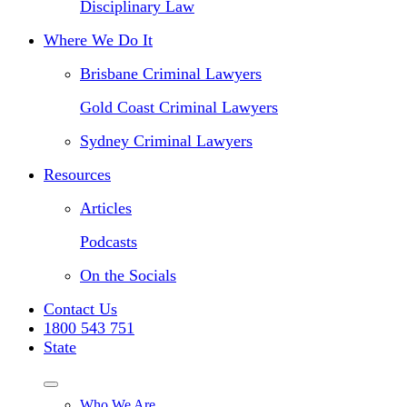
Disciplinary Law
Where We Do It
Brisbane Criminal Lawyers
Gold Coast Criminal Lawyers
Sydney Criminal Lawyers
Resources
Articles
Podcasts
On the Socials
Contact Us
1800 543 751
State
Who We Are