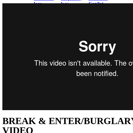
BREAK & ENTER/BURGLAR
VIDEO