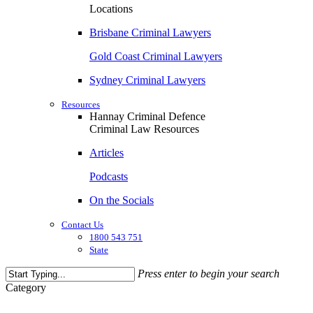
Locations
Brisbane Criminal Lawyers
Gold Coast Criminal Lawyers
Sydney Criminal Lawyers
Resources
Hannay Criminal Defence
Criminal Law Resources
Articles
Podcasts
On the Socials
Contact Us
1800 543 751
State
Press enter to begin your search
Close
Category
Search