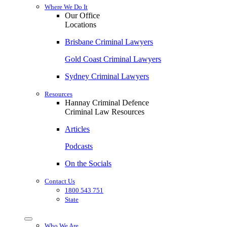
Where We Do It
Our Office
Locations
Brisbane Criminal Lawyers
Gold Coast Criminal Lawyers
Sydney Criminal Lawyers
Resources
Hannay Criminal Defence
Criminal Law Resources
Articles
Podcasts
On the Socials
Contact Us
1800 543 751
State
Who We Are