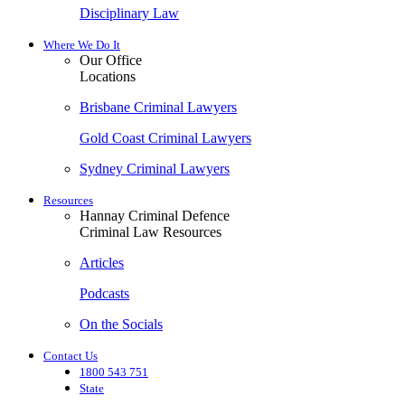
Disciplinary Law
Where We Do It
Our Office
Locations
Brisbane Criminal Lawyers
Gold Coast Criminal Lawyers
Sydney Criminal Lawyers
Resources
Hannay Criminal Defence
Criminal Law Resources
Articles
Podcasts
On the Socials
Contact Us
1800 543 751
State