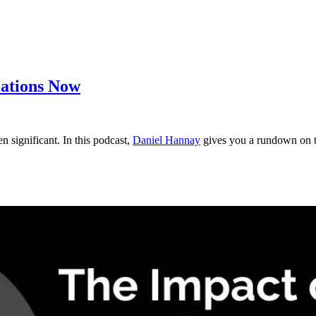
cations Now
significant. In this podcast,
Daniel Hannay
gives you a rundown on th