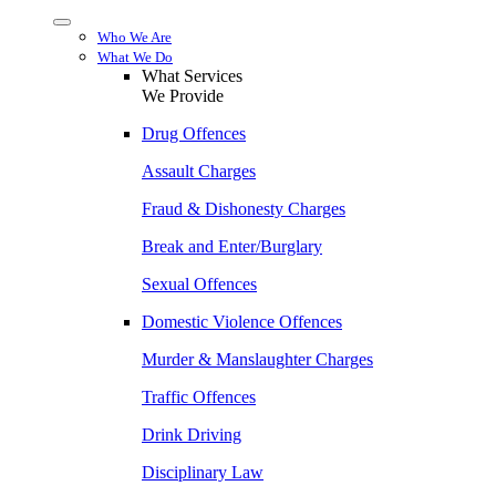
Menu
Who We Are
What We Do
What Services
We Provide
Drug Offences
Assault Charges
Fraud & Dishonesty Charges
Break and Enter/Burglary
Sexual Offences
Domestic Violence Offences
Murder & Manslaughter Charges
Traffic Offences
Drink Driving
Disciplinary Law