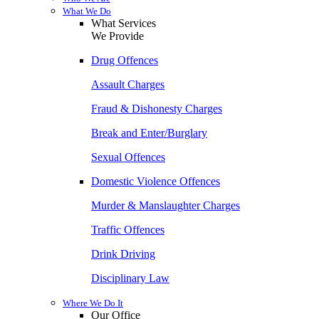
What We Do
What Services
We Provide
Drug Offences
Assault Charges
Fraud & Dishonesty Charges
Break and Enter/Burglary
Sexual Offences
Domestic Violence Offences
Murder & Manslaughter Charges
Traffic Offences
Drink Driving
Disciplinary Law
Where We Do It
Our Office