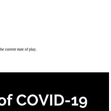
e current state of play.