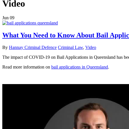
Video
Jun
09
What You Need to Know About Bail Appli
By
Hannay Criminal Defence
Criminal Law
,
Video
The impact of COVID-19 on Bail Applications in Queensland has been 
Read more information on
bail applications in Queensland
.