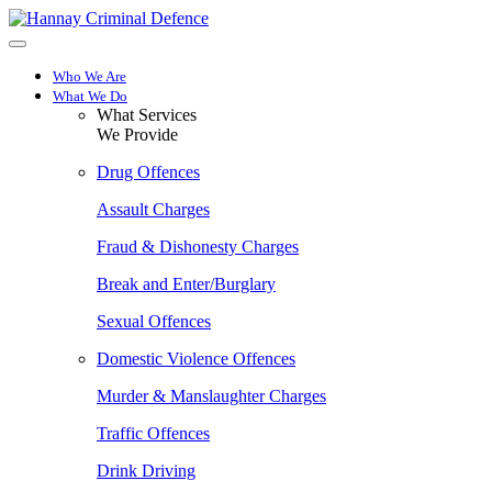
Skip
to
main
content
Who We Are
What We Do
What Services
We Provide
Drug Offences
Assault Charges
Fraud & Dishonesty Charges
Break and Enter/Burglary
Sexual Offences
Domestic Violence Offences
Murder & Manslaughter Charges
Traffic Offences
Drink Driving