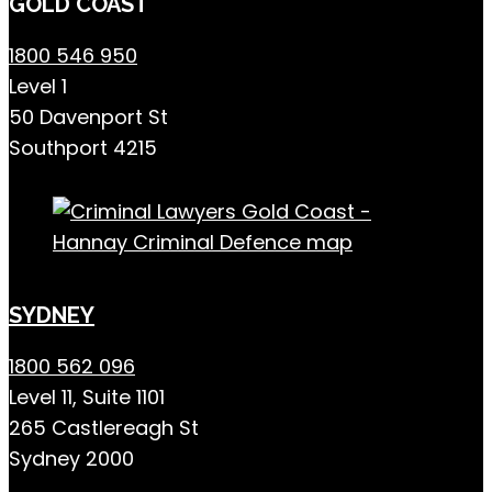
GOLD COAST
1800 546 950
Level 1
50 Davenport St
Southport 4215
SYDNEY
1800 562 096
Level 11, Suite 1101
265 Castlereagh St
Sydney 2000