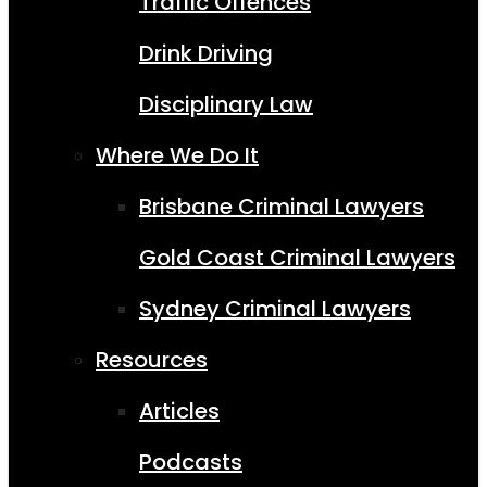
Traffic Offences
Drink Driving
Disciplinary Law
Where We Do It
Brisbane Criminal Lawyers
Gold Coast Criminal Lawyers
Sydney Criminal Lawyers
Resources
Articles
Podcasts