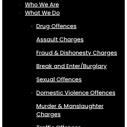
Who We Are
What We Do
Drug Offences
Assault Charges
Fraud & Dishonesty Charges
Break and Enter/Burglary
Sexual Offences
Domestic Violence Offences
Murder & Manslaughter
Charges