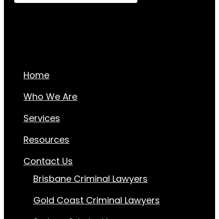
Home
Who We Are
Services
Resources
Contact Us
Brisbane Criminal Lawyers
Gold Coast Criminal Lawyers