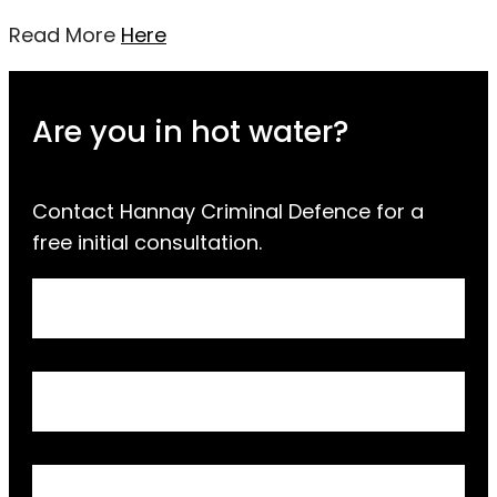
Read More
Here
Are you in hot water?
Contact Hannay Criminal Defence for a
free initial consultation.
Request
Full Name
a
Call
Back
Email Address
Phone Number