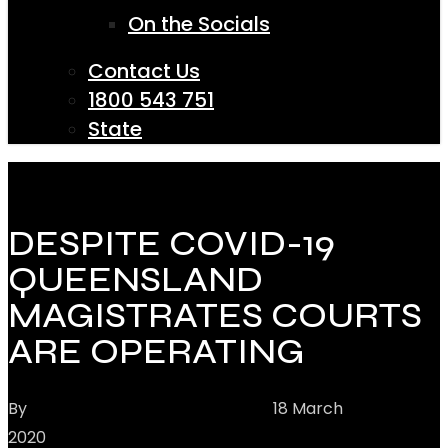
On the Socials
Contact Us
1800 543 751
State
DESPITE COVID-19
QUEENSLAND
MAGISTRATES COURTS
ARE OPERATING
By
Hannay Criminal Defence
18 March
2020
Community