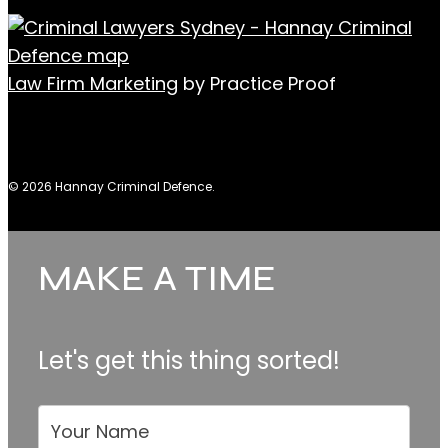
Law Firm Marketing
by Practice Proof
© 2026 Hannay Criminal Defence.
MAKE A TIME
Make
A
Time
Let's get this thing sorted!
Your Name