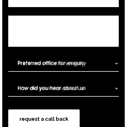
Relevant Information
Preferred office for enquiry
How did you hear about us
How did you hear about us
request a call back