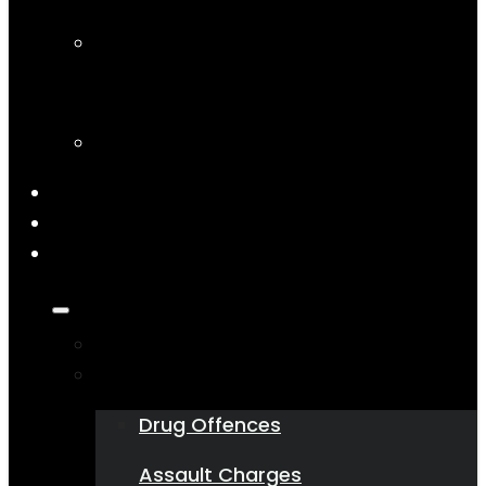
Articles
Podcasts
On the Socials
Contact Us
1800 543 751
State
Who We Are
What We Do
Drug Offences
Assault Charges