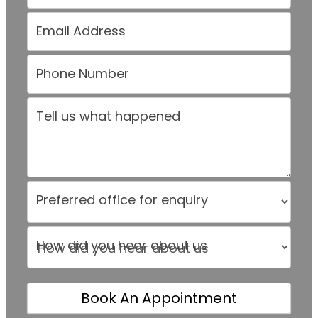
Email Address
Phone Number
Tell us what happened
Preferred office for enquiry
How did you hear about us
How did you hear about us
Book An Appointment