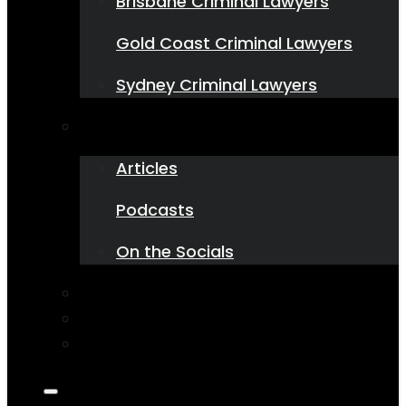
Brisbane Criminal Lawyers
Gold Coast Criminal Lawyers
Sydney Criminal Lawyers
Resources
Articles
Podcasts
On the Socials
Contact Us
1800 543 751
State