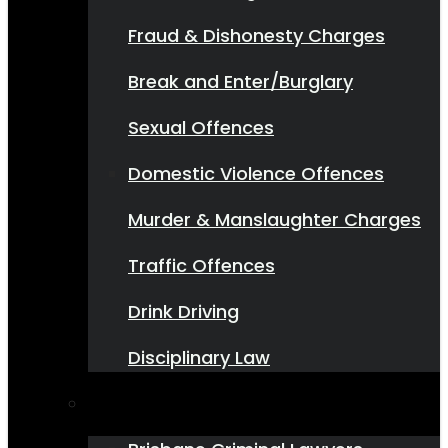
Fraud & Dishonesty Charges
Break and Enter/Burglary
Sexual Offences
Domestic Violence Offences
Murder & Manslaughter Charges
Traffic Offences
Drink Driving
Disciplinary Law
Where We Do It