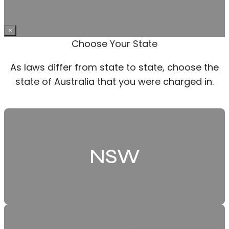
×
Choose Your State
As laws differ from state to state, choose the
state of Australia that you were charged in.
NSW