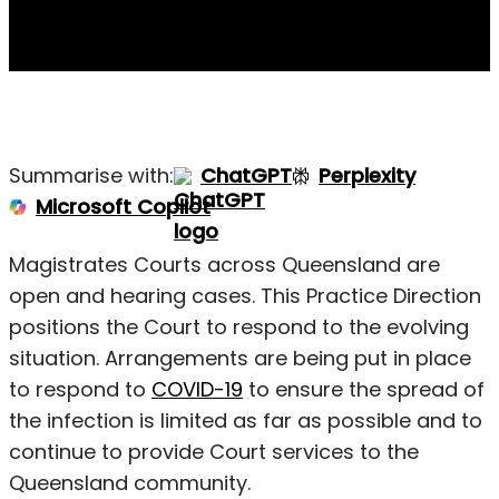
Summarise with:
ChatGPT
Perplexity
Microsoft Copilot
Magistrates Courts across Queensland are
open and hearing cases. This Practice Direction
positions the Court to respond to the evolving
situation. Arrangements are being put in place
to respond to
COVID-19
to ensure the spread of
the infection is limited as far as possible and to
continue to provide Court services to the
Queensland community.