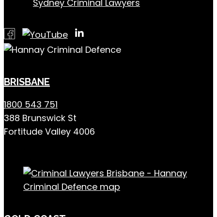
Sydney Criminal Lawyers
BRISBANE
1800 543 751
388 Brunswick St
Fortitude Valley 4006