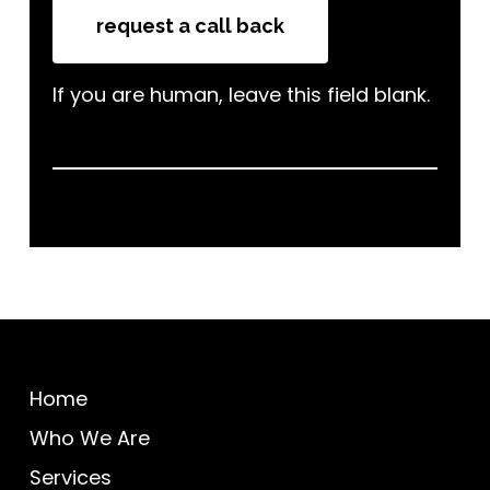
request a call back
If you are human, leave this field blank.
Home
Who We Are
Services