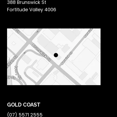
388 Brunswick St
Fortitude Valley 4006
GOLD COAST
(07) 5571 2555