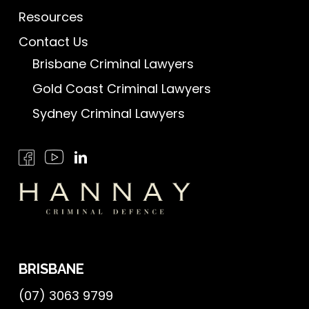
Resources
Contact Us
Brisbane Criminal Lawyers
Gold Coast Criminal Lawyers
Sydney Criminal Lawyers
BRISBANE
(07) 3063 9799