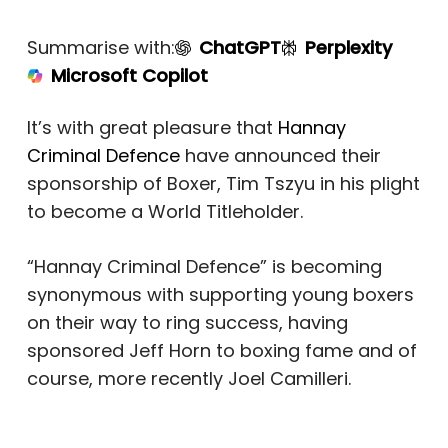
Summarise with:
ChatGPT
Perplexity
Microsoft Copilot
It’s with great pleasure that
Hannay
Criminal Defence
have announced their
sponsorship of Boxer, Tim Tszyu in his plight
to become a World Titleholder.
“Hannay Criminal Defence” is becoming
synonymous with supporting young boxers
on their way to ring success, having
sponsored Jeff Horn to boxing fame and of
course, more recently Joel Camilleri.