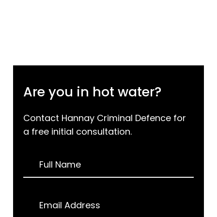
Are you in hot water?
Contact Hannay Criminal Defence for
a free initial consultation.
Request
Full Name
a
Call
Back
Email Address