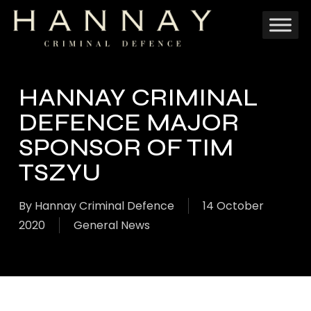
Skip
to
main
content
HANNAY CRIMINAL
DEFENCE MAJOR
SPONSOR OF TIM
TSZYU
By
Hannay Criminal Defence
14 October
2020
General News