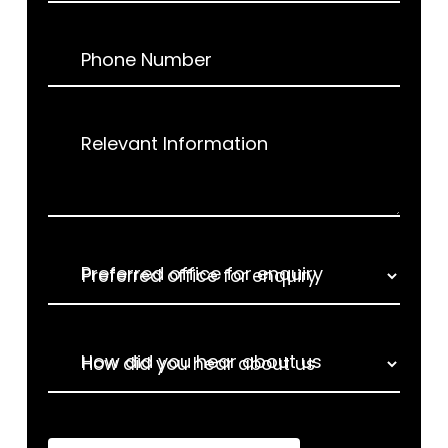
Phone Number
Relevant Information
Preferred office for enquiry
How did you hear about us
How did you hear about us