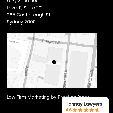
(07) 3000 9000
Level 11, Suite 1101
265 Castlereagh St
Sydney 2000
Law Firm Marketing
by Practice Proof
Hannay Lawyers
4.6