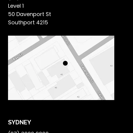
Level 1
50 Davenport St
Southport 4215
SYDNEY