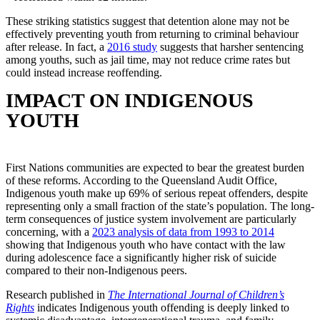
These striking statistics suggest that detention alone may not be
effectively preventing youth from returning to criminal behaviour
after release. In fact, a
2016 study
suggests that harsher sentencing
among youths, such as jail time, may not reduce crime rates but
could instead increase reoffending.
IMPACT ON INDIGENOUS
YOUTH
First Nations communities are expected to bear the greatest burden
of these reforms. According to the Queensland Audit Office,
Indigenous youth make up 69% of serious repeat offenders, despite
representing only a small fraction of the state’s population. The long-
term consequences of justice system involvement are particularly
concerning, with a
2023 analysis of data from 1993 to 2014
showing that Indigenous youth who have contact with the law
during adolescence face a significantly higher risk of suicide
compared to their non-Indigenous peers.
Research published in
The International Journal of Children’s
Rights
indicates Indigenous youth offending is deeply linked to