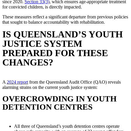
since 2020.
Section 33(3)
, which ensures age-appropriate treatment
for convicted children, is directly impacted.
These measures reflect a significant departure from previous policies
that sought to balance accountability with rehabilitation.
IS QUEENSLAND’S YOUTH
JUSTICE SYSTEM
PREPARED FOR THESE
CHANGES?
A
2024 report
from the Queensland Audit Office (QAO) reveals
alarming strains on the current youth justice system:
OVERCROWDING IN YOUTH
DETENTION CENTRES
All three of Queensland’s youth detention centres operate