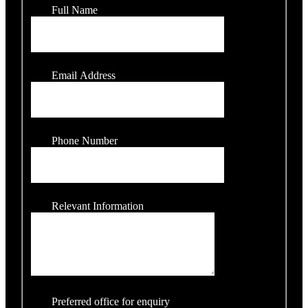
Full Name
Email Address
Phone Number
Relevant Information
Preferred office for enquiry