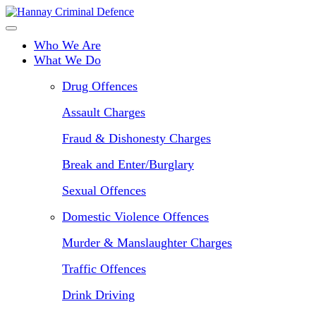
Skip
to
main
Who We Are
content
What We Do
Drug Offences
Assault Charges
Fraud & Dishonesty Charges
Break and Enter/Burglary
Sexual Offences
Domestic Violence Offences
Murder & Manslaughter Charges
Traffic Offences
Drink Driving