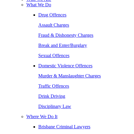
What We Do
Drug Offences
Assault Charges
Fraud & Dishonesty Charges
Break and Enter/Burglary
Sexual Offences
Domestic Violence Offences
Murder & Manslaughter Charges
Traffic Offences
Drink Driving
Disciplinary Law
Where We Do It
Brisbane Criminal Lawyers