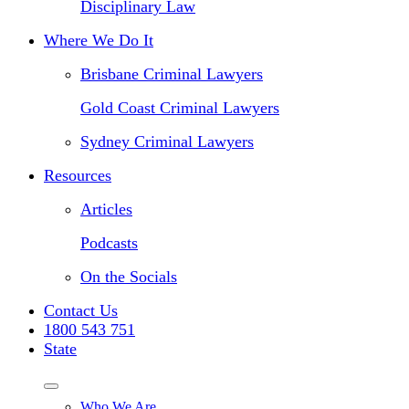
Disciplinary Law
Where We Do It
Brisbane Criminal Lawyers
Gold Coast Criminal Lawyers
Sydney Criminal Lawyers
Resources
Articles
Podcasts
On the Socials
Contact Us
1800 543 751
State
Who We Are