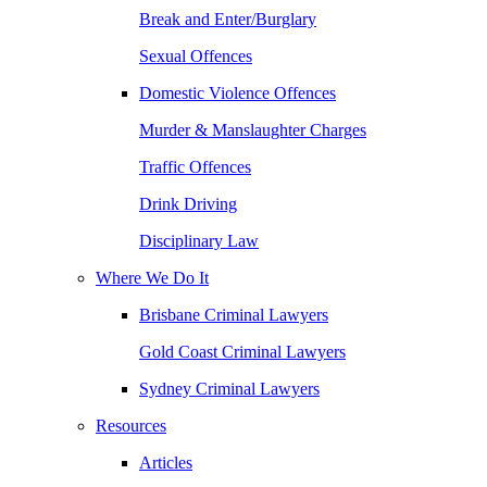
Break and Enter/Burglary
Sexual Offences
Domestic Violence Offences
Murder & Manslaughter Charges
Traffic Offences
Drink Driving
Disciplinary Law
Where We Do It
Brisbane Criminal Lawyers
Gold Coast Criminal Lawyers
Sydney Criminal Lawyers
Resources
Articles