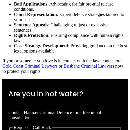
Bail Applications
: Advocating for fair pre-trial release
conditions.
Court Representation
: Expert defence strategies tailored to
your case
Sentence Appeals
: Challenging unjust or excessive
sentences.
Rights Protection
: Ensuring compliance with human rights
laws.
Case Strategy Development
: Providing guidance on the best
legal options available.
If you or someone you love is in contact with the law, contact our
Gold Coast Criminal Lawyers
or
Brisbane Criminal Lawyers
now
to protect your rights.
Are you in hot water?
Contact Hannay Criminal Defence for a free initial
consultation.
Request a Call Back