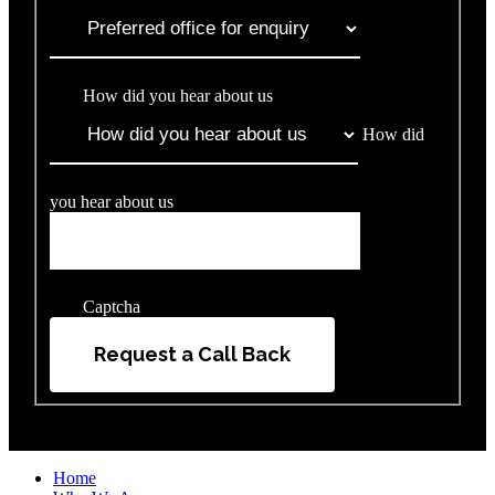
How did you hear about us
How did
you hear about us
Captcha
Request a Call Back
Home