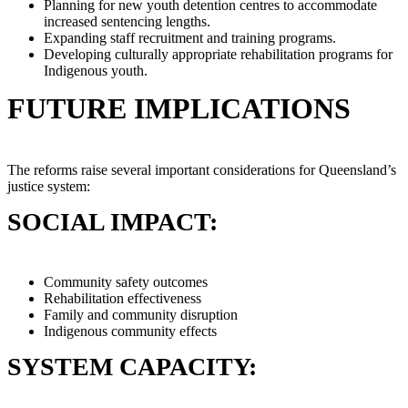
Planning for new youth detention centres to accommodate
increased sentencing lengths.
Expanding staff recruitment and training programs.
Developing culturally appropriate rehabilitation programs for
Indigenous youth.
FUTURE IMPLICATIONS
The reforms raise several important considerations for Queensland’s
justice system:
SOCIAL IMPACT:
Community safety outcomes
Rehabilitation effectiveness
Family and community disruption
Indigenous community effects
SYSTEM CAPACITY: