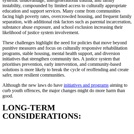
systemic disadvantage, intergenerational trauma, and family
instability, compounded by limited access to culturally appropriate
education and support services. Many come from communities
facing high poverty rates, overcrowded housing, and frequent family
separation, with additional risk factors such as parental incarceration,
substance abuse exposure, and school exclusion increasing their
likelihood of justice system involvement.
These challenges highlight the need for policies that move beyond
punitive measures and focus on culturally responsive rehabilitation
programs, stable housing, mental health support, and diversion
initiatives that strengthen community ties. A justice system that
prioritises prevention, early intervention, and community-based
solutions is more likely to break the cycle of reoffending and create
safer, more resilient communities.
Although the new laws do have
initiatives and programs
aiming to
curb youth offences, the major changes might do more harm than
good.
LONG-TERM
CONSIDERATIONS: