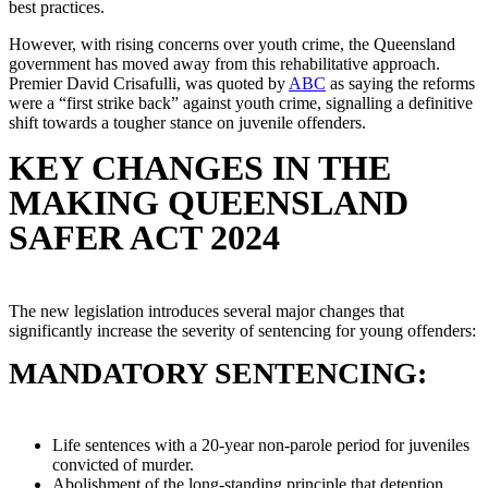
best practices.
However, with rising concerns over youth crime, the Queensland
government has moved away from this rehabilitative approach.
Premier David Crisafulli, was quoted by
ABC
as saying the reforms
were a “first strike back” against youth crime, signalling a definitive
shift towards a tougher stance on juvenile offenders.
KEY CHANGES IN THE
MAKING QUEENSLAND
SAFER ACT 2024
The new legislation introduces several major changes that
significantly increase the severity of sentencing for young offenders:
MANDATORY SENTENCING:
Life sentences with a 20-year non-parole period for juveniles
convicted of murder.
Abolishment of the long-standing principle that detention