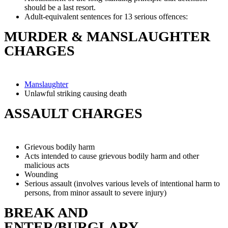
should be a last resort.
Adult-equivalent sentences for 13 serious offences:
MURDER & MANSLAUGHTER
CHARGES
Manslaughter
Unlawful striking causing death
ASSAULT CHARGES
Grievous bodily harm
Acts intended to cause grievous bodily harm and other
malicious acts
Wounding
Serious assault (involves various levels of intentional harm to
persons, from minor assault to severe injury)
BREAK AND
ENTER/BURGLARY