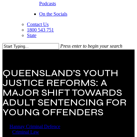
Podcasts
On the Socials
Contact Us
1800 543 751
State
Press enter to begin your search
Close
Search
QUEENSLAND’S YOUTH
JUSTICE REFORMS: A
MAJOR SHIFT TOWARDS
ADULT SENTENCING FOR
YOUNG OFFENDERS
By
Hannay Criminal Defence
24 September 2025
April 15th,
2026
Criminal Law