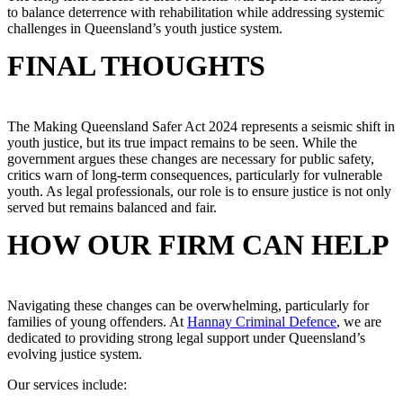
to balance deterrence with rehabilitation while addressing systemic
challenges in Queensland’s youth justice system.
FINAL THOUGHTS
The Making Queensland Safer Act 2024 represents a seismic shift in
youth justice, but its true impact remains to be seen. While the
government argues these changes are necessary for public safety,
critics warn of long-term consequences, particularly for vulnerable
youth. As legal professionals, our role is to ensure justice is not only
served but remains balanced and fair.
HOW OUR FIRM CAN HELP
Navigating these changes can be overwhelming, particularly for
families of young offenders. At
Hannay Criminal Defence
, we are
dedicated to providing strong legal support under Queensland’s
evolving justice system.
Our services include: