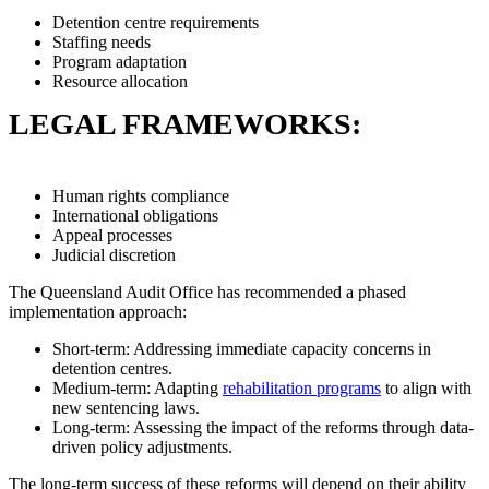
Detention centre requirements
Staffing needs
Program adaptation
Resource allocation
LEGAL FRAMEWORKS:
Human rights compliance
International obligations
Appeal processes
Judicial discretion
The Queensland Audit Office has recommended a phased
implementation approach:
Short-term: Addressing immediate capacity concerns in
detention centres.
Medium-term: Adapting
rehabilitation programs
to align with
new sentencing laws.
Long-term: Assessing the impact of the reforms through data-
driven policy adjustments.
The long-term success of these reforms will depend on their ability