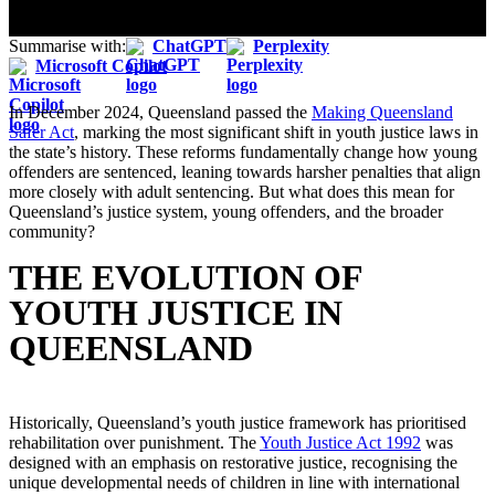
Summarise with:
ChatGPT
Perplexity
Microsoft Copilot
In December 2024, Queensland passed the
Making Queensland
Safer Act
, marking the most significant shift in youth justice laws in
the state’s history. These reforms fundamentally change how young
offenders are sentenced, leaning towards harsher penalties that align
more closely with adult sentencing. But what does this mean for
Queensland’s justice system, young offenders, and the broader
community?
THE EVOLUTION OF
YOUTH JUSTICE IN
QUEENSLAND
Historically, Queensland’s youth justice framework has prioritised
rehabilitation over punishment. The
Youth Justice Act 1992
was
designed with an emphasis on restorative justice, recognising the
unique developmental needs of children in line with international