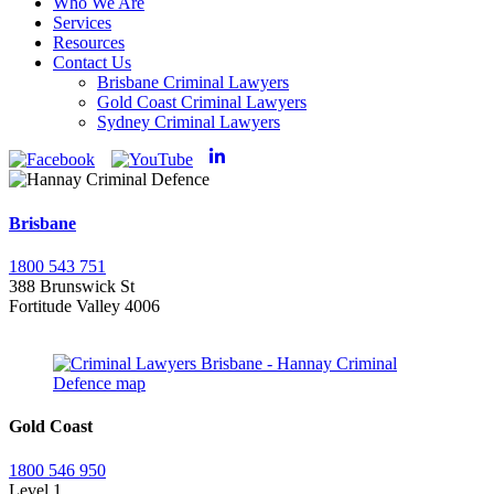
Who We Are
Services
Resources
Contact Us
Brisbane Criminal Lawyers
Gold Coast Criminal Lawyers
Sydney Criminal Lawyers
Brisbane
1800 543 751
388 Brunswick St
Fortitude Valley 4006
Gold Coast
1800 546 950
Level 1