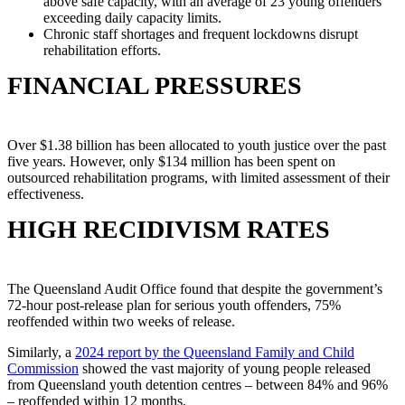
above safe capacity, with an average of 23 young offenders
exceeding daily capacity limits.
Chronic staff shortages and frequent lockdowns disrupt
rehabilitation efforts.
FINANCIAL PRESSURES
Over $1.38 billion has been allocated to youth justice over the past
five years. However, only $134 million has been spent on
outsourced rehabilitation programs, with limited assessment of their
effectiveness.
HIGH RECIDIVISM RATES
The Queensland Audit Office found that despite the government’s
72-hour post-release plan for serious youth offenders, 75%
reoffended within two weeks of release.
Similarly, a
2024 report by the Queensland Family and Child
Commission
showed the vast majority of young people released
from Queensland youth detention centres – between 84% and 96%
– reoffended within 12 months.