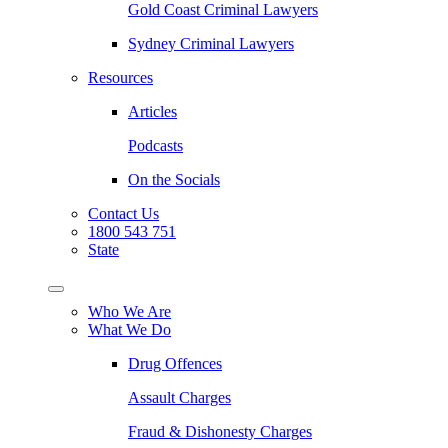
Gold Coast Criminal Lawyers
Sydney Criminal Lawyers
Resources
Articles
Podcasts
On the Socials
Contact Us
1800 543 751
State
Who We Are
What We Do
Drug Offences
Assault Charges
Fraud & Dishonesty Charges