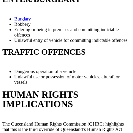
Burglary
Robbery
Entering or being in premises and committing indictable
offences
Unlawful entry of vehicle for committing indictable offences
TRAFFIC OFFENCES
Dangerous operation of a vehicle
Unlawful use or possession of motor vehicles, aircraft or
vessels
HUMAN RIGHTS
IMPLICATIONS
The Queensland Human Rights Commission (QHRC) highlights
that this is the third override of Queensland’s Human Rights Act