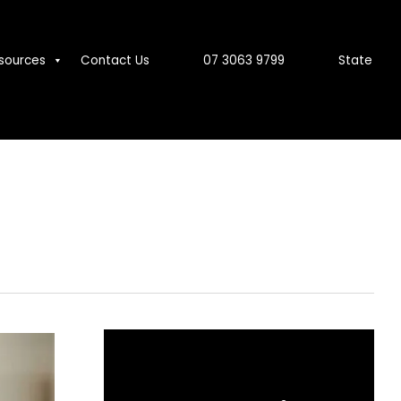
sources
Contact Us
07 3063 9799
State