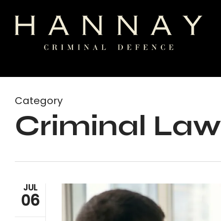
Skip
to
main
content
Category
Criminal Law
JUL
06