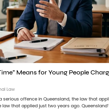
 Time” Means for Young People Charg
nal Law
a serious offence in Queensland, the law that appl
 law that applied just two years ago. Queensland’