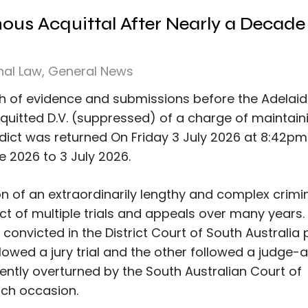
mous Acquittal After Nearly a Decade
nal Law
,
General News
th of evidence and submissions before the Adelai
cquitted D.V. (suppressed) of a charge of maintain
rdict was returned On Friday 3 July 2026 at 8:42pm
ne 2026 to 3 July 2026.
n of an extraordinarily lengthy and complex crimi
t of multiple trials and appeals over many years. 
 convicted in the District Court of South Australia p
owed a jury trial and the other followed a judge-
ently overturned by the South Australian Court of
ach occasion.