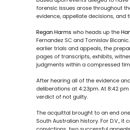
forensic issues arose throughout the 
evidence, appellate decisions, and t
Regan Harms
who heads up the
Han
Fernandez SC and Tomislav Bicanic.
earlier trials and appeals, the pre
pages of transcripts, exhibits, witn
judgments within a compressed ti
After hearing all of the evidence and
deliberations at 4:23pm. At 8:42 pm 
verdict of not guilty.
The acquittal brought to an end one
South Australian history. For D.V., i
convictions, two successful appeals