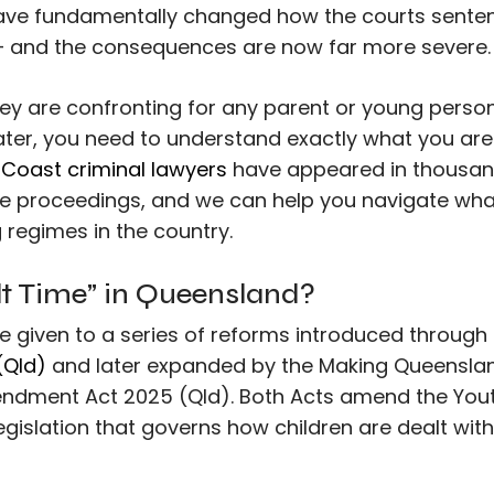
have fundamentally changed how the courts sente
— and the consequences are now far more severe.
y are confronting for any parent or young perso
water, you need to understand exactly what you are
Coast criminal lawyers
have appeared in thousan
ice proceedings, and we can help you navigate wha
regimes in the country.
lt Time” in Queensland?
me given to a series of reforms introduced through
(Qld)
and later expanded by the Making Queensla
endment Act 2025 (Qld). Both Acts amend the You
legislation that governs how children are dealt with