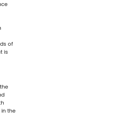
nce
n
ds of
t is
 the
nd
th
 in the