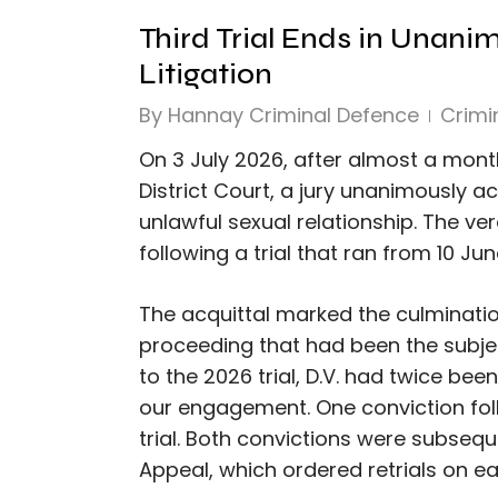
Third Trial Ends in Unani
Litigation
By
Hannay Criminal Defence
Crimi
On 3 July 2026, after almost a mon
District Court, a jury unanimously a
unlawful sexual relationship. The ve
following a trial that ran from 10 Ju
The acquittal marked the culminatio
proceeding that had been the subjec
to the 2026 trial, D.V. had twice been
our engagement. One conviction foll
trial. Both convictions were subsequ
Appeal, which ordered retrials on e