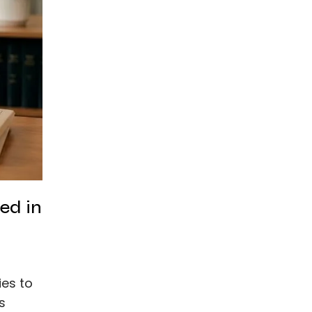
ed in
ies to
s