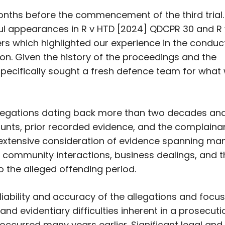
nths before the commencement of the third trial.
ul appearances in
R v HTD
[2024] QDCPR 30 and
R
s which highlighted our experience in the conduc
ion. Given the history of the proceedings and the
. specifically sought a fresh defence team for what
legations dating back more than two decades and
ounts, prior recorded evidence, and the complaina
ed extensive consideration of evidence spanning ma
s, community interactions, business dealings, and 
o the alleged offending period.
iability and accuracy of the allegations and focu
 and evidentiary difficulties inherent in a prosecuti
ccurred many years earlier. Significant legal and