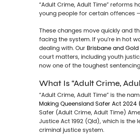
“Adult Crime, Adult Time” reforms 
young people for certain offences 
These changes move quickly and the
facing the system. If you’re in hot 
dealing with. Our
Brisbane and Gold 
court matters, including youth just
now one of the toughest sentencing 
What Is “Adult Crime, Adu
“Adult Crime, Adult Time” is the na
Making Queensland Safer Act 2024 
Safer (Adult Crime, Adult Time) Am
Justice Act 1992 (Qld), which is the 
criminal justice system.