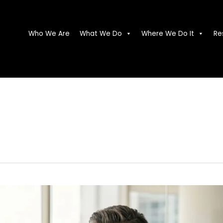
Who We Are
What We Do
Where We Do It
Re