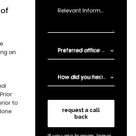
 of
Relevant Information
de
Preferred office for enquiry
ing an
How did you hear about us
nal
Prior
How did you hear about us
rior to
request a call
alone
back
If you are human, leave