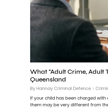
What “Adult Crime, Adult
Queensland
By
Hannay Criminal Defence
Crimi
If your child has been charged with 
them may be very different from the