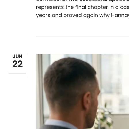
represents the final chapter in a ca
years and proved again why Hannay
JUN
22