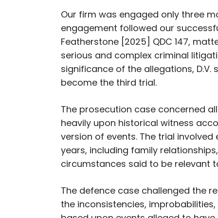
Our firm was engaged only three mo
engagement followed our successf
Featherstone
[2025] QDC 147, matter
serious and complex criminal litigat
significance of the allegations, D.V
become the third trial.
The prosecution case concerned al
heavily upon historical witness acc
version of events. The trial involv
years, including family relationship
circumstances said to be relevant t
The defence case challenged the rel
the inconsistencies, improbabilities,
based upon events alleged to have o