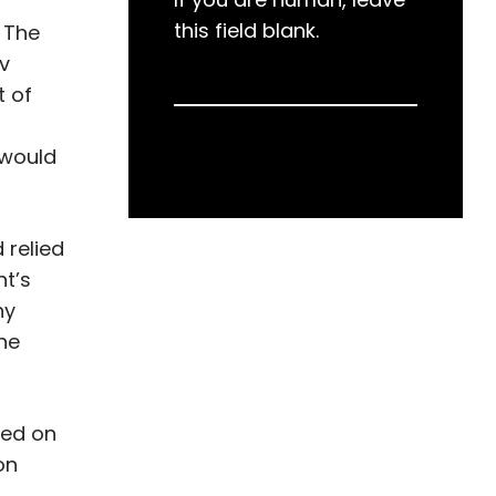
this field blank.
 The
 v
t of
 would
 relied
nt’s
ny
the
sed on
on