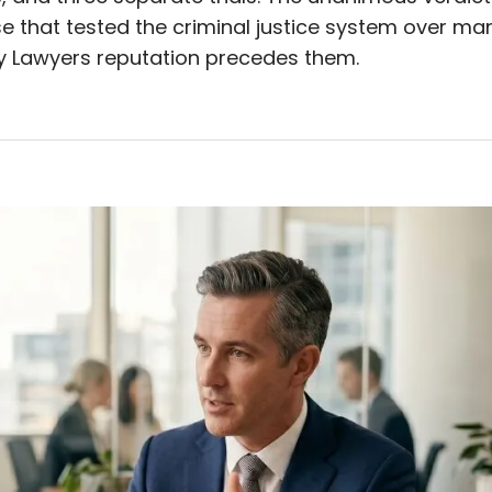
se that tested the criminal justice system over ma
 Lawyers reputation precedes them.