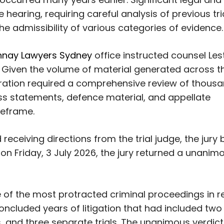
hearing, requiring careful analysis of previous tri
he admissibility of various categories of evidence.
nay Lawyers Sydney
office instructed counsel Les
 Given the volume of material generated across t
paration required a comprehensive review of thous
ess statements, defence material, and appellate
meframe.
 receiving directions from the trial judge, the jury
on Friday, 3 July 2026, the jury returned a unanim
 of the most protracted criminal proceedings in r
t concluded years of litigation that had included two
, and three separate trials. The unanimous verdict