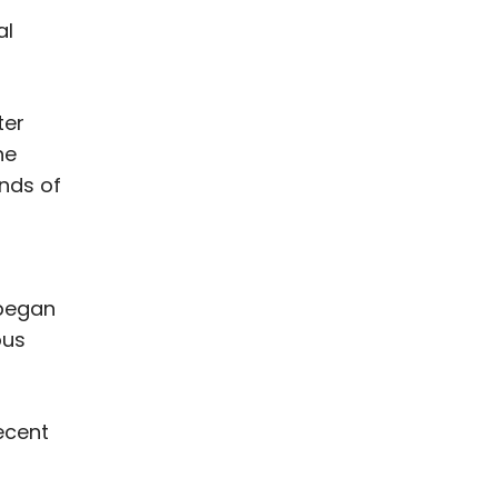
al
ter
he
ands of
 began
ous
ecent