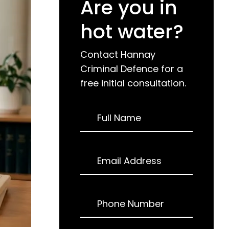
Are you in
hot water?
Contact Hannay
Criminal Defence for a
free initial consultation.
Request
Full Name
a
Call
Back
Email Address
Phone Number