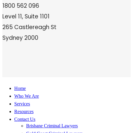
1800 562 096
Level 11, Suite 1101
265 Castlereagh St
Sydney 2000
Home
Who We Are
Services
Resources
Contact Us
Brisbane Criminal Lawyers