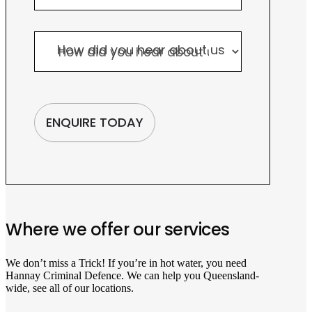
How did you hear about us
How did you hear about us
ENQUIRE TODAY
Where we offer our services
We don’t miss a Trick! If you’re in hot water, you need
Hannay Criminal Defence. We can help you Queensland-
wide, see all of our locations.