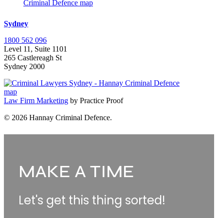
Sydney
1800 562 096
Level 11, Suite 1101
265 Castlereagh St
Sydney 2000
Law Firm Marketing
by Practice Proof
© 2026 Hannay Criminal Defence.
Make
A
MAKE A TIME
Time
Let's get this thing sorted!