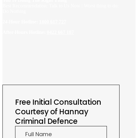
You’re Doing The Right Thing
Best Recommendation: Talk to Us Now | Worst thing to do:
Do Nothing
24-Hour Hotline:
1800 617 727
After-Hours Hotline:
0422 667 187
Free Initial Consultation
Courtesy of Hannay
Criminal Defence
Free
Full Name
Initial