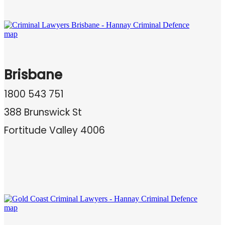
Brisbane
1800 543 751
388 Brunswick St
Fortitude Valley 4006