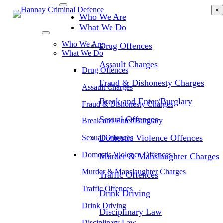
Skip
×
Who We Are
to
main
What We Do
content
Who We Are
Drug Offences
What We Do
Assault Charges
Drug Offences
Fraud & Dishonesty Charges
Assault Charges
Break and Enter/Burglary
Fraud & Dishonesty Charges
Sexual Offences
Break and Enter/Burglary
Domestic Violence Offences
Sexual Offences
Domestic Violence Offences
Murder & Manslaughter Charges
Murder & Manslaughter Charges
Traffic Offences
Traffic Offences
Drink Driving
Drink Driving
Disciplinary Law
Disciplinary Law