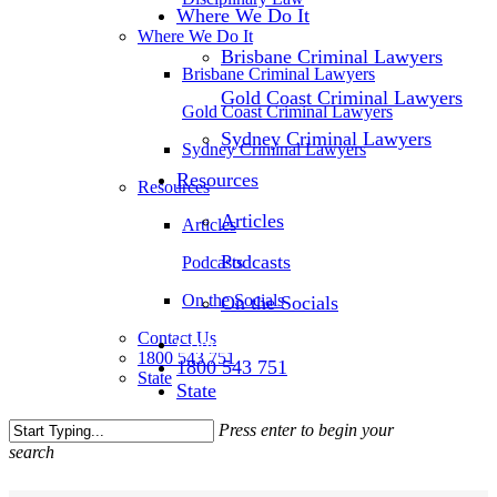
Where We Do It
Where We Do It
Brisbane Criminal Lawyers
Brisbane Criminal Lawyers
Gold Coast Criminal Lawyers
Gold Coast Criminal Lawyers
Sydney Criminal Lawyers
Sydney Criminal Lawyers
Resources
Resources
Articles
Articles
Podcasts
Podcasts
On the Socials
On the Socials
Contact Us
Contact Us
1800 543 751
1800 543 751
State
State
Press enter to begin your
search