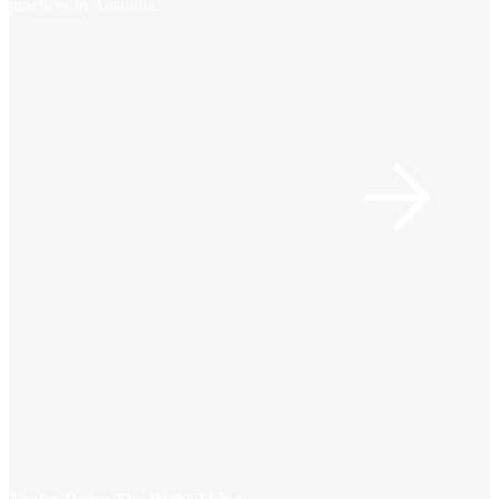
practices in Australia.