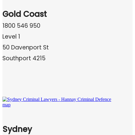
Gold Coast
1800 546 950
Level 1
50 Davenport St
Southport 4215
Sydney