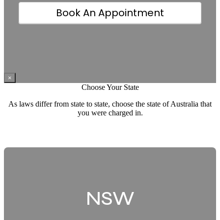
How did you hear about us
Book An Appointment
×
Choose Your State
As laws differ from state to state, choose the state of Australia that
you were charged in.
NSW