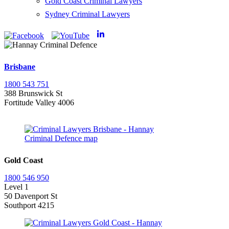
Gold Coast Criminal Lawyers
Sydney Criminal Lawyers
Brisbane
1800 543 751
388 Brunswick St
Fortitude Valley 4006
Gold Coast
1800 546 950
Level 1
50 Davenport St
Southport 4215