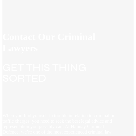
Contact Our Criminal
Lawyers
GET THIS THING
SORTED
When you find yourself in trouble in relation to criminal or
traffic charges, you need to seek the best legal advice and
representation you possibly can. At Hannay Criminal
Defence, we’re one of the most experienced criminal law