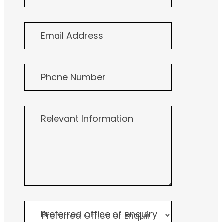
Consultation
Email Address
Phone Number
Relevant Information
Preferred office of enquiry