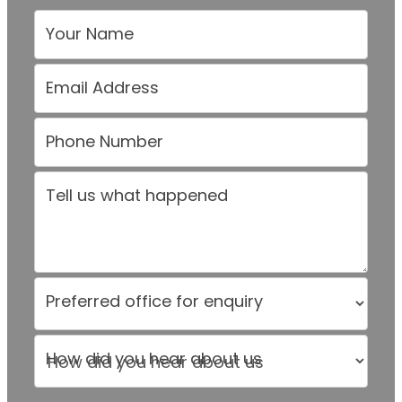
Your Name
Email Address
Phone Number
Tell us what happened
Preferred office for enquiry
How did you hear about us