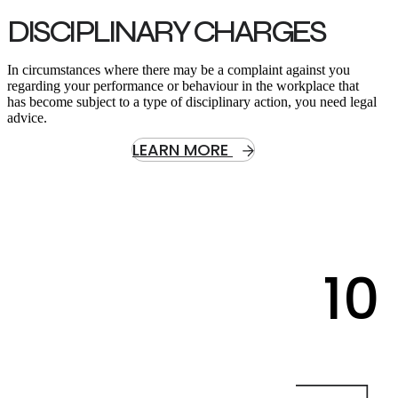
DISCIPLINARY CHARGES
In circumstances where there may be a complaint against you
regarding your performance or behaviour in the workplace that
has become subject to a type of disciplinary action, you need legal
advice.
LEARN MORE
10