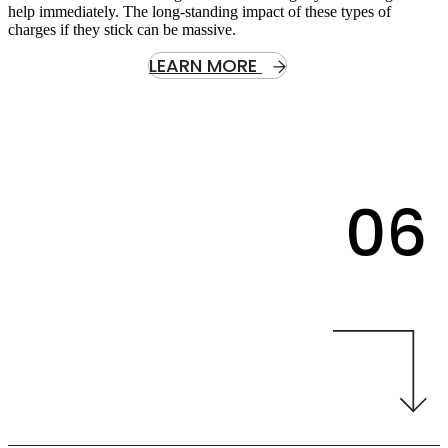
help immediately. The long-standing impact of these types of
charges if they stick can be massive.
LEARN MORE
06