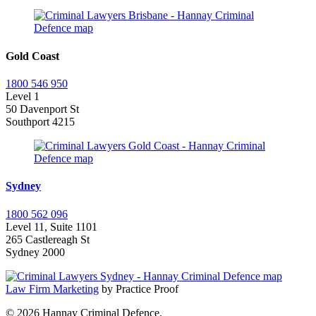
Gold Coast
1800 546 950
Level 1
50 Davenport St
Southport 4215
Sydney
1800 562 096
Level 11, Suite 1101
265 Castlereagh St
Sydney 2000
Law Firm Marketing
by Practice Proof
© 2026 Hannay Criminal Defence.