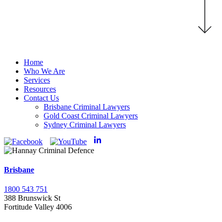
Home
Who We Are
Services
Resources
Contact Us
Brisbane Criminal Lawyers
Gold Coast Criminal Lawyers
Sydney Criminal Lawyers
Brisbane
1800 543 751
388 Brunswick St
Fortitude Valley 4006