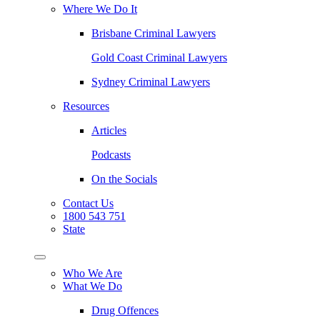
Where We Do It
Brisbane Criminal Lawyers
Gold Coast Criminal Lawyers
Sydney Criminal Lawyers
Resources
Articles
Podcasts
On the Socials
Contact Us
1800 543 751
State
Who We Are
What We Do
Drug Offences