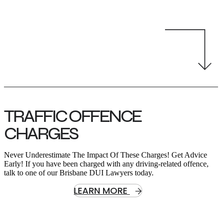
TRAFFIC OFFENCE
CHARGES
Never Underestimate The Impact Of These Charges! Get Advice
Early! If you have been charged with any driving-related offence,
talk to one of our Brisbane DUI Lawyers today.
LEARN MORE