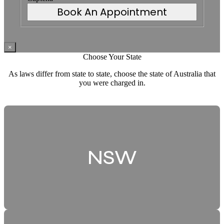
Book An Appointment
×
Choose Your State
As laws differ from state to state, choose the state of Australia that
you were charged in.
NSW