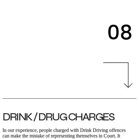
08
DRINK / DRUG CHARGES
In our experience, people charged with Drink Driving offences
can make the mistake of representing themselves in Court. It