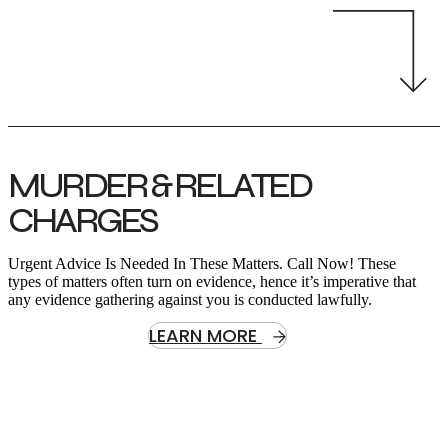
MURDER & RELATED
CHARGES
Urgent Advice Is Needed In These Matters. Call Now! These
types of matters often turn on evidence, hence it’s imperative that
any evidence gathering against you is conducted lawfully.
LEARN MORE