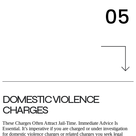
05
DOMESTIC VIOLENCE
CHARGES
These Charges Often Attract Jail-Time. Immediate Advice Is
Essential. It’s imperative if you are charged or under investigation
for domestic violence charges or related charges you seek legal