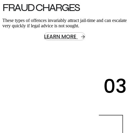
FRAUD CHARGES
These types of offences invariably attract jail-time and can escalate
very quickly if legal advice is not sought.
LEARN MORE
03