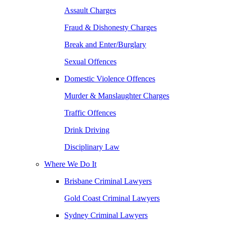
Assault Charges
Fraud & Dishonesty Charges
Break and Enter/Burglary
Sexual Offences
Domestic Violence Offences
Murder & Manslaughter Charges
Traffic Offences
Drink Driving
Disciplinary Law
Where We Do It
Brisbane Criminal Lawyers
Gold Coast Criminal Lawyers
Sydney Criminal Lawyers