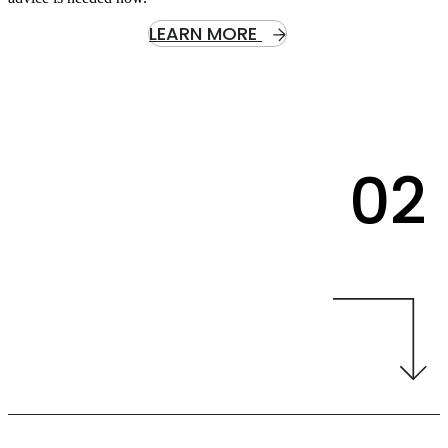
LEARN MORE
02