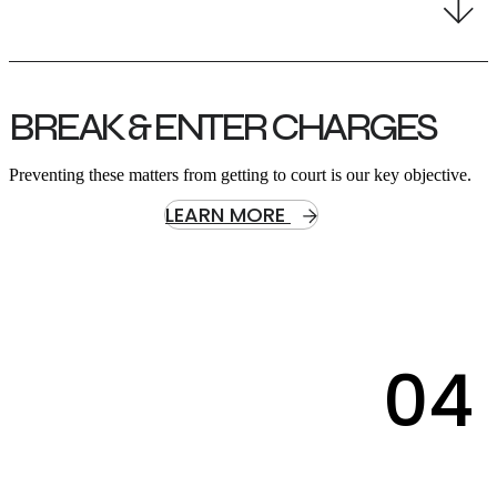
BREAK & ENTER CHARGES
Preventing these matters from getting to court is our key objective.
LEARN MORE
04