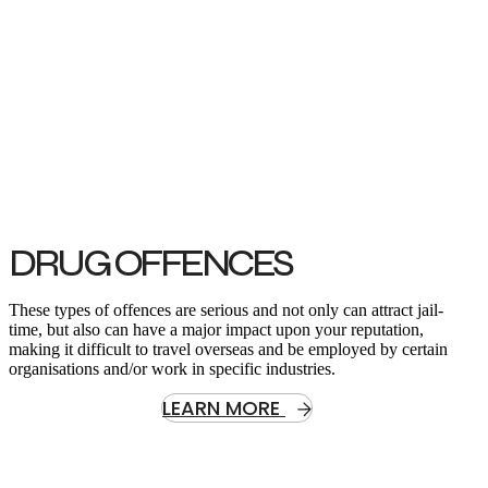
Read Our Criminal Law Legal Articles.
Best Recommendation: Be informed | Worst thing to do: Throw in
the towel
DRUG OFFENCES
These types of offences are serious and not only can attract jail-
time, but also can have a major impact upon your reputation,
making it difficult to travel overseas and be employed by certain
organisations and/or work in specific industries.
LEARN MORE