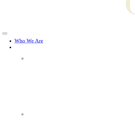
Who We Are
What We Do
Drug Offences
Assault Charges
Fraud & Dishonesty Charges
Break and Enter/Burglary
Sexual Offences
Domestic Violence Offences
Murder & Manslaughter Charges