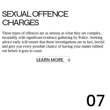
SEXUAL OFFENCE
CHARGES
These types of offences are as serious as what they are complex,
invariably with significant evidence gathering by Police. Seeking
advice early will ensure that those investigations are in fact, lawful
and give you every possible chance of having your matter rubbed
out before it goes to court.
LEARN MORE
07