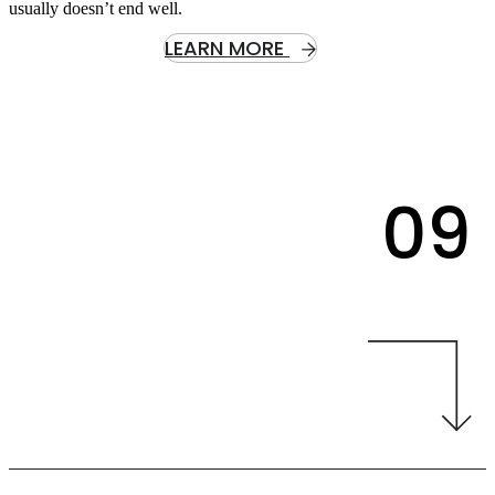
usually doesn’t end well.
LEARN MORE
09