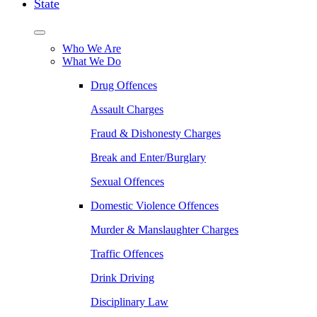
State
Who We Are
What We Do
Drug Offences
Assault Charges
Fraud & Dishonesty Charges
Break and Enter/Burglary
Sexual Offences
Domestic Violence Offences
Murder & Manslaughter Charges
Traffic Offences
Drink Driving
Disciplinary Law