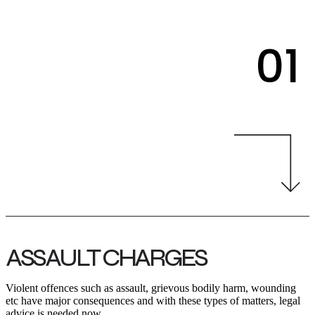
01
ASSAULT CHARGES
Violent offences such as assault, grievous bodily harm, wounding
etc have major consequences and with these types of matters, legal
advice is needed now.