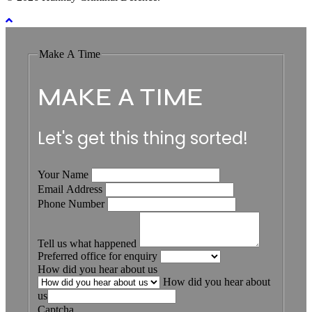
Make A Time
MAKE A TIME
Let's get this thing sorted!
Your Name
Email Address
Phone Number
Tell us what happened
Preferred office for enquiry
How did you hear about us
How did you hear about
us
Captcha