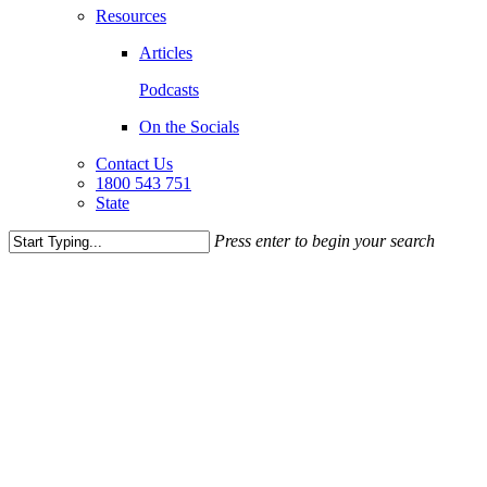
Resources
Articles
Podcasts
On the Socials
Contact Us
1800 543 751
State
Press enter to begin your search
Close
Search
WHAT
SERVICES WE
PROVIDE