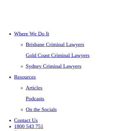
Traffic Offences
Drink Driving
Disciplinary Law
Where We Do It
Brisbane Criminal Lawyers
Gold Coast Criminal Lawyers
Sydney Criminal Lawyers
Resources
Articles
Podcasts
On the Socials
Contact Us
1800 543 751