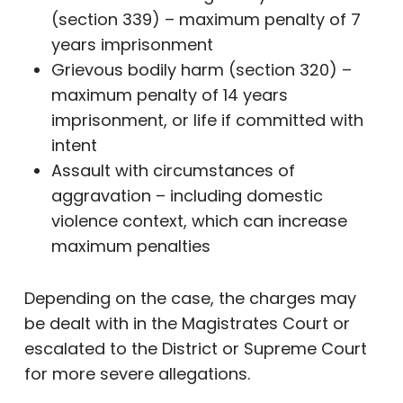
(section 339) – maximum penalty of 7
years imprisonment
Grievous bodily harm (section 320) –
maximum penalty of 14 years
imprisonment, or life if committed with
intent
Assault with circumstances of
aggravation – including domestic
violence context, which can increase
maximum penalties
Depending on the case, the charges may
be dealt with in the Magistrates Court or
escalated to the District or Supreme Court
for more severe allegations.