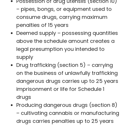
Possession of drug utensils (section 10)
– pipes, bongs, or equipment used to
consume drugs, carrying maximum
penalties of 15 years
Deemed supply – possessing quantities
above the schedule amount creates a
legal presumption you intended to
supply
Drug trafficking (section 5) – carrying
on the business of unlawfully trafficking
dangerous drugs carries up to 25 years
imprisonment or life for Schedule 1
drugs
Producing dangerous drugs (section 8)
– cultivating cannabis or manufacturing
drugs carries penalties up to 25 years