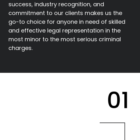
success, industry recognition, and
commitment to our clients makes us the
go-to choice for anyone in need of skilled
and effective legal representation in the
most minor to the most serious criminal
charges.
01