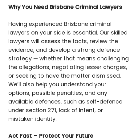
Why You Need Brisbane Criminal Lawyers
Having experienced Brisbane criminal
lawyers on your side is essential. Our skilled
lawyers will assess the facts, review the
evidence, and develop a strong defence
strategy — whether that means challenging
the allegations, negotiating lesser charges,
or seeking to have the matter dismissed.
We’ll also help you understand your
options, possible penalties, and any
available defences, such as self-defence
under section 271, lack of intent, or
mistaken identity.
Act Fast – Protect Your Future