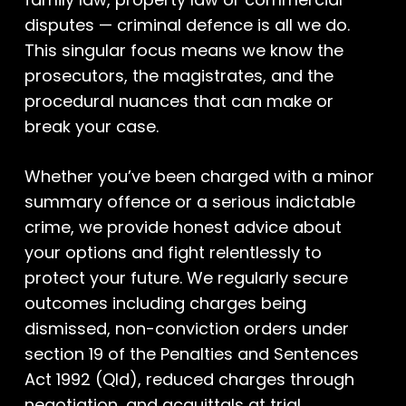
disputes — criminal defence is all we do.
This singular focus means we know the
prosecutors, the magistrates, and the
procedural nuances that can make or
break your case.
Whether you’ve been charged with a minor
summary offence or a serious indictable
crime, we provide honest advice about
your options and fight relentlessly to
protect your future. We regularly secure
outcomes including charges being
dismissed, non-conviction orders under
section 19 of the Penalties and Sentences
Act 1992 (Qld), reduced charges through
negotiation, and acquittals at trial.