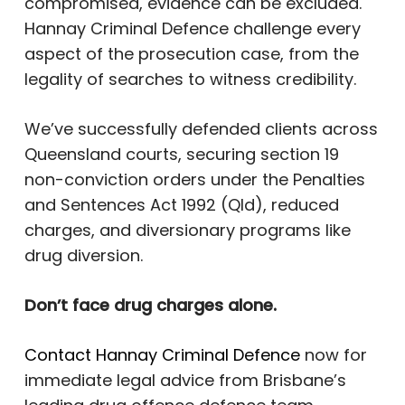
compromised, evidence can be excluded.
Hannay Criminal Defence challenge every
aspect of the prosecution case, from the
legality of searches to witness credibility.
We’ve successfully defended clients across
Queensland courts, securing section 19
non-conviction orders under the Penalties
and Sentences Act 1992 (Qld), reduced
charges, and diversionary programs like
drug diversion.
Don’t face drug charges alone.
Contact Hannay Criminal Defence
now for
immediate legal advice from Brisbane’s