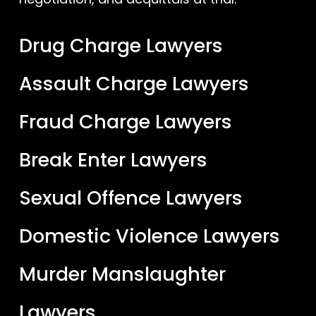
Drug Charge Lawyers
Assault Charge Lawyers
Fraud Charge Lawyers
Break Enter Lawyers
Sexual Offence Lawyers
Domestic Violence Lawyers
Murder Manslaughter
Lawyers