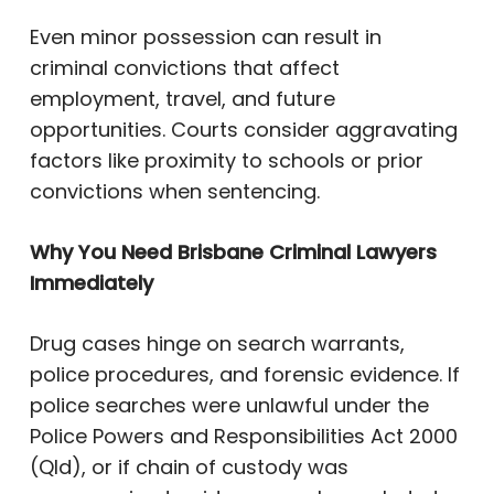
Even minor possession can result in
criminal convictions that affect
employment, travel, and future
opportunities. Courts consider aggravating
factors like proximity to schools or prior
convictions when sentencing.
Why You Need Brisbane Criminal Lawyers
Immediately
Drug cases hinge on search warrants,
police procedures, and forensic evidence. If
police searches were unlawful under the
Police Powers and Responsibilities Act 2000
(Qld), or if chain of custody was