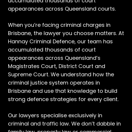
accumulated thousands of court
appearances across Queensland courts.
When you’re facing criminal charges in
Brisbane, the lawyer you choose matters. At
Hannay Criminal Defence, our team has
accumulated thousands of court
appearances across Queensland’s
Magistrates Court, District Court and
Supreme Court. We understand how the
criminal justice system operates in
Brisbane and use that knowledge to build
strong defence strategies for every client.
Our lawyers specialise exclusively in
criminal and traffic law. We don’t dabble in
family law, property law or commercial