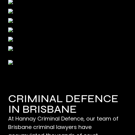
CRIMINAL DEFENCE
IN BRISBANE
At Hannay Criminal Defence, our team of
Brisbane criminal lawyers
have