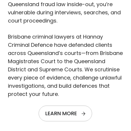
Queensland fraud law inside-out, you’re
vulnerable during interviews, searches, and
court proceedings.
Brisbane criminal lawyers at Hannay
Criminal Defence have defended clients
across Queensland’s courts—from Brisbane
Magistrates Court to the Queensland
District and Supreme Courts. We scrutinise
every piece of evidence, challenge unlawful
investigations, and build defences that
protect your future.
LEARN MORE