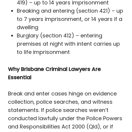
419) – up to 14 years imprisonment
Breaking and entering (section 421) – up
to 7 years imprisonment, or 14 years if a
dwelling
Burglary (section 412) – entering
premises at night with intent carries up
to life imprisonment
Why Brisbane Criminal Lawyers Are
Essential
Break and enter cases hinge on evidence
collection, police searches, and witness
statements. If police searches weren’t
conducted lawfully under the Police Powers
and Responsibilities Act 2000 (Qld), or if