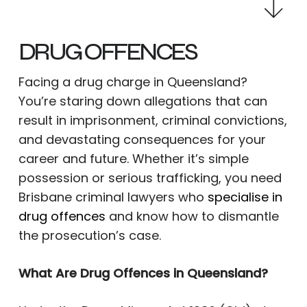
DRUG OFFENCES
Facing a drug charge in Queensland?
You’re staring down allegations that can
result in imprisonment, criminal convictions,
and devastating consequences for your
career and future. Whether it’s simple
possession or serious trafficking, you need
Brisbane criminal lawyers who
specialise in
drug offences
and know how to dismantle
the prosecution’s case.
What Are Drug Offences in Queensland?