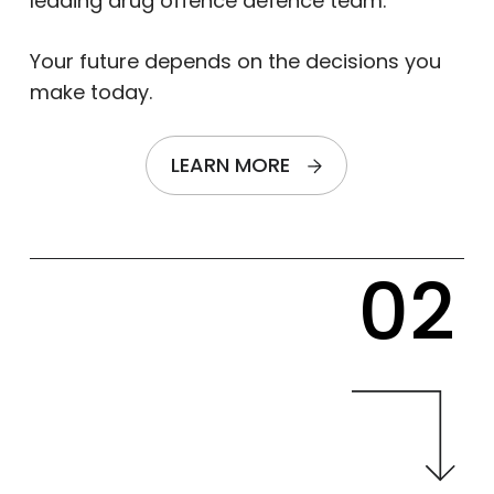
leading drug offence defence team.
Your future depends on the decisions you
make today.
LEARN MORE
02