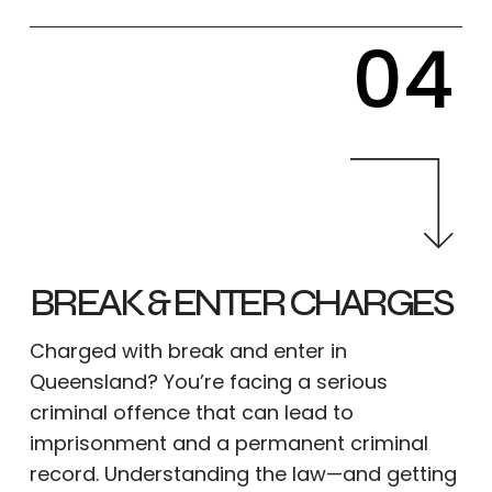
04
BREAK & ENTER CHARGES
Charged with break and enter in
Queensland? You’re facing a serious
criminal offence that can lead to
imprisonment and a permanent criminal
record. Understanding the law—and getting