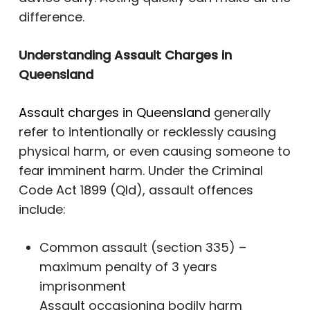
difference.
Understanding Assault Charges in
Queensland
Assault charges in Queensland
generally
refer to intentionally or recklessly causing
physical harm, or even causing someone to
fear imminent harm. Under the Criminal
Code Act 1899 (Qld), assault offences
include:
Common assault (section 335) –
maximum penalty of 3 years
imprisonment
Assault occasioning bodily harm