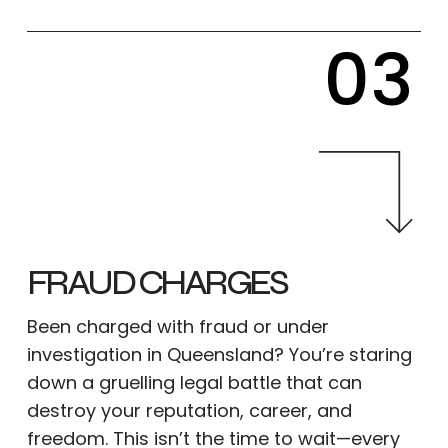
03
FRAUD CHARGES
Been charged with fraud or under
investigation in Queensland? You’re staring
down a gruelling legal battle that can
destroy your reputation, career, and
freedom. This isn’t the time to wait—every