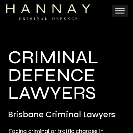
Skip
to
main
content
CRIMINAL
DEFENCE
LAWYERS
Brisbane Criminal Lawyers
Facing criminal or traffic charges in