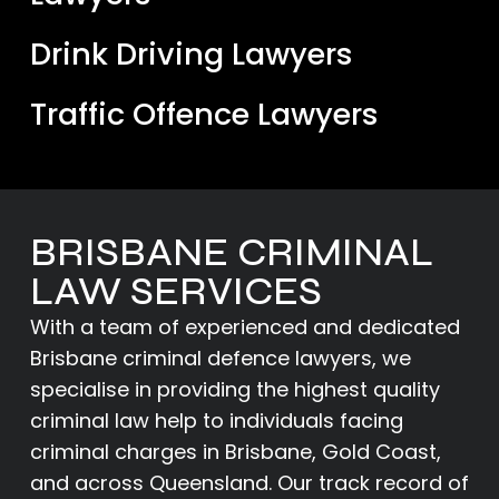
Drink Driving Lawyers
Traffic Offence Lawyers
BRISBANE CRIMINAL
LAW SERVICES
With a team of experienced and dedicated
Brisbane criminal defence lawyers
, we
specialise in providing the highest quality
criminal law help to individuals facing
criminal charges in Brisbane,
Gold Coast
,
and across Queensland. Our track record of