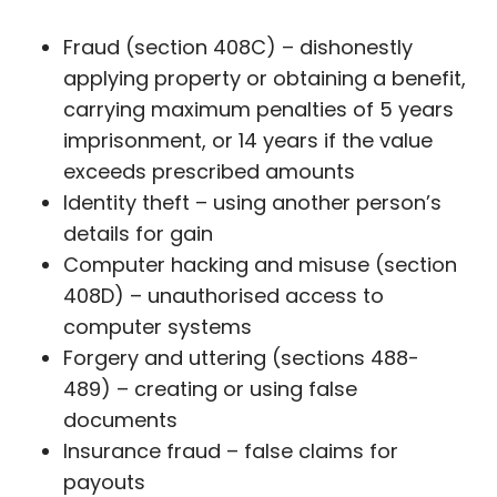
Fraud (section 408C) – dishonestly
applying property or obtaining a benefit,
carrying maximum penalties of 5 years
imprisonment, or 14 years if the value
exceeds prescribed amounts
Identity theft – using another person’s
details for gain
Computer hacking and misuse (section
408D) – unauthorised access to
computer systems
Forgery and uttering (sections 488-
489) – creating or using false
documents
Insurance fraud – false claims for
payouts