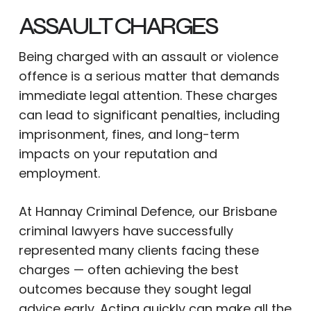
ASSAULT CHARGES
Being charged with an assault or violence
offence is a serious matter that demands
immediate legal attention. These charges
can lead to significant penalties, including
imprisonment, fines, and long-term
impacts on your reputation and
employment.
At Hannay Criminal Defence, our Brisbane
criminal lawyers have successfully
represented many clients facing these
charges — often achieving the best
outcomes because they sought legal
advice early. Acting quickly can make all the