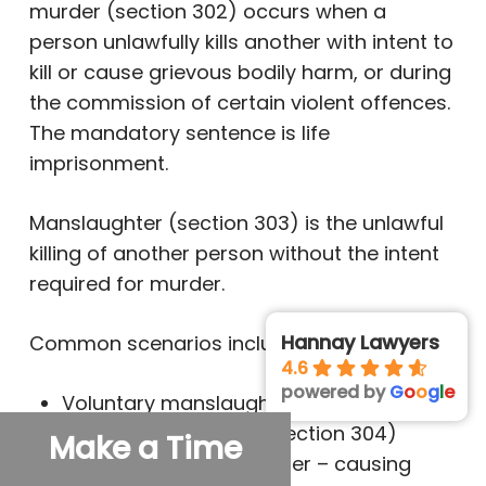
murder (section 302) occurs when a
person unlawfully kills another with intent to
kill or cause grievous bodily harm, or during
the commission of certain violent offences.
The mandatory sentence is life
imprisonment.
Manslaughter (section 303) is the unlawful
killing of another person without the intent
required for murder.
Hannay Lawyers
Common scenarios include:
4.6
powered by
G
o
o
g
l
e
Voluntary manslaughter – killing under
sudden provocation (section 304)
Make a Time
Involuntary manslaughter – causing