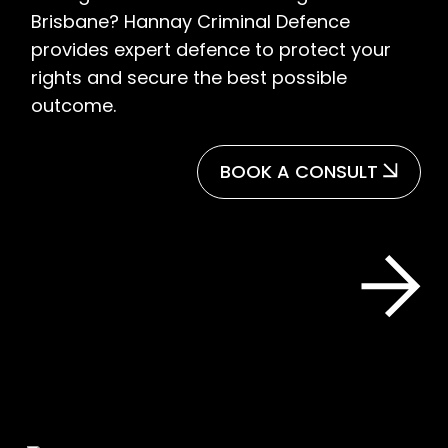
Brisbane? Hannay Criminal Defence
provides expert defence to protect your
rights and secure the best possible
outcome.
BOOK A CONSULT