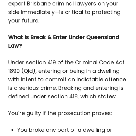
expert Brisbane criminal lawyers on your
side immediately—is critical to protecting
your future.
What Is Break & Enter Under Queensland
Law?
Under section 419 of the Criminal Code Act
1899 (Qld), entering or being in a dwelling
with intent to commit an indictable offence
is a serious crime. Breaking and entering is
defined under section 418, which states:
You’re guilty if the prosecution proves:
You broke any part of a dwelling or