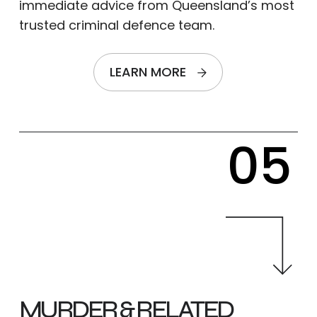
immediate advice from Queensland’s most
trusted criminal defence team.
LEARN MORE
05
MURDER & RELATED