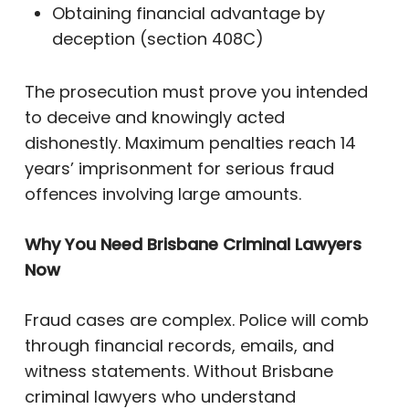
Obtaining financial advantage by
deception (section 408C)
The prosecution must prove you intended
to deceive and knowingly acted
dishonestly. Maximum penalties reach 14
years’ imprisonment for serious fraud
offences involving large amounts.
Why You Need Brisbane Criminal Lawyers
Now
Fraud cases are complex. Police will comb
through financial records, emails, and
witness statements. Without Brisbane
criminal lawyers who understand