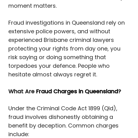
moment matters.
Fraud investigations in Queensland rely on
extensive police powers, and without
experienced Brisbane criminal lawyers
protecting your rights from day one, you
risk saying or doing something that
torpedoes your defence. People who
hesitate almost always regret it.
What Are
Fraud Charges in Queensland
?
Under the Criminal Code Act 1899 (Qld),
fraud involves dishonestly obtaining a
benefit by deception. Common charges
include: