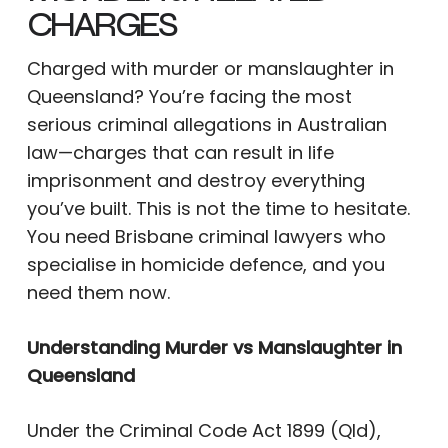
CHARGES
Charged with murder or manslaughter in
Queensland? You’re facing the most
serious criminal allegations in Australian
law—charges that can result in life
imprisonment and destroy everything
you’ve built. This is not the time to hesitate.
You need Brisbane criminal lawyers who
specialise in homicide defence, and you
need them now.
Understanding Murder vs Manslaughter in
Queensland
Under the Criminal Code Act 1899 (Qld),