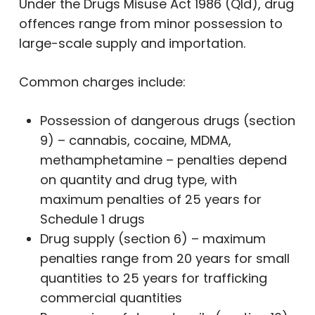
Under the Drugs Misuse Act 1986 (Qld), drug
offences range from minor possession to
large-scale supply and importation.
Common charges include:
Possession of dangerous drugs (section
9) – cannabis, cocaine, MDMA,
methamphetamine – penalties depend
on quantity and drug type, with
maximum penalties of 25 years for
Schedule 1 drugs
Drug supply (section 6) – maximum
penalties range from 20 years for small
quantities to 25 years for trafficking
commercial quantities