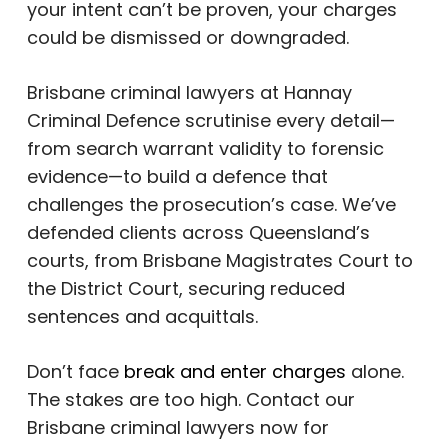
your intent can’t be proven, your charges
could be dismissed or downgraded.
Brisbane criminal lawyers at Hannay
Criminal Defence scrutinise every detail—
from search warrant validity to forensic
evidence—to build a defence that
challenges the prosecution’s case. We’ve
defended clients across Queensland’s
courts, from Brisbane Magistrates Court to
the District Court, securing reduced
sentences and acquittals.
Don’t face
break and enter charges
alone.
The stakes are too high. Contact our
Brisbane criminal lawyers now for