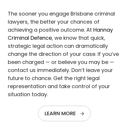
The sooner you engage Brisbane criminal
lawyers, the better your chances of
achieving a positive outcome. At
Hannay
Criminal Defence
, we know that quick,
strategic legal action can dramatically
change the direction of your case. If you’ve
been charged — or believe you may be —
contact us immediately. Don’t leave your
future to chance. Get the right legal
representation and take control of your
situation today.
LEARN MORE