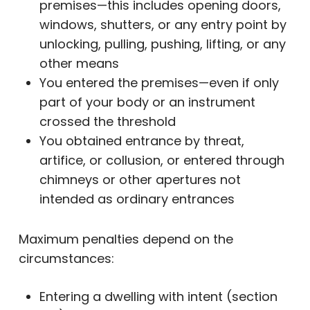
premises—this includes opening doors,
windows, shutters, or any entry point by
unlocking, pulling, pushing, lifting, or any
other means
You entered the premises—even if only
part of your body or an instrument
crossed the threshold
You obtained entrance by threat,
artifice, or collusion, or entered through
chimneys or other apertures not
intended as ordinary entrances
Maximum penalties depend on the
circumstances:
Entering a dwelling with intent (section