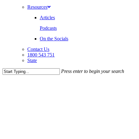
Resources
Articles
Podcasts
On the Socials
Contact Us
1800 543 751
State
Press enter to begin your search
Close
Search
CRIMINAL LAW
NEWS