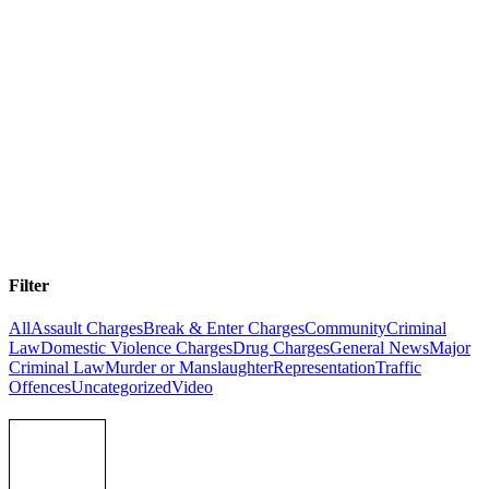
Stay informed with Australia’s Latest Criminal Law News
Whether you’re facing charges, supporting someone through the
legal system, or simply want to understand your rights, staying
informed matters. Our criminal lawyers in NSW and Queensland
break down the latest legal developments, court decisions, and
legislative changes—in plain English. Browse our latest articles
below or filter by charge type to find the information you need.
Filter
All
Assault Charges
Break & Enter Charges
Community
Criminal
Law
Domestic Violence Charges
Drug Charges
General News
Major
Criminal Law
Murder or Manslaughter
Representation
Traffic
Offences
Uncategorized
Video