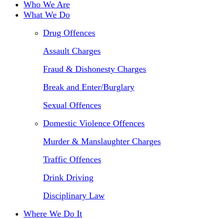
Who We Are
What We Do
Drug Offences
Assault Charges
Fraud & Dishonesty Charges
Break and Enter/Burglary
Sexual Offences
Domestic Violence Offences
Murder & Manslaughter Charges
Traffic Offences
Drink Driving
Disciplinary Law
Where We Do It