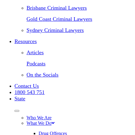
Brisbane Criminal Lawyers
Gold Coast Criminal Lawyers
Sydney Criminal Lawyers
Resources
Articles
Podcasts
On the Socials
Contact Us
1800 543 751
State
Who We Are
What We Do
Drug Offences