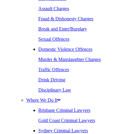
Assault Charges
Fraud & Dishonesty Charges
Break and Enter/Burglary
Sexual Offences
Domestic Violence Offences
Murder & Manslaughter Charges
Traffic Offences
Drink Driving
Disciplinary Law
Where We Do It
Brisbane Criminal Lawyers
Gold Coast Criminal Lawyers
Sydney Criminal Lawyers