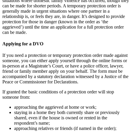
situations where domestic family violence has occurred, though they
can be made for shorter periods. A temporary protection order is
generally made in urgent situations where one partner in a
relationship is, or feels they are, in danger. It’s designed to provide
protection for those in danger (known in the order as ‘the
aggrieved’) until the time an application for a full protection order
can be made.
Applying for a DVO
If you need a protection or temporary protection order made against
someone, you can either apply yourself through the online forms or
in-person at a Magistrate’s Court, or have a police officer, lawyer,
friend or family member apply on your behalf. The form must be
accompanied by a statutory declaration witnessed by a Justice of the
Peace or Commissioner for Declarations.
If granted the basic conditions of a protection order will stop
someone from:
approaching the aggrieved at home or work;
staying in a home they both currently share or previously
shared, even if the house is owned or rented in the
respondent’s name;
approaching relatives or friends (if named in the order);