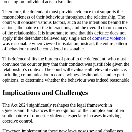
focusing on individual acts in isolation.
Therefore, the defendant must provide evidence that supports the
reasonableness of their behaviour throughout the relationship. The
court will consider various factors, such as the intentions behind the
actions, the nature of the interactions, and the overall circumstances
of the relationship. It is important to note that this defence does not
apply if the defendant believed any single act of
domestic violence
was reasonable when viewed in isolation; instead, the entire pattern
of behaviour must be considered reasonable.
This defence shifts the burden of proof to the defendant, who must
convince the court or jury that their conduct was justifiable given the
relationship’s context. The court will evaluate all relevant evidence,
including communication records, witness testimonies, and expert
opinions, to determine whether the behaviour was indeed reasonable​
Implications and Challenges
The Act 2024 significantly reshapes the legal framework in
Queensland. It advances the recognition of the complex and often
subtle nature of domestic violence, especially in cases involving
coercive control.
However, implementing these new laws poses several challenges.