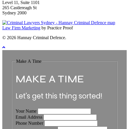
Level 11, Suite 1101
265 Castlereagh St
Sydney 2000
Law Firm Marketing
by Practice Proof
© 2026 Hannay Criminal Defence.
Make A Time
MAKE A TIME
Let's get this thing sorted!
Your Name
Email Address
Phone Number