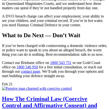
in Queensland Magistrates Courts, and we understand how these
matters can spiral if they’re not handled properly from day one.
A DVO breach charge can affect your employment, your ability to
see your children, and your criminal record. If you’re in hot water,
you need Hannay Criminal Defence in your corner.
What to Do Next — Don’t Wait
If you’ve been charged with contravening a domestic violence order,
or police want to speak to you about an alleged breach, the worst
thing you can do is nothing. Best recommendation: talk to us now.
Contact our Brisbane office on
1800 543 751
or our Gold Coast
office on
1800 546 950
for a free initial consultation, or reach out
through our
contact page
. We’ll talk you through your options and
start building your defence straight away.
Feb
21
How The Criminal Law (Coercive
Control and Affirmative Consent) and