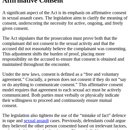
Affirmative Consent
A significant aspect of the Act is its emphasis on affirmative consent
in sexual assault cases. The legislation aims to clarify the meaning of
consent, underscoring the necessity for active, ongoing, and freely
given consent.
The Act stipulates that the prosecution must prove both that the
complainant did not consent to the sexual activity and that the
accused did not reasonably believe the complainant was consenting.
This adjustment shifts the burden of proof, placing more
responsibility on the accused to ensure that consent is obtained and
maintained throughout the encounter.
Under the new laws, consent is defined as a “free and voluntary
agreement.” Crucially, a person does not consent if they do not “say
or do anything to communicate consent.” This affirmative consent
model requires that agreement to each sexual act must be actively
communicated. Both parties must verbally or physically indicate
their willingness to proceed and continuously ensure mutual
consent.
The legislation also tightens the use of the “mistake of fact” defence
in rape and
sexual assault
cases. Previously, defendants could argue
they believed the other person consented based on irrelevant factors,