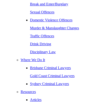
Break and Enter/Burglary
Sexual Offences
Domestic Violence Offences
Murder & Manslaughter Charges
Traffic Offences
Drink Driving
Disciplinary Law
Where We Do It
Brisbane Criminal Lawyers
Gold Coast Criminal Lawyers
Sydney Criminal Lawyers
Resources
Articles