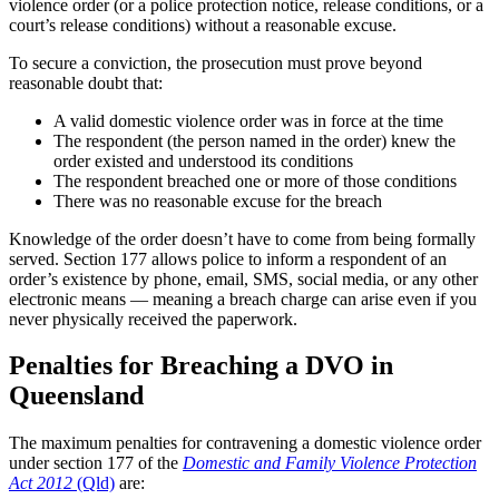
violence order (or a police protection notice, release conditions, or a
court’s release conditions) without a reasonable excuse.
To secure a conviction, the prosecution must prove beyond
reasonable doubt that:
A valid domestic violence order was in force at the time
The respondent (the person named in the order) knew the
order existed and understood its conditions
The respondent breached one or more of those conditions
There was no reasonable excuse for the breach
Knowledge of the order doesn’t have to come from being formally
served. Section 177 allows police to inform a respondent of an
order’s existence by phone, email, SMS, social media, or any other
electronic means — meaning a breach charge can arise even if you
never physically received the paperwork.
Penalties for Breaching a DVO in
Queensland
The maximum penalties for contravening a domestic violence order
under section 177 of the
Domestic and Family Violence Protection
Act 2012
(Qld)
are: