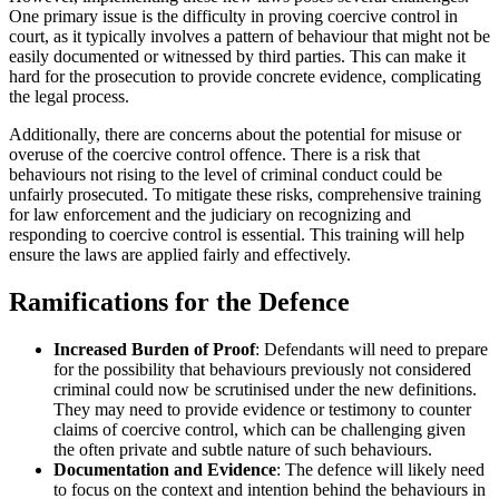
One primary issue is the difficulty in proving coercive control in
court, as it typically involves a pattern of behaviour that might not be
easily documented or witnessed by third parties. This can make it
hard for the prosecution to provide concrete evidence, complicating
the legal process.
Additionally, there are concerns about the potential for misuse or
overuse of the coercive control offence. There is a risk that
behaviours not rising to the level of criminal conduct could be
unfairly prosecuted. To mitigate these risks, comprehensive training
for law enforcement and the judiciary on recognizing and
responding to coercive control is essential. This training will help
ensure the laws are applied fairly and effectively.
Ramifications for the Defence
Increased Burden of Proof
: Defendants will need to prepare
for the possibility that behaviours previously not considered
criminal could now be scrutinised under the new definitions.
They may need to provide evidence or testimony to counter
claims of coercive control, which can be challenging given
the often private and subtle nature of such behaviours.
Documentation and Evidence
: The defence will likely need
to focus on the context and intention behind the behaviours in