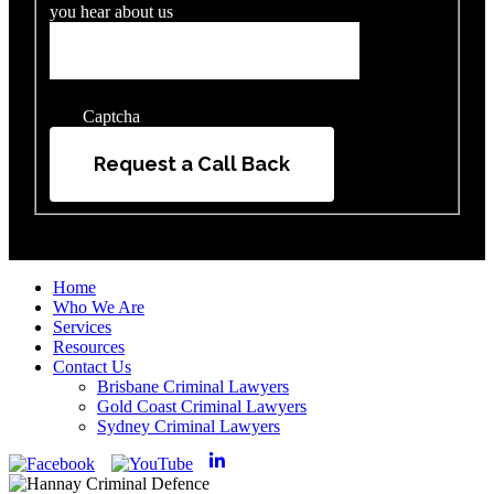
you hear about us
Captcha
Request a Call Back
Home
Who We Are
Services
Resources
Contact Us
Brisbane Criminal Lawyers
Gold Coast Criminal Lawyers
Sydney Criminal Lawyers