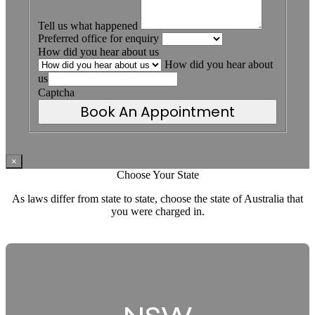
Tell us what happened
Preferred office for enquiry
How did you hear about us
How did you hear about
us
Captcha
Book An Appointment
×
Choose Your State
As laws differ from state to state, choose the state of Australia that
you were charged in.