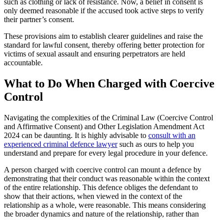
such as clothing or lack of resistance. Now, a belief in consent is
only deemed reasonable if the accused took active steps to verify
their partner’s consent.
These provisions aim to establish clearer guidelines and raise the
standard for lawful consent, thereby offering better protection for
victims of sexual assault and ensuring perpetrators are held
accountable.
What to Do When Charged with Coercive
Control
Navigating the complexities of the Criminal Law (Coercive Control
and Affirmative Consent) and Other Legislation Amendment Act
2024 can be daunting. It is highly advisable to
consult with an
experienced criminal defence lawyer
such as
ours
to help you
understand and prepare for every legal procedure in your defence.
A person charged with coercive control can mount a defence by
demonstrating that their conduct was reasonable within the context
of the entire relationship. This defence obliges the defendant to
show that their actions, when viewed in the context of the
relationship as a whole, were reasonable. This means considering
the broader dynamics and nature of the relationship, rather than