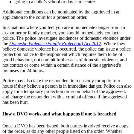
going to a child’s school or day care centre.
Additional conditions can be nominated by the aggrieved in an
application to the court for a protection order.
In situations where you feel you are in immediate danger from an
ex-partner or family member, you should immediately contact
police. The police investigate incidences of domestic violence under
the
Domestic Violence (Family Protection) Act 2012
. Where they
believe domestic violence has occurred, the police can issue a police
protection notice to the respondent which requires them to be of
good behaviour, not commit further acts of domestic violence, and
not contact or come within a certain distance of the aggrieved’s
premises for 24 hours.
Police may also take the respondent into custody for up to four
hours if they believe a person is in immediate danger. Police can also
apply for a temporary protection order on behalf of the aggrieved,
and charge the respondent with a criminal offence if the aggrieved
has been hurt.
How a DVO works and what happens if one is breached
Once a DVO has been issued, both parties involved receive a copy
of the order, as do any other people listed on the order. Whether