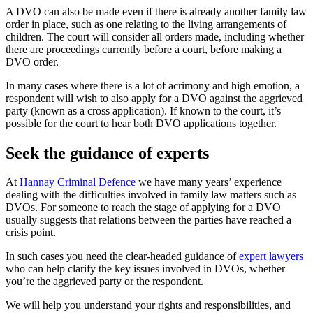
A DVO can also be made even if there is already another family law
order in place, such as one relating to the living arrangements of
children. The court will consider all orders made, including whether
there are proceedings currently before a court, before making a
DVO order.
In many cases where there is a lot of acrimony and high emotion, a
respondent will wish to also apply for a DVO against the aggrieved
party (known as a cross application). If known to the court, it’s
possible for the court to hear both DVO applications together.
Seek the guidance of experts
At
Hannay Criminal Defence
we have many years’ experience
dealing with the difficulties involved in family law matters such as
DVOs. For someone to reach the stage of applying for a DVO
usually suggests that relations between the parties have reached a
crisis point.
In such cases you need the clear-headed guidance of
expert lawyers
who can help clarify the key issues involved in DVOs, whether
you’re the aggrieved party or the respondent.
We will help you understand your rights and responsibilities, and