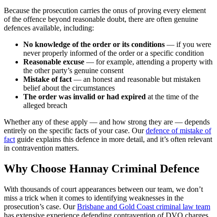
Because the prosecution carries the onus of proving every element
of the offence beyond reasonable doubt, there are often genuine
defences available, including:
No knowledge of the order or its conditions
— if you were
never properly informed of the order or a specific condition
Reasonable excuse
— for example, attending a property with
the other party’s genuine consent
Mistake of fact
— an honest and reasonable but mistaken
belief about the circumstances
The order was invalid or had expired
at the time of the
alleged breach
Whether any of these apply — and how strong they are — depends
entirely on the specific facts of your case. Our
defence of mistake of
fact
guide explains this defence in more detail, and it’s often relevant
in contravention matters.
Why Choose Hannay Criminal Defence
With thousands of court appearances between our team, we don’t
miss a trick when it comes to identifying weaknesses in the
prosecution’s case. Our
Brisbane and Gold Coast criminal law team
has extensive experience defending contravention of DVO charges