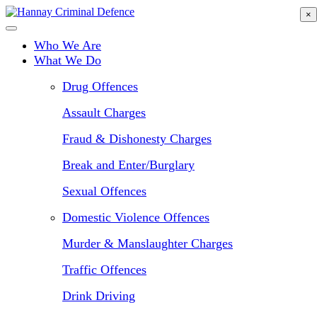
Skip
×
to
main
Who We Are
content
What We Do
Drug Offences
Assault Charges
Fraud & Dishonesty Charges
Break and Enter/Burglary
Sexual Offences
Domestic Violence Offences
Murder & Manslaughter Charges
Traffic Offences
Drink Driving