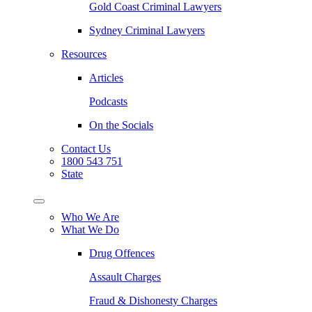
Gold Coast Criminal Lawyers
Sydney Criminal Lawyers
Resources
Articles
Podcasts
On the Socials
Contact Us
1800 543 751
State
Who We Are
What We Do
Drug Offences
Assault Charges
Fraud & Dishonesty Charges