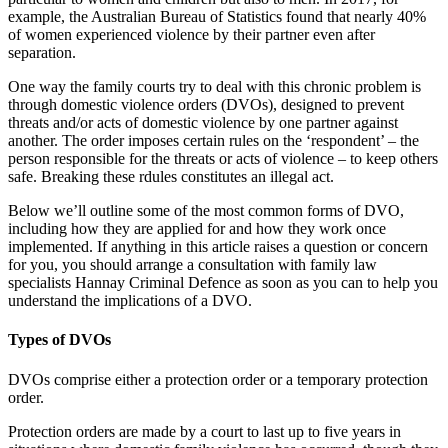
example, the Australian Bureau of Statistics found that nearly 40%
of women experienced violence by their partner even after
separation.
One way the family courts try to deal with this chronic problem is
through domestic violence orders (DVOs), designed to prevent
threats and/or acts of domestic violence by one partner against
another. The order imposes certain rules on the ‘respondent’ – the
person responsible for the threats or acts of violence – to keep others
safe. Breaking these rdules constitutes an illegal act.
Below we’ll outline some of the most common forms of DVO,
including how they are applied for and how they work once
implemented. If anything in this article raises a question or concern
for you, you should arrange a consultation with family law
specialists Hannay Criminal Defence as soon as you can to help you
understand the implications of a DVO.
Types of DVOs
DVOs comprise either a protection order or a temporary protection
order.
Protection orders are made by a court to last up to five years in