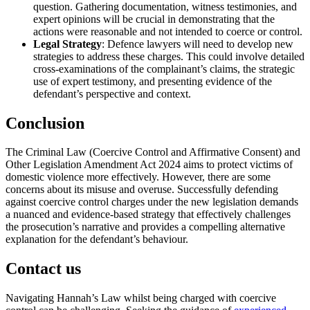
question. Gathering documentation, witness testimonies, and
expert opinions will be crucial in demonstrating that the
actions were reasonable and not intended to coerce or control.
Legal Strategy
: Defence lawyers will need to develop new
strategies to address these charges. This could involve detailed
cross-examinations of the complainant’s claims, the strategic
use of expert testimony, and presenting evidence of the
defendant’s perspective and context.
Conclusion
The Criminal Law (Coercive Control and Affirmative Consent) and
Other Legislation Amendment Act 2024 aims to protect victims of
domestic violence more effectively. However, there are some
concerns about its misuse and overuse. Successfully defending
against coercive control charges under the new legislation demands
a nuanced and evidence-based strategy that effectively challenges
the prosecution’s narrative and provides a compelling alternative
explanation for the defendant’s behaviour.
Contact us
Navigating Hannah’s Law whilst being charged with coercive