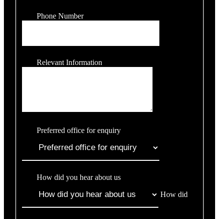
Phone Number
Relevant Information
Preferred office for enquiry
How did you hear about us
How did