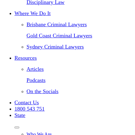
Disciplinary Law
Where We Do It
Brisbane Criminal Lawyers
Gold Coast Criminal Lawyers
Sydney Criminal Lawyers
Resources
Articles
Podcasts
On the Socials
Contact Us
1800 543 751
State
Who We Are