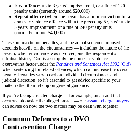
First offence:
up to 3 years’ imprisonment, or a fine of 120
penalty units (currently around $20,000)
Repeat offence
(where the person has a prior conviction for a
domestic violence offence within the preceding 5 years): up to
5 years’ imprisonment, or a fine of 240 penalty units
(currently around $40,000)
These are maximum penalties, and the actual sentence imposed
depends heavily on the circumstances — including the nature of the
breach, whether violence was involved, and the respondent’s
criminal history. Courts also apply the domestic violence
aggravating factor under the
Penalties and Sentences Act 1992
(Qld)
when sentencing for related offences, which can increase the overall
penalty. Penalties vary based on individual circumstances and
judicial discretion, so it’s essential to get advice specific to your
matter rather than relying on general guidance.
If you’re facing a related charge — for example, an assault that
occurred alongside the alleged breach — our
assault charge lawyers
can advise on how the two matters may be dealt with together.
Common Defences to a DVO
Contravention Charge