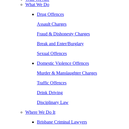
What We Do
Drug Offences
Assault Charges
Fraud & Dishonesty Charges
Break and Enter/Burglary
Sexual Offences
Domestic Violence Offences
Murder & Manslaughter Charges
Traffic Offences
Drink Driving
Disciplinary Law
Where We Do It
Brisbane Criminal Lawyers