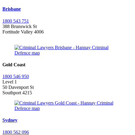
Brisbane
1800 543 751
388 Brunswick St
Fortitude Valley 4006
Gold Coast
1800 546 950
Level 1
50 Davenport St
Southport 4215
Sydney
1800 562 096