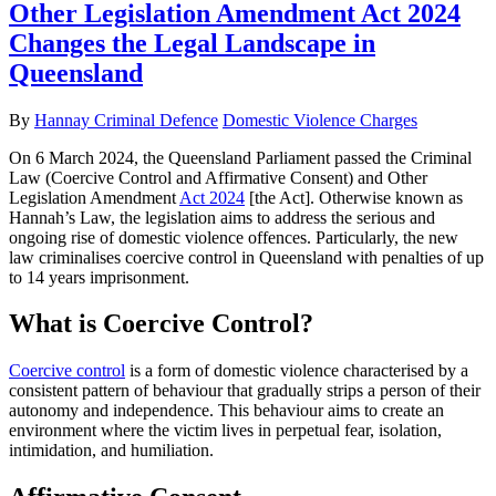
Other Legislation Amendment Act 2024
Changes the Legal Landscape in
Queensland
By
Hannay Criminal Defence
Domestic Violence Charges
On 6 March 2024, the Queensland Parliament passed the Criminal
Law (Coercive Control and Affirmative Consent) and Other
Legislation Amendment
Act 2024
[the Act].
Otherwise known as
Hannah’s Law, the legislation aims to address the serious and
ongoing rise of domestic violence offences. Particularly, the new
law criminalises coercive control in Queensland with penalties of up
to 14 years imprisonment.
What is Coercive Control?
Coercive control
is a form of domestic violence characterised by a
consistent pattern of behaviour that gradually strips a person of their
autonomy and independence. This behaviour aims to create an
environment where the victim lives in perpetual fear, isolation,
intimidation, and humiliation.