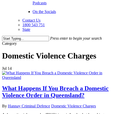
Podcasts
On the Socials
Contact Us
1800 543 751
State
Press enter to begin your search
Close
Category
Search
Domestic Violence Charges
Jul
14
What Happens If You Breach a Domestic
Violence Order in Queensland?
By
Hannay Criminal Defence
Domestic Violence Charges