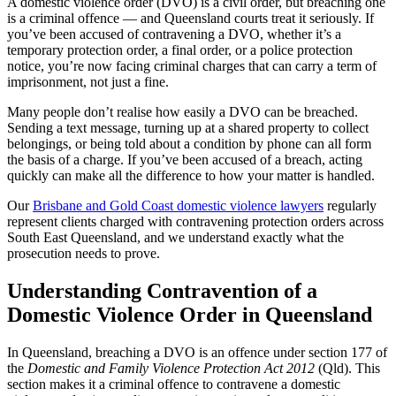
A domestic violence order (DVO) is a civil order, but breaching one
is a criminal offence — and Queensland courts treat it seriously. If
you’ve been accused of contravening a DVO, whether it’s a
temporary protection order, a final order, or a police protection
notice, you’re now facing criminal charges that can carry a term of
imprisonment, not just a fine.
Many people don’t realise how easily a DVO can be breached.
Sending a text message, turning up at a shared property to collect
belongings, or being told about a condition by phone can all form
the basis of a charge. If you’ve been accused of a breach, acting
quickly can make all the difference to how your matter is handled.
Our
Brisbane and Gold Coast domestic violence lawyers
regularly
represent clients charged with contravening protection orders across
South East Queensland, and we understand exactly what the
prosecution needs to prove.
Understanding Contravention of a
Domestic Violence Order in Queensland
In Queensland, breaching a DVO is an offence under section 177 of
the
Domestic and Family Violence Protection Act 2012
(Qld). This
section makes it a criminal offence to contravene a domestic