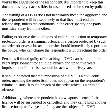
you’re the aggrieved or the respondent, it’s important to keep this
document safe yet accessible, in case it needs to be seen by police.
The issuing of a DVO does not necessarily mean the aggrieved and
the respondent will live separately or that they must end their
relationship, unless the conditions in the order specify one party
must stay away from the other.
Failing to observe the conditions of either a protection or temporary
protection order is a criminal offence. If a person protected by such
an order observes a breach he or she should immediately report it to
the police, who can charge the respondent with breaching the order.
Penalties if found guilty of breaching a DVO can be up to three
years imprisonment for an initial breach and up to five years
imprisonment if there is a second breach within five years.
It should be noted that the imposition of a DVO is a civil court
order, meaning the order itself does not appear on the respondent’s
criminal history. It is the breach of the order which is a criminal
offence.
Additionally, where a respondent has a weapons licence, their
licence will be suspended or cancelled, and they can’t hold another
licence for up to five years, if they are the subject of a DVO.