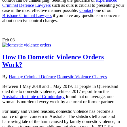
control can be challenging. Seeking the guidance of
experienced
Criminal Defence Lawyers
such as ours is crucial to presenting your
case in the most effective manner possible.
Contact
one of our
Brisbane Criminal Lawyers
if you have any questions or concerns
about coercive control charges.
Feb
03
How Do Domestic Violence Orders
Work?
By
Hannay Criminal Defence
Domestic Violence Charges
Between 1 May 2018 and 1 May 2019, 11 people in Queensland
died due to domestic violence, while a 2017 report from the
Australian Institute of Criminology
found that on average, one
woman is murdered every week by a current or former partner.
For many and varied reasons, domestic violence has become a
source of great concern in Australia. The statistics tell a sad and
harrowing tale of the harm caused by family domestic violence, in
particular to women and children but also to men. In 2017, for