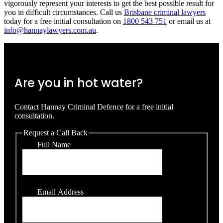
vigorously represent your interests to get the best possible result for
you in difficult circumstances. Call us
Brisbane criminal lawyers
today for a free initial consultation on
1800 543 751
or email us at
info@hannaylawyers.com.au
.
Are you in hot water?
Contact Hannay Criminal Defence for a free initial
consultation.
Request a Call Back
Full Name
Email Address