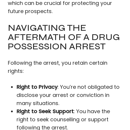
which can be crucial for protecting your
future prospects.
NAVIGATING THE
AFTERMATH OF A DRUG
POSSESSION ARREST
Following the arrest, you retain certain
rights:
Right to Privacy
: You’re not obligated to
disclose your arrest or conviction in
many situations.
Right to Seek Support
: You have the
right to seek counselling or support
following the arrest.