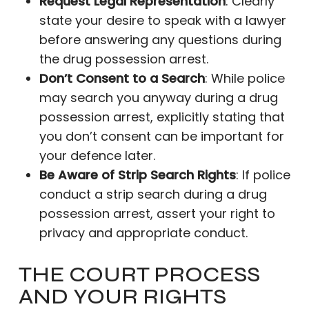
Request Legal Representation
: Clearly
state your desire to speak with a lawyer
before answering any questions during
the drug possession arrest.
Don’t Consent to a Search
: While police
may search you anyway during a drug
possession arrest, explicitly stating that
you don’t consent can be important for
your defence later.
Be Aware of Strip Search Rights
: If police
conduct a strip search during a drug
possession arrest, assert your right to
privacy and appropriate conduct.
THE COURT PROCESS
AND YOUR RIGHTS