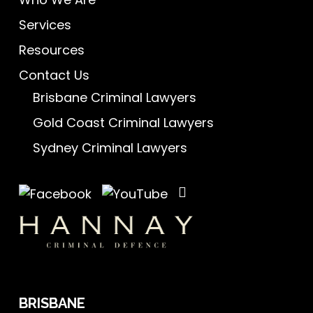
Services
Resources
Contact Us
Brisbane Criminal Lawyers
Gold Coast Criminal Lawyers
Sydney Criminal Lawyers
BRISBANE