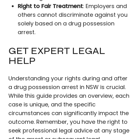
Right to Fair Treatment
: Employers and
others cannot discriminate against you
solely based on a drug possession
arrest.
GET EXPERT LEGAL
HELP
Understanding your rights during and after
a drug possession arrest in NSW is crucial.
While this guide provides an overview, each
case is unique, and the specific
circumstances can significantly impact the
outcome. Remember, you have the right to
seek professional legal advice at any stage