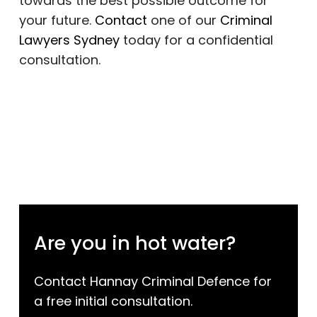
towards the best possible outcome for
your future.
Contact
one of our
Criminal
Lawyers Sydney
today for a confidential
consultation.
Are you in hot water?
Contact Hannay Criminal Defence for
a free initial consultation.