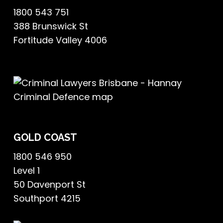
1800 543 751
388 Brunswick St
Fortitude Valley 4006
GOLD COAST
1800 546 950
Level 1
50 Davenport St
Southport 4215