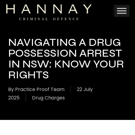
Skip
to
main
content
NAVIGATING A DRUG
POSSESSION ARREST
IN NSW: KNOW YOUR
RIGHTS
By
Practice Proof Team
22 July
2025
Drug Charges