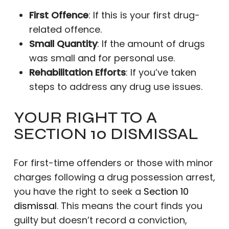
First Offence
: If this is your first drug-
related offence.
Small Quantity
: If the amount of drugs
was small and for personal use.
Rehabilitation Efforts
: If you’ve taken
steps to address any drug use issues.
YOUR RIGHT TO A
SECTION 10 DISMISSAL
For first-time offenders or those with minor
charges following a drug possession arrest,
you have the right to seek a
Section 10
dismissal
. This means the court finds you
guilty but doesn’t record a conviction,