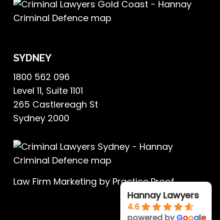
SYDNEY
1800 562 096
Level 11, Suite 1101
265 Castlereagh St
Sydney 2000
Law Firm Marketing
by Practice Proof
Hannay Lawyers
4.6
powered by
G
o
o
g
l
e