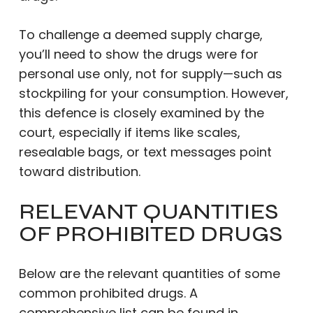
To challenge a deemed supply charge,
you’ll need to show the drugs were for
personal use only, not for supply—such as
stockpiling for your consumption. However,
this defence is closely examined by the
court, especially if items like scales,
resealable bags, or text messages point
toward distribution.
RELEVANT QUANTITIES
OF PROHIBITED DRUGS
Below are the relevant quantities of some
common prohibited drugs. A
comprehensive list can be found in