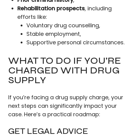
Rehabilitation prospects
, including
efforts like:
Voluntary drug counselling,
Stable employment,
Supportive personal circumstances.
WHAT TO DO IF YOU’RE
CHARGED WITH DRUG
SUPPLY
If you’re facing a drug supply charge, your
next steps can significantly impact your
case. Here’s a practical roadmap:
GET LEGAL ADVICE