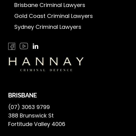
Brisbane Criminal Lawyers
Gold Coast Criminal Lawyers
Sydney Criminal Lawyers
BRISBANE
(07) 3063 9799
388 Brunswick St
Fortitude Valley 4006