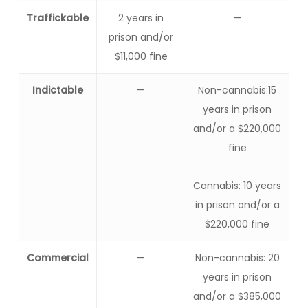
Traffickable
2 years in
—
prison and/or
$11,000 fine
Indictable
—
Non-cannabis:15
years in prison
and/or a $220,000
fine
Cannabis: 10 years
in prison and/or a
$220,000 fine
Commercial
—
Non-cannabis: 20
years in prison
and/or a $385,000