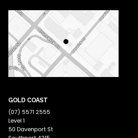
GOLD COAST
(07) 5571 2555
Level 1
50 Davenport St
Southport 4215