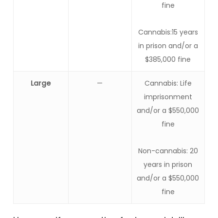
fine
Cannabis:15 years
in prison and/or a
$385,000 fine
Large
—
Cannabis: Life
imprisonment
and/or a $550,000
fine
Non-cannabis: 20
years in prison
and/or a $550,000
fine