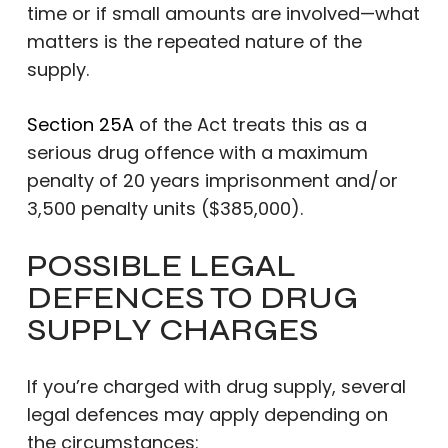
time or if small amounts are involved—what
matters is the repeated nature of the
supply.
Section 25A
of the Act treats this as a
serious drug offence with a maximum
penalty of 20 years imprisonment and/or
3,500 penalty units ($385,000).
POSSIBLE LEGAL
DEFENCES TO DRUG
SUPPLY CHARGES
If you’re charged with drug supply, several
legal defences may apply depending on
the circumstances: