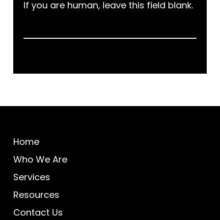
If you are human, leave this field blank.
Home
Who We Are
Services
Resources
Contact Us