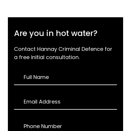
Are you in hot water?
Contact Hannay Criminal Defence for
a free initial consultation.
Request
Full Name
a
Call
Back
Email Address
Phone Number