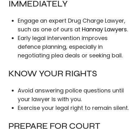
IMMEDIATELY
Engage an expert Drug Charge Lawyer,
such as one of ours at
Hannay Lawyers
.
Early legal intervention improves
defence planning, especially in
negotiating plea deals or seeking bail.
KNOW YOUR RIGHTS
Avoid answering police questions until
your lawyer is with you.
Exercise your legal right to remain silent.
PREPARE FOR COURT