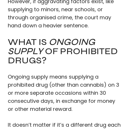
However, if aggravating factors exist, like
supplying to minors, near schools, or
through organised crime, the court may
hand down a heavier sentence.
WHAT IS
ONGOING
SUPPLY
OF PROHIBITED
DRUGS?
Ongoing supply means supplying a
prohibited drug (other than cannabis) on 3
or more separate occasions within 30
consecutive days, in exchange for money
or other material reward.
It doesn’t matter if it’s a different drug each