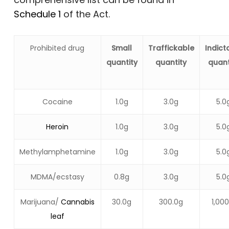
Schedule 1
of the Act.
Prohibited drug
Small
Traffickable
Indict
quantity
quantity
quant
Cocaine
1.0g
3.0g
5.0
Heroin
1.0g
3.0g
5.0
Methylamphetamine
1.0g
3.0g
5.0
MDMA/ecstasy
0.8g
3.0g
5.0
Marijuana/
Cannabis
30.0g
300.0g
1,000
leaf