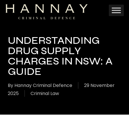
Skip
to
main
content
UNDERSTANDING
DRUG SUPPLY
CHARGES IN NSW: A
GUIDE
By
Hannay Criminal Defence
29 November
2025
Criminal Law