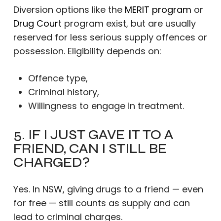
Diversion options like the
MERIT program
or
Drug Court
program exist, but are usually
reserved for less serious supply offences or
possession. Eligibility depends on:
Offence type,
Criminal history,
Willingness to engage in treatment.
5. IF I JUST GAVE IT TO A
FRIEND, CAN I STILL BE
CHARGED?
Yes. In NSW, giving drugs to a friend — even
for free — still counts as supply and can
lead to criminal charges.