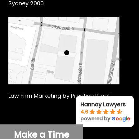
Sydney 2000
Law Firm Marketing
by Practice Proof
Hannay Lawyers
4.6
powered by
G
o
o
g
l
e
© 2026 Hannay Criminal Defence.
Make a Time