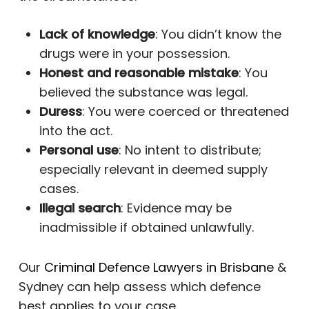
Lack of knowledge
: You didn’t know the
drugs were in your possession.
Honest and reasonable mistake
: You
believed the substance was legal.
Duress
: You were coerced or threatened
into the act.
Personal use
: No intent to distribute;
especially relevant in deemed supply
cases.
Illegal search
: Evidence may be
inadmissible if obtained unlawfully.
Our
Criminal Defence Lawyers in Brisbane
&
Sydney can help assess which defence
best applies to your case.