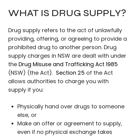
WHAT IS DRUG SUPPLY?
Drug supply refers to the act of unlawfully
providing, offering, or agreeing to provide a
prohibited drug to another person. Drug
supply charges in NSW are dealt with under
the
Drug Misuse and Trafficking Act 1985
(NSW) (the Act).
Section 25
of the Act
allows authorities to charge you with
supply if you:
Physically hand over drugs to someone
else, or
Make an offer or agreement to supply,
even if no physical exchange takes