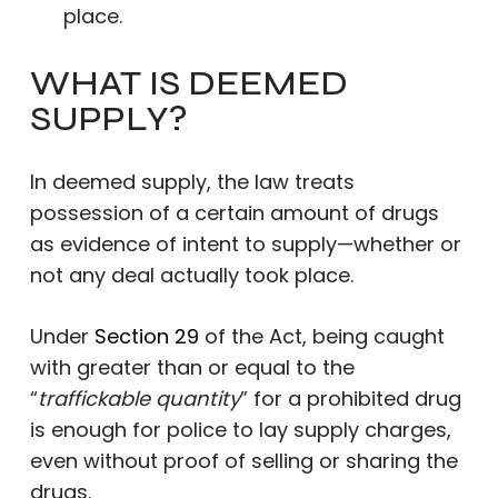
place.
WHAT IS DEEMED
SUPPLY?
In deemed supply, the law treats
possession of a certain amount of drugs
as evidence of intent to supply—whether or
not any deal actually took place.
Under
Section 29
of the Act, being caught
with greater than or equal to the
“
traffickable quantity
” for a prohibited drug
is enough for police to lay supply charges,
even without proof of selling or sharing the
drugs.