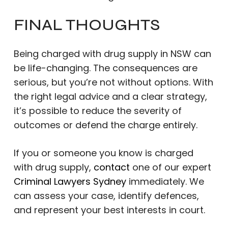
FINAL THOUGHTS
Being charged with drug supply in NSW can
be life-changing. The consequences are
serious, but you’re not without options. With
the right legal advice and a clear strategy,
it’s possible to reduce the severity of
outcomes or defend the charge entirely.
If you or someone you know is charged
with drug supply,
contact
one of our expert
Criminal Lawyers Sydney
immediately. We
can assess your case, identify defences,
and represent your best interests in court.