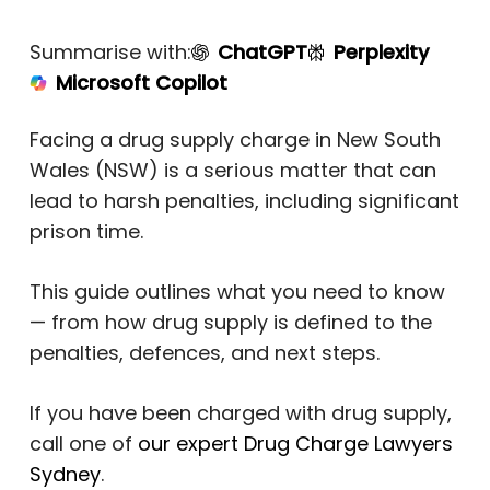
Summarise with:
ChatGPT
Perplexity
Microsoft Copilot
Facing a drug supply charge in New South
Wales (NSW) is a serious matter that can
lead to harsh penalties, including significant
prison time.
This guide outlines what you need to know
— from how drug supply is defined to the
penalties, defences, and next steps.
If you have been charged with drug supply,
call one of
our expert Drug Charge Lawyers
Sydney
.