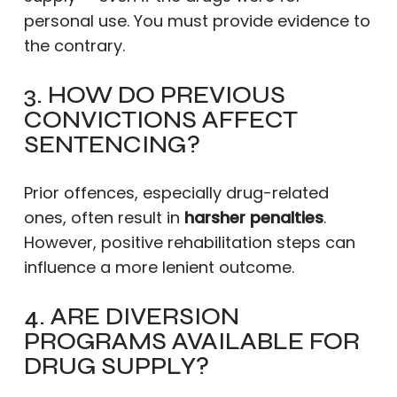
personal use. You must provide evidence to
the contrary.
3. HOW DO PREVIOUS
CONVICTIONS AFFECT
SENTENCING?
Prior offences, especially drug-related
ones, often result in
harsher penalties
.
However, positive rehabilitation steps can
influence a more lenient outcome.
4. ARE DIVERSION
PROGRAMS AVAILABLE FOR
DRUG SUPPLY?