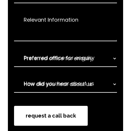
Relevant Information
Preferred office for enquiry
How did you hear about us
How did you hear about us
request a call back