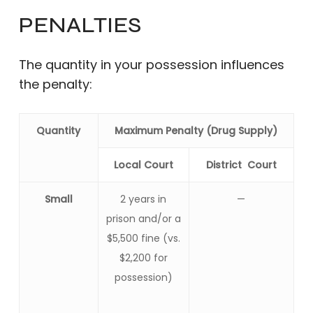
PENALTIES
The quantity in your possession influences
the penalty:
Quantity
Maximum Penalty (Drug Supply)
Local Court
District Court
Small
2 years in
—
prison and/or a
$5,500 fine (vs.
$2,200 for
possession)