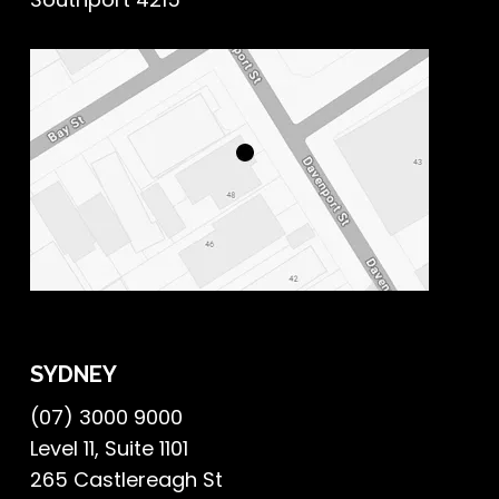
SYDNEY
(07) 3000 9000
Level 11, Suite 1101
265 Castlereagh St