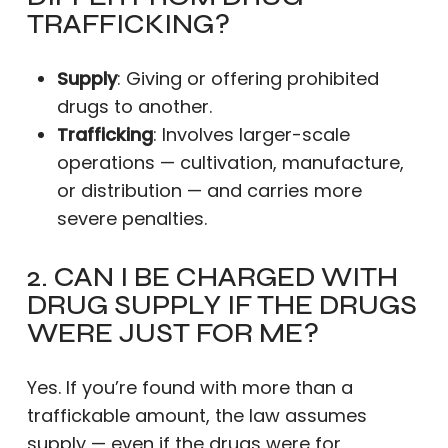
TRAFFICKING?
Supply
: Giving or offering prohibited
drugs to another.
Trafficking
: Involves larger-scale
operations — cultivation, manufacture,
or distribution — and carries more
severe penalties.
2. CAN I BE CHARGED WITH
DRUG SUPPLY IF THE DRUGS
WERE JUST FOR ME?
Yes. If you’re found with more than a
traffickable amount, the law assumes
supply — even if the drugs were for