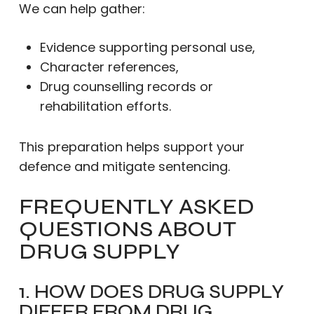
We can help gather:
Evidence supporting personal use,
Character references,
Drug counselling records or
rehabilitation efforts.
This preparation helps support your
defence and mitigate sentencing.
FREQUENTLY ASKED
QUESTIONS ABOUT
DRUG SUPPLY
1. HOW DOES DRUG SUPPLY
DIFFER FROM DRUG