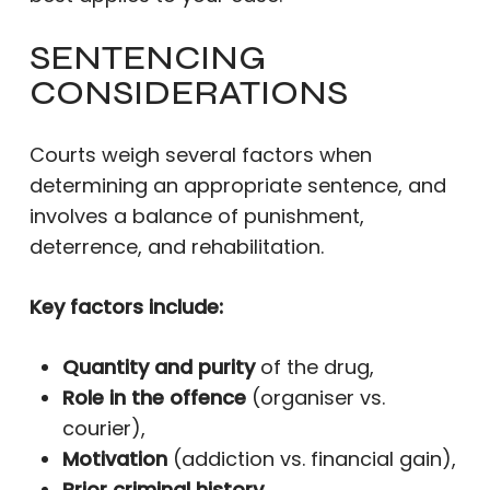
SENTENCING
CONSIDERATIONS
Courts weigh several factors when
determining an appropriate sentence, and
involves a balance of punishment,
deterrence, and rehabilitation.
Key factors include:
Quantity and purity
of the drug,
Role in the offence
(organiser vs.
courier),
Motivation
(addiction vs. financial gain),
Prior criminal history
,