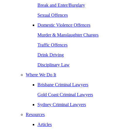
Break and Enter/Burglary
Sexual Offences
Domestic Violence Offences
Murder & Manslaughter Charges
Traffic Offences
Drink Driving
Disciplinary Law
Where We Do It
Brisbane Criminal Lawyers
Gold Coast Criminal Lawyers
Sydney Criminal Lawyers
Resources
Articles