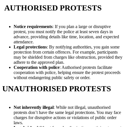
AUTHORISED PROTESTS
Notice requirements
: If you plan a large or disruptive
protest, you must notify the police at least seven days in
advance, providing details like time, location, and expected
attendance.
Legal protections
: By notifying authorities, you gain some
protection from certain offences. For example, participants
may be shielded from charges like obstruction, provided they
adhere to the approved plan.
Cooperation with police
: Authorised protests facilitate
cooperation with police, helping ensure the protest proceeds
without endangering public safety or order.
UNAUTHORISED PROTESTS
Not inherently illegal
: While not illegal, unauthorised
protests don’t have the same legal protections. You may face
charges for disruptive actions or violations of public order
laws.