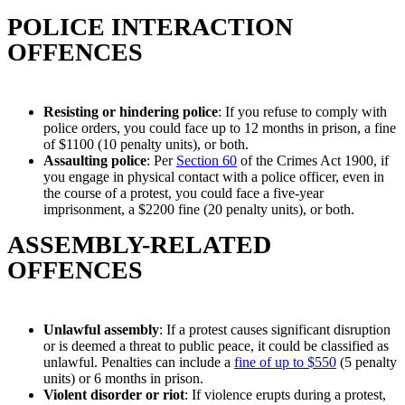
POLICE INTERACTION
OFFENCES
Resisting or hindering police
: If you refuse to comply with
police orders, you could face up to 12 months in prison, a fine
of $1100 (10 penalty units), or both.
Assaulting police
: Per
Section 60
of the Crimes Act 1900, if
you engage in physical contact with a police officer, even in
the course of a protest, you could face a five-year
imprisonment, a $2200 fine (20 penalty units), or both.
ASSEMBLY-RELATED
OFFENCES
Unlawful assembly
: If a protest causes significant disruption
or is deemed a threat to public peace, it could be classified as
unlawful. Penalties can include a
fine of up to $550
(5 penalty
units) or 6 months in prison.
Violent disorder or riot
: If violence erupts during a protest,