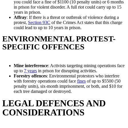
you could face a fine of $1100 (10 penalty units) or 6 months
in prison for violent disorder. A full riot could carry up to 15
years in prison.
Affray
: If there is a threat or outbreak of violence during a
protest,
Section 93C
of the Crimes Act states that this charge
could lead to up to 10 years in prison.
ENVIRONMENTAL PROTEST-
SPECIFIC OFFENCES
Mine interference
: Activists targeting mining operations face
up to
7 years
in prison for disrupting activities.
Forestry offences
: Environmental protestors who interfere
with forestry operations could face
fines
of up to $5500 (50
penalty units), six-month imprisonment, or both, and $10 for
each tree damaged or destroyed.
LEGAL DEFENCES AND
CONSIDERATIONS