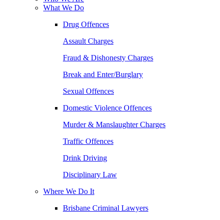
What We Do
Drug Offences
Assault Charges
Fraud & Dishonesty Charges
Break and Enter/Burglary
Sexual Offences
Domestic Violence Offences
Murder & Manslaughter Charges
Traffic Offences
Drink Driving
Disciplinary Law
Where We Do It
Brisbane Criminal Lawyers