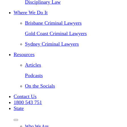
Disciplinary Law
Where We Do It
Brisbane Criminal Lawyers
Gold Coast Criminal Lawyers
Sydney Criminal Lawyers
Resources
Articles
Podcasts
On the Socials
Contact Us
1800 543 751
State
Who We Are