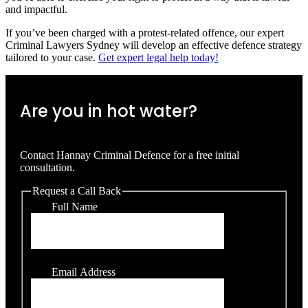
and impactful.
If you’ve been charged with a protest-related offence, our expert
Criminal Lawyers Sydney will develop an effective defence strategy
tailored to your case.
Get expert legal help today!
Are you in hot water?
Contact Hannay Criminal Defence for a free initial
consultation.
Request a Call Back
Full Name
Email Address