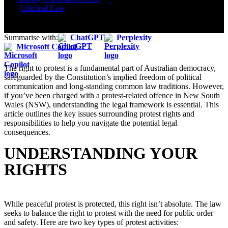
2025
Criminal Law
Summarise with:
ChatGPT
Perplexity
Microsoft Copilot
The right to protest is a fundamental part of Australian democracy,
safeguarded by the Constitution’s implied freedom of political
communication and long-standing common law traditions. However,
if you’ve been charged with a protest-related offence in New South
Wales (NSW), understanding the legal framework is essential. This
article outlines the key issues surrounding protest rights and
responsibilities to help you navigate the potential legal
consequences.
UNDERSTANDING YOUR
RIGHTS
While peaceful protest is protected, this right isn’t absolute. The law
seeks to balance the right to protest with the need for public order
and safety. Here are two key types of protest activities: