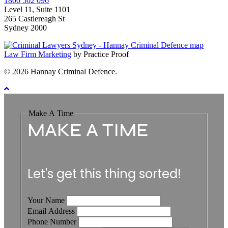
1800 562 096
Level 11, Suite 1101
265 Castlereagh St
Sydney 2000
Law Firm Marketing
by Practice Proof
© 2026 Hannay Criminal Defence.
Make A Time
MAKE A TIME
Let's get this thing sorted!
Your Name
Email Address
Phone Number