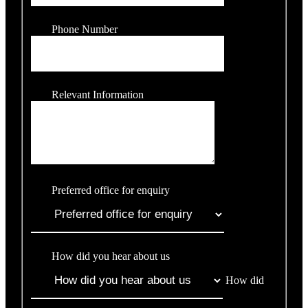
Phone Number
Relevant Information
Preferred office for enquiry
How did you hear about us
How did