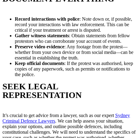
Record interactions with police
: Note down or, if possible,
record your interactions with law enforcement. This can be
critical if your treatment or arrest is disputed.
Gather witness statements
: Obtain statements from fellow
protestors who can corroborate your account of events.
Preserve video evidence
: Any footage from the protest—
whether from your own device or from social media—can be
essential in establishing the truth.
Keep official documents
: If the protest was authorised, keep
copies of any paperwork, such as permits or notifications to
the police.
SEEK LEGAL
REPRESENTATION
It’s crucial to get advice from a lawyer, such as our expert
Sydney
Criminal Defence Lawyers
. We can help assess your situation,
explain your options, and outline possible defences, including
constitutional challenges. We will need to understand the specifics of
your case, such as whether the protest was authorised, whether