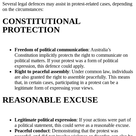
Several legal defences may assist in protest-related cases, depending
on the circumstances:
CONSTITUTIONAL
PROTECTION
Freedom of political communication
: Australia’s
Constitution implicitly protects the right to communicate on
political matters. If your protest was a form of political
expression, this defence could apply.
Right to peaceful assembly
: Under common law, individuals
are also granted the right to assemble peacefully. This means
that, in certain cases, participating in a protest can be a
legitimate form of expressing your views.
REASONABLE EXCUSE
Legitimate political expression
: If your actions were part of
a political statement, this could serve as a reasonable excuse.
Peaceful conduct
: Demonstrating that the protest was