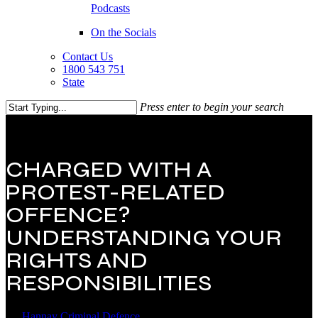
Podcasts
On the Socials
Contact Us
1800 543 751
State
Press enter to begin your search
Close
Search
CHARGED WITH A
PROTEST-RELATED
OFFENCE?
UNDERSTANDING YOUR
RIGHTS AND
RESPONSIBILITIES
By
Hannay Criminal Defence
22 August 2025
December 26th,