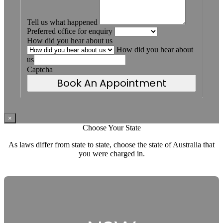
Tell us what happened
Preferred office for enquiry
How did you hear about us
How did you hear about
us
Captcha
Book An Appointment
×
Choose Your State
As laws differ from state to state, choose the state of Australia that
you were charged in.