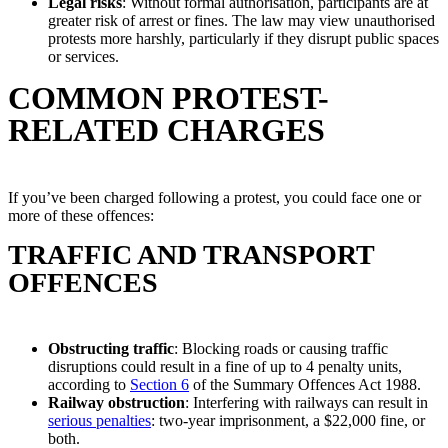
Legal risks
: Without formal authorisation, participants are at
greater risk of arrest or fines. The law may view unauthorised
protests more harshly, particularly if they disrupt public spaces
or services.
COMMON PROTEST-
RELATED CHARGES
If you’ve been charged following a protest, you could face one or
more of these offences:
TRAFFIC AND TRANSPORT
OFFENCES
Obstructing traffic
: Blocking roads or causing traffic
disruptions could result in a fine of up to 4 penalty units,
according to
Section 6
of the Summary Offences Act 1988.
Railway obstruction
: Interfering with railways can result in
serious penalties
: two-year imprisonment, a $22,000 fine, or
both.