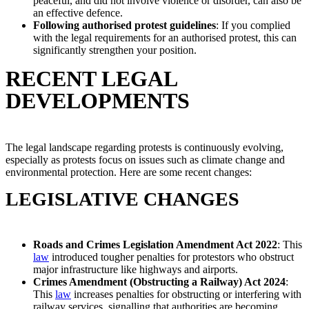
peaceful, and did not involve violence or disorder, can also be
an effective defence.
Following authorised protest guidelines
: If you complied
with the legal requirements for an authorised protest, this can
significantly strengthen your position.
RECENT LEGAL
DEVELOPMENTS
The legal landscape regarding protests is continuously evolving,
especially as protests focus on issues such as climate change and
environmental protection. Here are some recent changes:
LEGISLATIVE CHANGES
Roads and Crimes Legislation Amendment Act 2022
: This
law
introduced tougher penalties for protestors who obstruct
major infrastructure like highways and airports.
Crimes Amendment (Obstructing a Railway) Act 2024
:
This
law
increases penalties for obstructing or interfering with
railway services, signalling that authorities are becoming