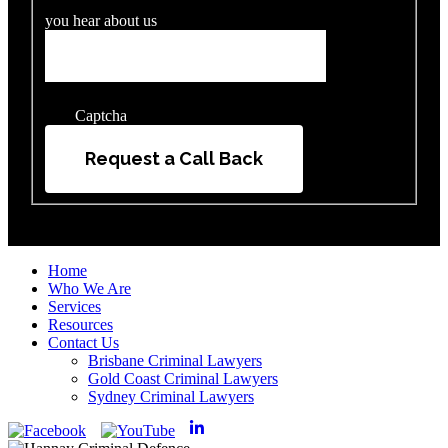
you hear about us
Captcha
Request a Call Back
Home
Who We Are
Services
Resources
Contact Us
Brisbane Criminal Lawyers
Gold Coast Criminal Lawyers
Sydney Criminal Lawyers