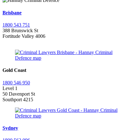
Brisbane
1800 543 751
388 Brunswick St
Fortitude Valley 4006
Gold Coast
1800 546 950
Level 1
50 Davenport St
Southport 4215
Sydney