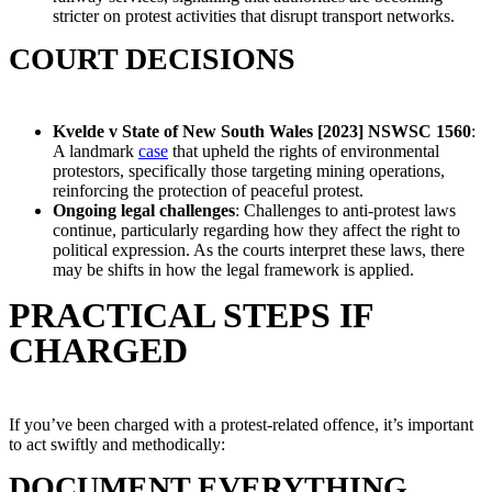
stricter on protest activities that disrupt transport networks.
COURT DECISIONS
Kvelde v State of New South Wales [2023] NSWSC 1560
:
A landmark
case
that upheld the rights of environmental
protestors, specifically those targeting mining operations,
reinforcing the protection of peaceful protest.
Ongoing legal challenges
: Challenges to anti-protest laws
continue, particularly regarding how they affect the right to
political expression. As the courts interpret these laws, there
may be shifts in how the legal framework is applied.
PRACTICAL STEPS IF
CHARGED
If you’ve been charged with a protest-related offence, it’s important
to act swiftly and methodically:
DOCUMENT EVERYTHING