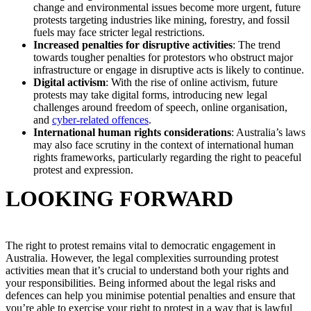
change and environmental issues become more urgent, future
protests targeting industries like mining, forestry, and fossil
fuels may face stricter legal restrictions.
Increased penalties for disruptive activities
: The trend
towards tougher penalties for protestors who obstruct major
infrastructure or engage in disruptive acts is likely to continue.
Digital activism
: With the rise of online activism, future
protests may take digital forms, introducing new legal
challenges around freedom of speech, online organisation,
and
cyber-related offences
.
International human rights considerations
: Australia’s laws
may also face scrutiny in the context of international human
rights frameworks, particularly regarding the right to peaceful
protest and expression.
LOOKING FORWARD
The right to protest remains vital to democratic engagement in
Australia. However, the legal complexities surrounding protest
activities mean that it’s crucial to understand both your rights and
your responsibilities. Being informed about the legal risks and
defences can help you minimise potential penalties and ensure that
you’re able to exercise your right to protest in a way that is lawful