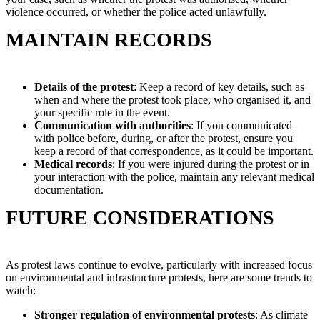
violence occurred, or whether the police acted unlawfully.
MAINTAIN RECORDS
Details of the protest
: Keep a record of key details, such as
when and where the protest took place, who organised it, and
your specific role in the event.
Communication with authorities
: If you communicated
with police before, during, or after the protest, ensure you
keep a record of that correspondence, as it could be important.
Medical records
: If you were injured during the protest or in
your interaction with the police, maintain any relevant medical
documentation.
FUTURE CONSIDERATIONS
As protest laws continue to evolve, particularly with increased focus
on environmental and infrastructure protests, here are some trends to
watch:
Stronger regulation of environmental protests
: As climate