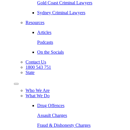
Gold Coast Criminal Lawyers
Sydney Criminal Lawyers
Resources
Articles
Podcasts
On the Socials
Contact Us
1800 543 751
State
Who We Are
What We Do
Drug Offences
Assault Charges
Fraud & Dishonesty Charges