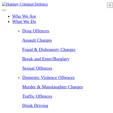
Skip
×
to
main
Who We Are
content
What We Do
Drug Offences
Assault Charges
Fraud & Dishonesty Charges
Break and Enter/Burglary
Sexual Offences
Domestic Violence Offences
Murder & Manslaughter Charges
Traffic Offences
Drink Driving