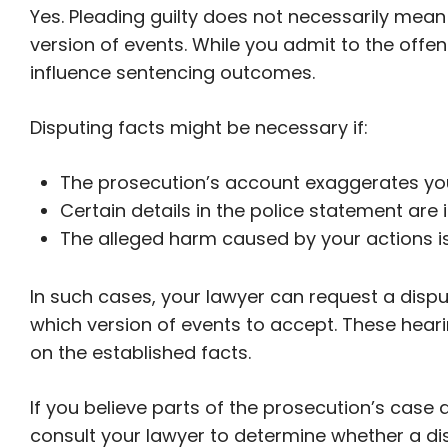
Yes. Pleading guilty does not necessarily mean
version of events. While you admit to the offe
influence sentencing outcomes.
Disputing facts might be necessary if:
The prosecution’s account exaggerates your
Certain details in the police statement are 
The alleged harm caused by your actions i
In such cases, your lawyer can request a disp
which version of events to accept. These heari
on the established facts.
If you believe parts of the prosecution’s case ar
consult your lawyer to determine whether a dis