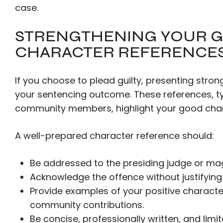
case.
STRENGTHENING YOUR G
CHARACTER REFERENCE
If you choose to plead guilty, presenting stron
your sentencing outcome. These references, ty
community members, highlight your good char
A well-prepared character reference should:
Be addressed to the presiding judge or mag
Acknowledge the offence without justifying 
Provide examples of your positive character t
community contributions.
Be concise, professionally written, and limi