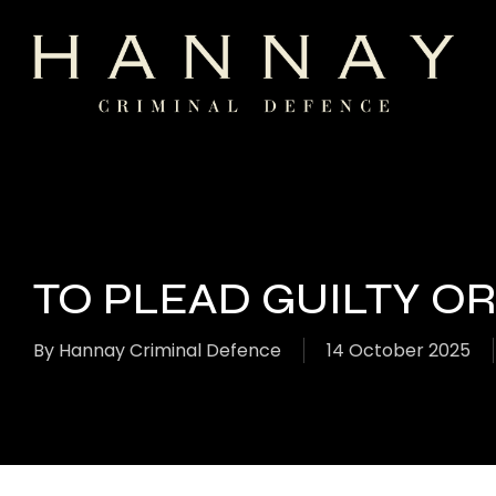
Skip
to
main
content
TO PLEAD GUILTY O
By
Hannay Criminal Defence
14 October 2025