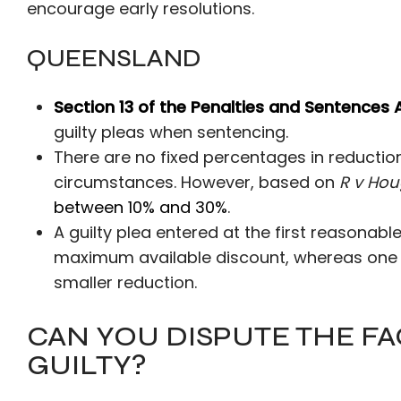
encourage early resolutions.
QUEENSLAND
Section 13 of the Penalties and Sentences 
guilty pleas when sentencing.
There are no fixed percentages in reductio
circumstances. However, based on
R v Hou
between 10% and 30%
.
A guilty plea entered at the first reasonable
maximum available discount, whereas one ent
smaller reduction.
CAN YOU DISPUTE THE FA
GUILTY?