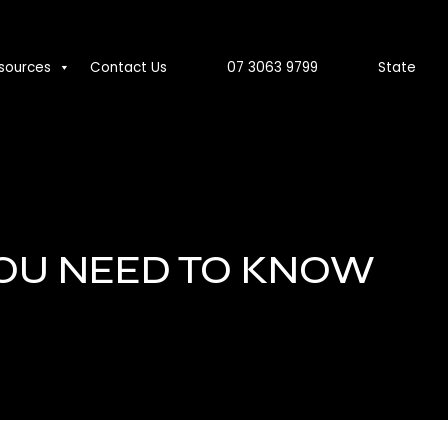
sources
Contact Us
07 3063 9799
State
YOU NEED TO KNOW