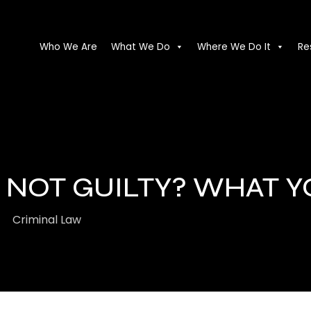
Who We Are
What We Do
Where We Do It
Re
R NOT GUILTY? WHAT 
Criminal Law