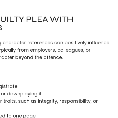
UILTY PLEA WITH
S
g character references can positively influence
pically from employers, colleagues, or
acter beyond the offence.
istrate.
or downplaying it.
raits, such as integrity, responsibility, or
ted to one page.