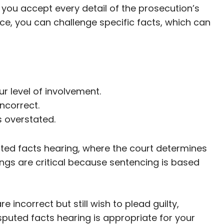
 you accept every detail of the prosecution’s
nce, you can challenge specific facts, which can
 level of involvement.
incorrect.
s overstated.
uted facts hearing, where the court determines
ngs are critical because sentencing is based
e incorrect but still wish to plead guilty,
puted facts hearing is appropriate for your