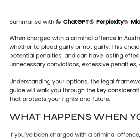
Summarise with:
ChatGPT
Perplexity
Mic
When charged with a criminal offence in Austra
whether to plead guilty or not guilty. This cho
potential penalties, and can have lasting effec
unnecessary convictions, excessive penalties, 
Understanding your options, the legal framewor
guide will walk you through the key considera
that protects your rights and future.
WHAT HAPPENS WHEN Y
If you’ve been charged with a criminal offence,