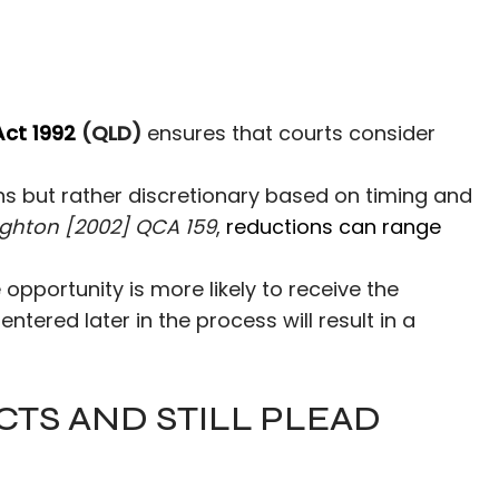
Act 1992
(QLD)
ensures that courts consider
ns but rather discretionary based on timing and
ghton [2002] QCA 159
,
reductions can range
 opportunity is more likely to receive the
ered later in the process will result in a
CTS AND STILL PLEAD