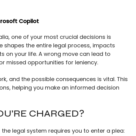
rosoft Copilot
lia, one of your most crucial decisions is
ice shapes the entire legal process, impacts
ts on your life. A wrong move can lead to
or missed opportunities for leniency.
k, and the possible consequences is vital. This
tions, helping you make an informed decision
OU’RE CHARGED?
 the legal system requires you to enter a plea: