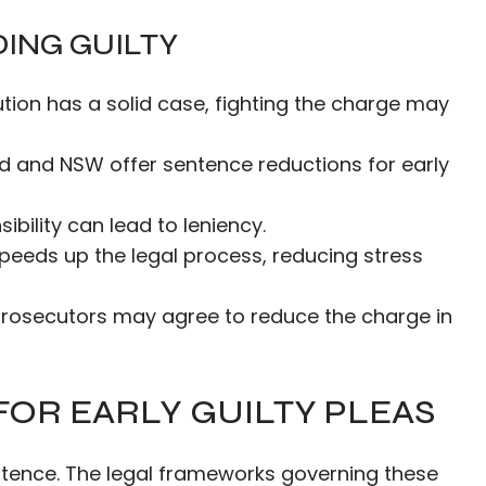
ING GUILTY
cution has a solid case, fighting the charge may
nd and NSW offer sentence reductions for early
ibility can lead to leniency.
 speeds up the legal process, reducing stress
prosecutors may agree to reduce the charge in
OR EARLY GUILTY PLEAS
entence. The legal frameworks governing these