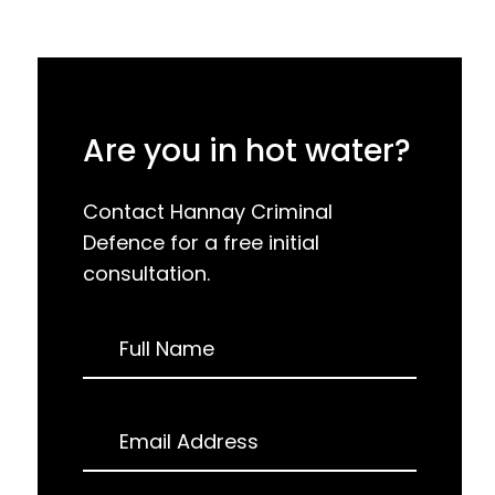
Are you in hot water?
Contact Hannay Criminal
Defence for a free initial
consultation.
Request
Full Name
a
Call
Back
Email Address