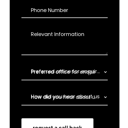
Phone Number
Relevant Information
Preferred office for enquiry
How did you hear about us
How did you hear about us
request a call back