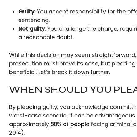
Guilty
: You accept responsibility for the of
sentencing.
Not guilty
: You challenge the charge, requi
a reasonable doubt.
While this decision may seem straightforward, 
prosecution must prove its case, but pleading
beneficial. Let’s break it down further.
WHEN SHOULD YOU PLEA
By pleading guilty, you acknowledge committing
worst-case scenario, it can be advantageous in 
approximately
80% of people
facing criminal c
2014).