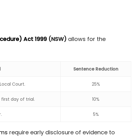
ocedure) Act 1999
(NSW)
allows for the
d
Sentence Reduction
Local Court.
25%
rst day of trial.
10%
.
5%
rms
require early disclosure of evidence to