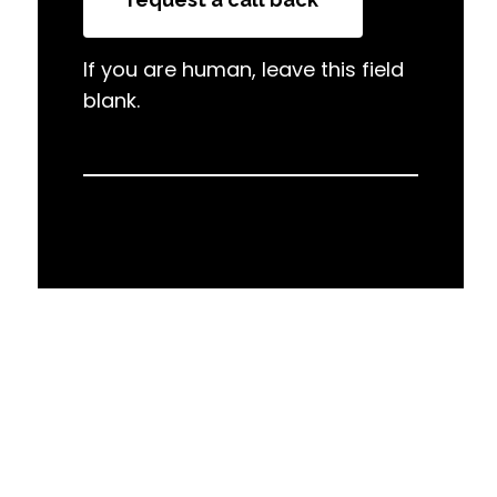
If you are human, leave this field
blank.