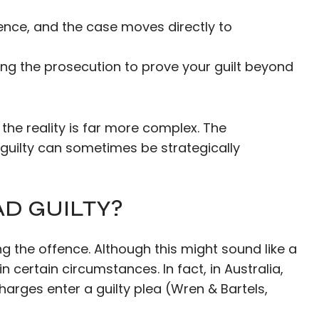
fence, and the case moves directly to
ring the prosecution to prove your guilt beyond
the reality is far more complex. The
 guilty can sometimes be strategically
D GUILTY?
 the offence. Although this might sound like a
certain circumstances. In fact, in Australia,
harges enter a guilty plea (Wren & Bartels,