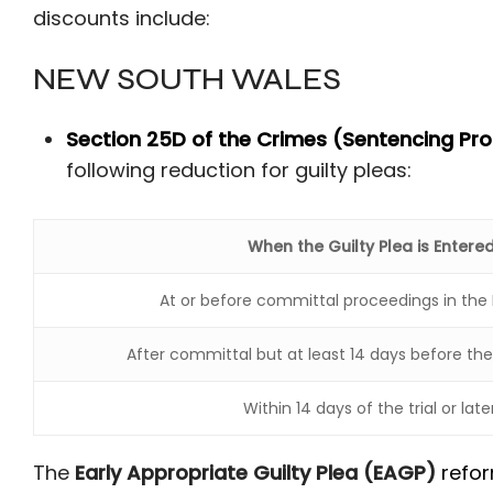
discounts include:
NEW SOUTH WALES
Section 25D of the Crimes (Sentencing Pr
following reduction for guilty pleas:
When the Guilty Plea is Entere
At or before committal proceedings in the 
After committal but at least 14 days before the fi
Within 14 days of the trial or later
The
Early Appropriate Guilty Plea (EAGP)
refo