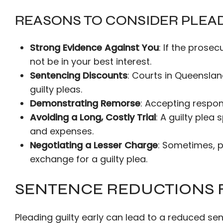
REASONS TO CONSIDER PLEAD
Strong Evidence Against You
: If the prose
not be in your best interest.
Sentencing Discounts
: Courts in Queensla
guilty pleas.
Demonstrating Remorse
: Accepting respons
Avoiding a Long, Costly Trial
: A guilty plea
and expenses.
Negotiating a Lesser Charge
: Sometimes, 
exchange for a guilty plea.
SENTENCE REDUCTIONS F
Pleading guilty early can lead to a reduced s