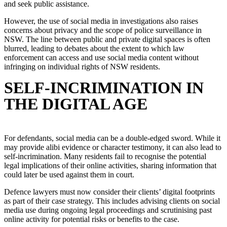
and seek public assistance.
However, the use of social media in investigations also raises
concerns about privacy and the scope of police surveillance in
NSW. The line between public and private digital spaces is often
blurred, leading to debates about the extent to which law
enforcement can access and use social media content without
infringing on individual rights of NSW residents.
SELF-INCRIMINATION IN
THE DIGITAL AGE
For defendants, social media can be a double-edged sword. While it
may provide alibi evidence or character testimony, it can also lead to
self-incrimination. Many residents fail to recognise the potential
legal implications of their online activities, sharing information that
could later be used against them in court.
Defence lawyers must now consider their clients’ digital footprints
as part of their case strategy. This includes advising clients on social
media use during ongoing legal proceedings and scrutinising past
online activity for potential risks or benefits to the case.