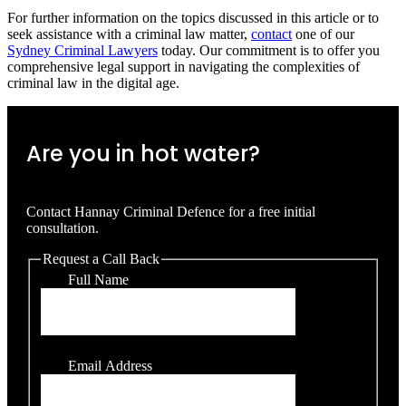
For further information on the topics discussed in this article or to
seek assistance with a criminal law matter,
contact
one of our
Sydney Criminal Lawyers
today. Our commitment is to offer you
comprehensive legal support in navigating the complexities of
criminal law in the digital age.
Are you in hot water?
Contact Hannay Criminal Defence for a free initial
consultation.
Request a Call Back
Full Name
Email Address