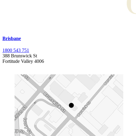
Brisbane
1800 543 751
388 Brunswick St
Fortitude Valley 4006