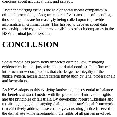
concerns about accuracy, bias, and privacy.
Another emerging issue is the role of social media companies in
criminal proceedings. As gatekeepers of vast amounts of user data,
these companies are increasingly being called upon to provide
information in criminal cases. This has led to debates about data
ownership, privacy, and the responsibilities of tech companies in the
NSW criminal justice system.
CONCLUSION
Social media has profoundly impacted criminal law, reshaping
evidence collection, jury selection, and trial conduct. Its influence
introduces new complexities that challenge the integrity of the
justice system, necessitating careful navigation by legal professionals
and lawmakers.
As NSW adapts to this evolving landscape, it is essential to balance
the benefits of social media with the protection of individual rights
and the principles of fair trials. By developing robust guidelines and
remaining engaged in ongoing dialogue, the state’s legal framework
can effectively address these challenges, ensuring justice is served in
the digital age while safeguarding the rights of all parties involved.