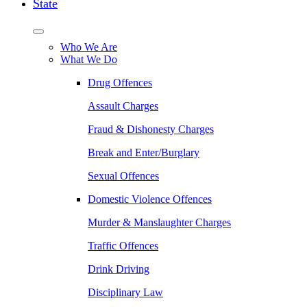
State
Who We Are
What We Do
Drug Offences
Assault Charges
Fraud & Dishonesty Charges
Break and Enter/Burglary
Sexual Offences
Domestic Violence Offences
Murder & Manslaughter Charges
Traffic Offences
Drink Driving
Disciplinary Law