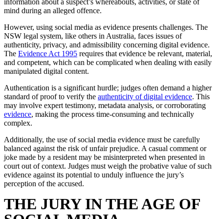
information about a suspect’s whereabouts, activities, or state of
mind during an alleged offence.
However, using social media as evidence presents challenges. The
NSW legal system, like others in Australia, faces issues of
authenticity, privacy, and admissibility concerning digital evidence.
The
Evidence Act 1995
requires that evidence be relevant, material,
and competent, which can be complicated when dealing with easily
manipulated digital content.
Authentication is a significant hurdle; judges often demand a higher
standard of proof to verify the
authenticity of digital evidence
. This
may involve expert testimony, metadata analysis, or corroborating
evidence
, making the process time-consuming and technically
complex.
Additionally, the use of social media evidence must be carefully
balanced against the risk of unfair prejudice. A casual comment or
joke made by a resident may be misinterpreted when presented in
court out of context. Judges must weigh the probative value of such
evidence against its potential to unduly influence the jury’s
perception of the accused.
THE JURY IN THE AGE OF