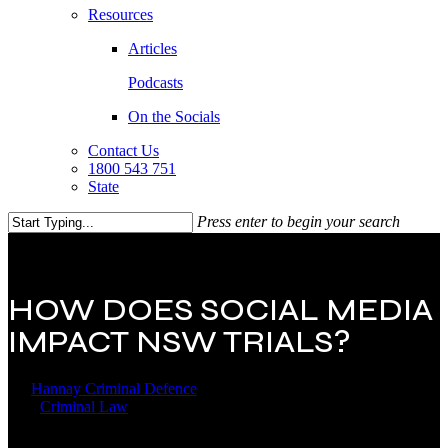
Resources
Articles
Podcasts
On the Socials
Contact Us
1800 543 751
State
Press enter to begin your search
Close
Search
HOW DOES SOCIAL MEDIA
IMPACT NSW TRIALS?
By
Hannay Criminal Defence
12 August 2025
December 26th,
2025
Criminal Law