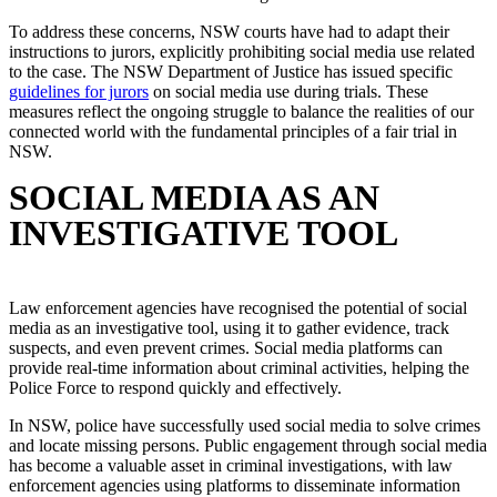
To address these concerns, NSW courts have had to adapt their
instructions to jurors, explicitly prohibiting social media use related
to the case. The NSW Department of Justice has issued specific
guidelines for jurors
on social media use during trials. These
measures reflect the ongoing struggle to balance the realities of our
connected world with the fundamental principles of a fair trial in
NSW.
SOCIAL MEDIA AS AN
INVESTIGATIVE TOOL
Law enforcement agencies have recognised the potential of social
media as an investigative tool, using it to gather evidence, track
suspects, and even prevent crimes. Social media platforms can
provide real-time information about criminal activities, helping the
Police Force to respond quickly and effectively.
In NSW, police have successfully used social media to solve crimes
and locate missing persons. Public engagement through social media
has become a valuable asset in criminal investigations, with law
enforcement agencies using platforms to disseminate information