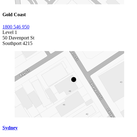
Gold Coast
1800 546 950
Level 1
50 Davenport St
Southport 4215
Sydney