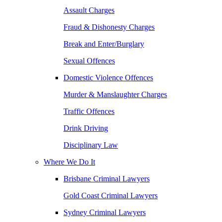
Assault Charges
Fraud & Dishonesty Charges
Break and Enter/Burglary
Sexual Offences
Domestic Violence Offences
Murder & Manslaughter Charges
Traffic Offences
Drink Driving
Disciplinary Law
Where We Do It
Brisbane Criminal Lawyers
Gold Coast Criminal Lawyers
Sydney Criminal Lawyers