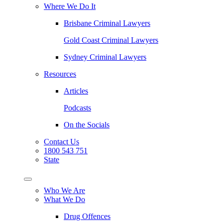
Where We Do It
Brisbane Criminal Lawyers
Gold Coast Criminal Lawyers
Sydney Criminal Lawyers
Resources
Articles
Podcasts
On the Socials
Contact Us
1800 543 751
State
Who We Are
What We Do
Drug Offences