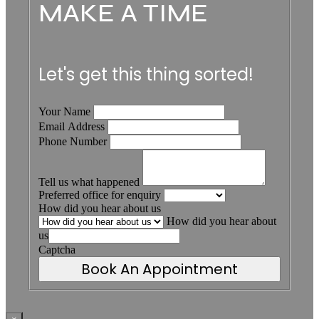
MAKE A TIME
Let's get this thing sorted!
Your Name
Email Address
Phone Number
Tell us what happened
Preferred office for enquiry
How did you hear about us
How did you hear about
us
Captcha
Book An Appointment