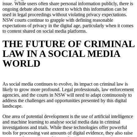
issue. While users often share personal information publicly, there is
ongoing debate about the extent to which this information can be
used in legal proceedings without violating privacy expectations.
NSW courts continue to grapple with defining reasonable
expectations of privacy in the digital age, particularly when it comes
to content shared on social media platforms.
THE FUTURE OF CRIMINAL
LAW IN A SOCIAL MEDIA
WORLD
As social media continues to evolve, its impact on criminal law is
likely to grow more profound. Legal professionals, law enforcement
agencies, and the courts in NSW will need to adapt continuously to
address the challenges and opportunities presented by this digital
landscape.
One area of potential development is the use of artificial intelligence
and machine learning to analyse social media data in criminal
investigations and trials. While these technologies offer powerful
tools for processing vast amounts of digital evidence, they also raise