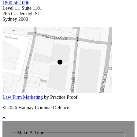
1800 562 096
Level 11, Suite 1101
265 Castlereagh St
Sydney 2000
Law Firm Marketing
by Practice Proof
© 2026 Hannay Criminal Defence.
Make A Time