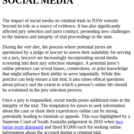
SOCIAL MEDIA
The impact of social media on criminal trials in NSW extends
beyond its role as a source of evidence. It has also significantly
affected jury selection and juror conduct, presenting new challenges
to the fairness and integrity of trial proceedings in the state.
During the
voir dire,
the process where potential jurors are
questioned by a judge or lawyer to assess their suitability for serving
on a jury, lawyers are increasingly incorporating social media
screening into their jury selection strategies. A potential juror’s
online presence can reveal biases, connections, or prior knowledge
that might influence their ability to serve impartially. While this
practice can help ensure a fair trial, it also raises ethical questions
about privacy and the extent to which a person’s online life should
be scrutinised in the jury selection process.
Once a jury is empanelled, social media poses additional risks to the
integrity of the trial. The temptation for jurors to seek information
about the case or share their experiences online can be strong,
potentially leading to mistrials or appeals. This was highlighted by a
Supreme Court of South Australia judgement in 2016 when
two
jurors were dismissed
and fined $3,000 each for seeking online
information about the accused during a criminal trial.