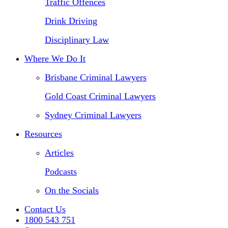
Traffic Offences
Drink Driving
Disciplinary Law
Where We Do It
Brisbane Criminal Lawyers
Gold Coast Criminal Lawyers
Sydney Criminal Lawyers
Resources
Articles
Podcasts
On the Socials
Contact Us
1800 543 751