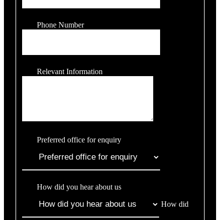
Phone Number
Relevant Information
Preferred office for enquiry
How did you hear about us
How did