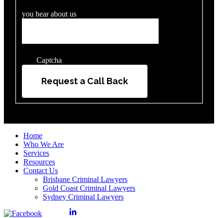
you hear about us
Captcha
Request a Call Back
Home
Who We Are
Services
Resources
Contact Us
Brisbane Criminal Lawyers
Gold Coast Criminal Lawyers
Sydney Criminal Lawyers