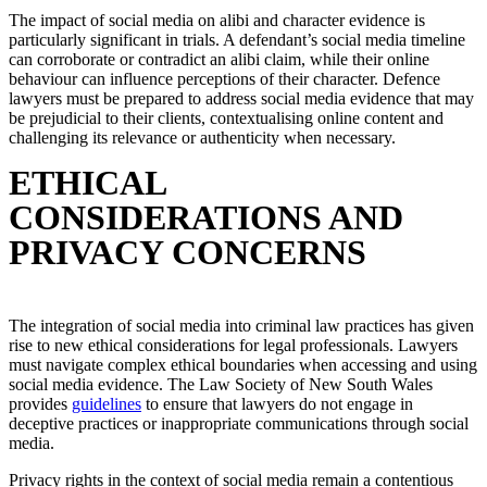
The impact of social media on alibi and character evidence is
particularly significant in trials. A defendant’s social media timeline
can corroborate or contradict an alibi claim, while their online
behaviour can influence perceptions of their character. Defence
lawyers must be prepared to address social media evidence that may
be prejudicial to their clients, contextualising online content and
challenging its relevance or authenticity when necessary.
ETHICAL
CONSIDERATIONS AND
PRIVACY CONCERNS
The integration of social media into criminal law practices has given
rise to new ethical considerations for legal professionals. Lawyers
must navigate complex ethical boundaries when accessing and using
social media evidence. The Law Society of New South Wales
provides
guidelines
to ensure that lawyers do not engage in
deceptive practices or inappropriate communications through social
media.
Privacy rights in the context of social media remain a contentious