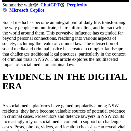
Summarise with:
ChatGPT
Perplexity
Microsoft Copilot
Social media has become an integral part of daily life, transforming
the way people communicate, share information, and interact with
the world around them. This pervasive influence has extended far
beyond personal connections, reaching into various aspects of
society, including the realm of criminal law. The intersection of
social media and criminal justice has created a complex landscape
that challenges traditional legal practices, particularly in the context
of criminal trials in NSW. This article explores the multifaceted
impact of social media on criminal law.
EVIDENCE IN THE DIGITAL
ERA
As social media platforms have gained popularity among NSW
residents, they have become valuable sources of potential evidence
in criminal cases. Prosecutors and defence lawyers in NSW courts
increasingly rely on social media content to support or challenge
cases. Posts, photos, videos, and location check-ins can reveal vital