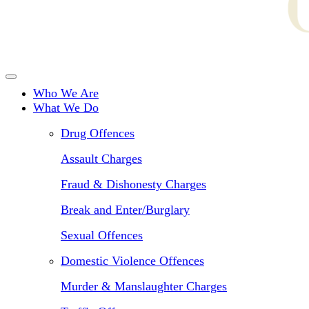
Who We Are
What We Do
Drug Offences
Assault Charges
Fraud & Dishonesty Charges
Break and Enter/Burglary
Sexual Offences
Domestic Violence Offences
Murder & Manslaughter Charges