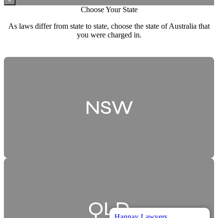
×
Choose Your State
As laws differ from state to state, choose the state of Australia that
you were charged in.
NSW
QLD
Hannay Lawyers