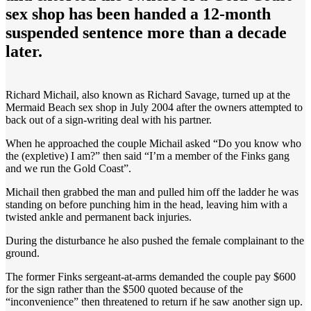
sex shop has been handed a 12-month
suspended sentence more than a decade
later.
Richard Michail, also known as Richard Savage, turned up at the
Mermaid Beach sex shop in July 2004 after the owners attempted to
back out of a sign-writing deal with his partner.
When he approached the couple Michail asked “Do you know who
the (expletive) I am?” then said “I’m a member of the Finks gang
and we run the Gold Coast”.
Michail then grabbed the man and pulled him off the ladder he was
standing on before punching him in the head, leaving him with a
twisted ankle and permanent back injuries.
During the disturbance he also pushed the female complainant to the
ground.
The former Finks sergeant-at-arms demanded the couple pay $600
for the sign rather than the $500 quoted because of the
“inconvenience” then threatened to return if he saw another sign up.