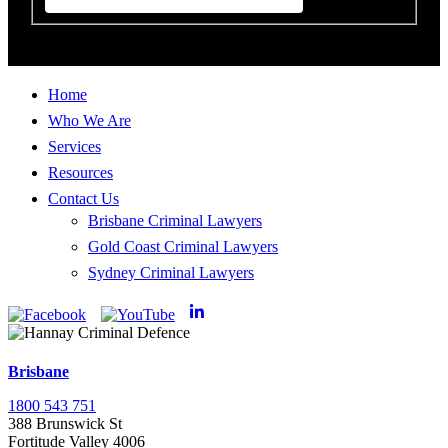
Home
Who We Are
Services
Resources
Contact Us
Brisbane Criminal Lawyers
Gold Coast Criminal Lawyers
Sydney Criminal Lawyers
Brisbane
1800 543 751
388 Brunswick St
Fortitude Valley 4006