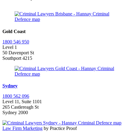
Gold Coast
1800 546 950
Level 1
50 Davenport St
Southport 4215
Sydney
1800 562 096
Level 11, Suite 1101
265 Castlereagh St
Sydney 2000
Law Firm Marketing
by Practice Proof