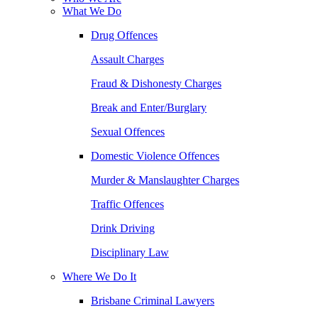
What We Do
Drug Offences
Assault Charges
Fraud & Dishonesty Charges
Break and Enter/Burglary
Sexual Offences
Domestic Violence Offences
Murder & Manslaughter Charges
Traffic Offences
Drink Driving
Disciplinary Law
Where We Do It
Brisbane Criminal Lawyers