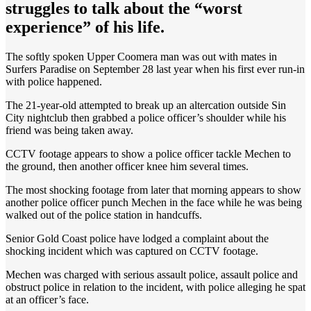
struggles to talk about the “worst
experience” of his life.
The softly spoken Upper Coomera man was out with mates in
Surfers Paradise on September 28 last year when his first ever run-in
with police happened.
The 21-year-old attempted to break up an altercation outside Sin
City nightclub then grabbed a police officer’s shoulder while his
friend was being taken away.
CCTV footage appears to show a police officer tackle Mechen to
the ground, then another officer knee him several times.
The most shocking footage from later that morning appears to show
another police officer punch Mechen in the face while he was being
walked out of the police station in handcuffs.
Senior Gold Coast police have lodged a complaint about the
shocking incident which was captured on CCTV footage.
Mechen was charged with serious assault police, assault police and
obstruct police in relation to the incident, with police alleging he spat
at an officer’s face.