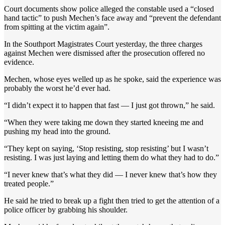
Court documents show police alleged the constable used a “closed
hand tactic” to push Mechen’s face away and “prevent the defendant
from spitting at the victim again”.
In the Southport Magistrates Court yesterday, the three charges
against Mechen were dismissed after the prosecution offered no
evidence.
Mechen, whose eyes welled up as he spoke, said the experience was
probably the worst he’d ever had.
“I didn’t expect it to happen that fast — I just got thrown,” he said.
“When they were taking me down they started kneeing me and
pushing my head into the ground.
“They kept on saying, ‘Stop resisting, stop resisting’ but I wasn’t
resisting. I was just laying and letting them do what they had to do.”
“I never knew that’s what they did — I never knew that’s how they
treated people.”
He said he tried to break up a fight then tried to get the attention of a
police officer by grabbing his shoulder.