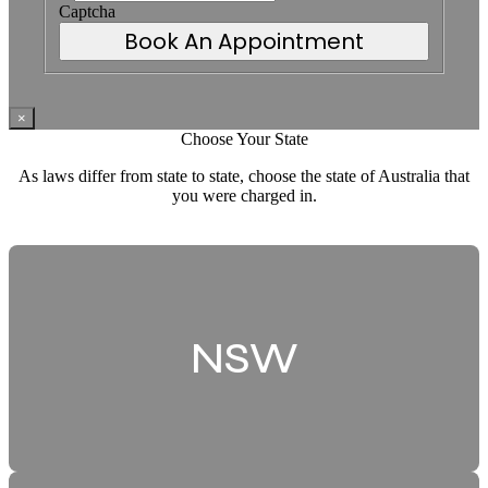
Captcha
Book An Appointment
×
Choose Your State
As laws differ from state to state, choose the state of Australia that
you were charged in.
NSW