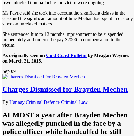
psychological trauma facing the victim were ongoing.
Ms Payne said she took into account the significant delays in the
case and the significant amount of time Michail had spent in custody
since on unrelated matters.
She sentenced him to 12 months imprisonment to be suspended
immediately and ordered he pay $2000 in compensation to the
victim.
As originally seen on
Gold Coast Bulletin
by Meagan Weymes
on March 31, 2015.
Sep
09
Charges Dismissed for Brayden Mechen
By
Hannay Criminal Defence
Criminal Law
ALMOST a year after Brayden Mechen
was allegedly punched in the face by a
police officer while handcuffed he still