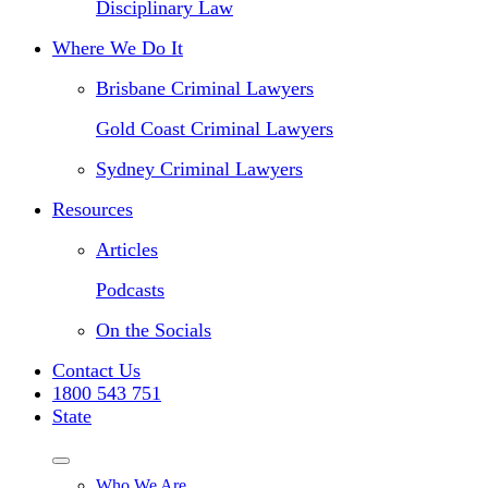
Disciplinary Law
Where We Do It
Brisbane Criminal Lawyers
Gold Coast Criminal Lawyers
Sydney Criminal Lawyers
Resources
Articles
Podcasts
On the Socials
Contact Us
1800 543 751
State
Who We Are