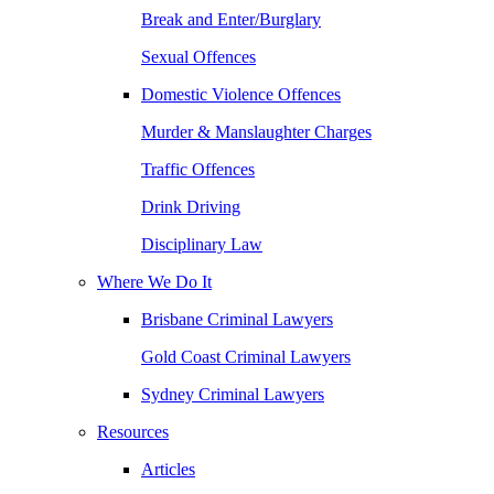
Break and Enter/Burglary
Sexual Offences
Domestic Violence Offences
Murder & Manslaughter Charges
Traffic Offences
Drink Driving
Disciplinary Law
Where We Do It
Brisbane Criminal Lawyers
Gold Coast Criminal Lawyers
Sydney Criminal Lawyers
Resources
Articles