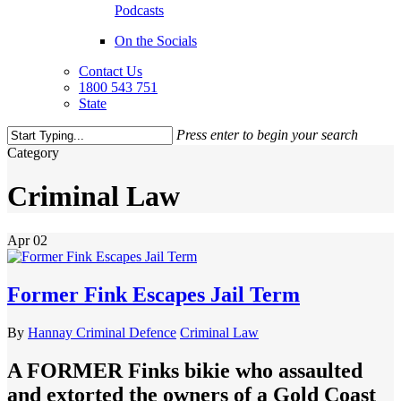
Podcasts
On the Socials
Contact Us
1800 543 751
State
Press enter to begin your search
Close
Category
Search
Criminal Law
Apr
02
Former Fink Escapes Jail Term
By
Hannay Criminal Defence
Criminal Law
A FORMER Finks bikie who assaulted
and extorted the owners of a Gold Coast