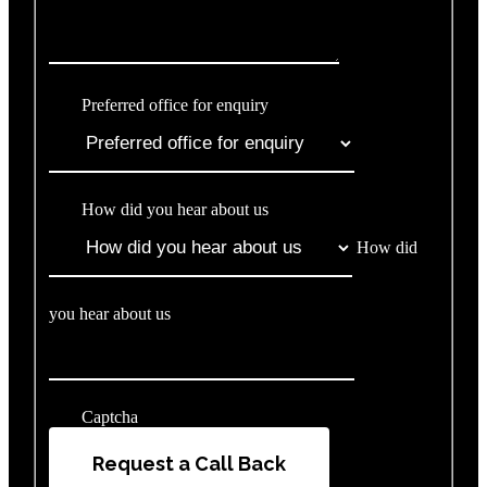
Preferred office for enquiry
How did you hear about us
How did
you hear about us
Captcha
Request a Call Back