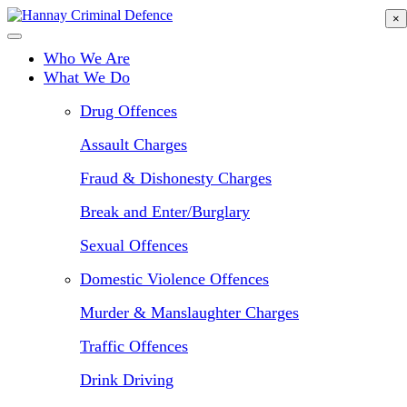
Skip
×
to
main
Who We Are
content
What We Do
Drug Offences
Assault Charges
Fraud & Dishonesty Charges
Break and Enter/Burglary
Sexual Offences
Domestic Violence Offences
Murder & Manslaughter Charges
Traffic Offences
Drink Driving