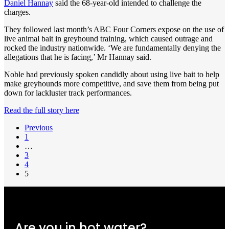
Daniel Hannay
said the 68-year-old intended to challenge the
charges.
They followed last month’s ABC Four Corners expose on the use of
live animal bait in greyhound training, which caused outrage and
rocked the industry nationwide. ‘We are fundamentally denying the
allegations that he is facing,’ Mr Hannay said.
Noble had previously spoken candidly about using live bait to help
make greyhounds more competitive, and save them from being put
down for lackluster track performances.
Read the full story here
Previous
1
…
3
4
5
Are you in hot water?