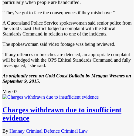
particularly when people are handcuffed.
“They’ve got to face the consequences if they misbehave.”
A Queensland Police Service spokeswoman said senior police from
the Gold Coast District lodged a complaint with the Ethical
Standards Command in relation to one of the incidents.
The spokeswoman said video footage was being reviewed.
“If any offences or breaches are detected, an appropriate complaint
will be lodged with the QPS Ethical Standards Command and fully
investigated,” she said.
As originally seen on Gold Coast Bulletin by Meagan Weymes on
September 9, 2015.
May
07
Charges withdrawn due to insufficient
evidence
By
Hannay Criminal Defence
Criminal Law