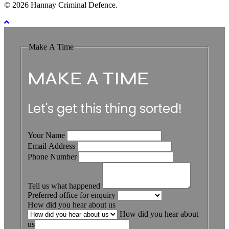
© 2026 Hannay Criminal Defence.
Make A Time
MAKE A TIME
Let's get this thing sorted!
Your Name
Email Address
Phone Number
Tell us what happened
Preferred office for enquiry
How did you hear about us
How did you hear about
us