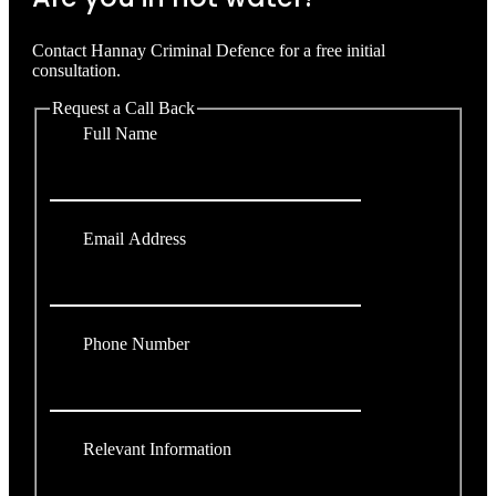
Contact Hannay Criminal Defence for a free initial
consultation.
Request a Call Back
Full Name
Email Address
Phone Number
Relevant Information