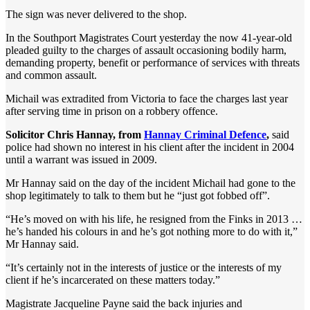
The sign was never delivered to the shop.
In the Southport Magistrates Court yesterday the now 41-year-old
pleaded guilty to the charges of assault occasioning bodily harm,
demanding property, benefit or performance of services with threats
and common assault.
Michail was extradited from Victoria to face the charges last year
after serving time in prison on a robbery offence.
Solicitor Chris Hannay, from
Hannay Criminal Defence
,
said
police had shown no interest in his client after the incident in 2004
until a warrant was issued in 2009.
Mr Hannay said on the day of the incident Michail had gone to the
shop legitimately to talk to them but he “just got fobbed off”.
“He’s moved on with his life, he resigned from the Finks in 2013 …
he’s handed his colours in and he’s got nothing more to do with it,”
Mr Hannay said.
“It’s certainly not in the interests of justice or the interests of my
client if he’s incarcerated on these matters today.”
Magistrate Jacqueline Payne said the back injuries and