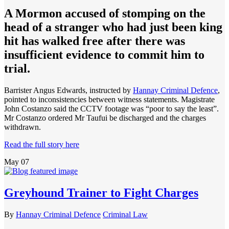
A Mormon accused of stomping on the
head of a stranger who had just been king
hit has walked free after there was
insufficient evidence to commit him to
trial.
Barrister Angus Edwards, instructed by
Hannay Criminal Defence
,
pointed to inconsistencies between witness statements. Magistrate
John Costanzo said the CCTV footage was “poor to say the least”.
Mr Costanzo ordered Mr Taufui be discharged and the charges
withdrawn.
Read the full story here
May
07
Greyhound Trainer to Fight Charges
By
Hannay Criminal Defence
Criminal Law