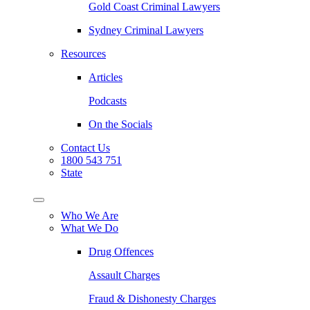
Gold Coast Criminal Lawyers
Sydney Criminal Lawyers
Resources
Articles
Podcasts
On the Socials
Contact Us
1800 543 751
State
Who We Are
What We Do
Drug Offences
Assault Charges
Fraud & Dishonesty Charges