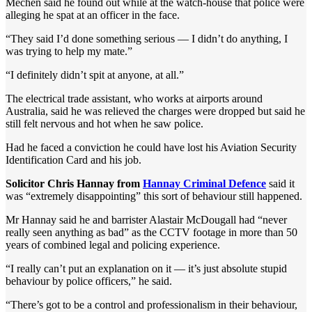
Mechen said he found out while at the watch-house that police were
alleging he spat at an officer in the face.
“They said I’d done something serious — I didn’t do anything, I
was trying to help my mate.”
“I definitely didn’t spit at anyone, at all.”
The electrical trade assistant, who works at airports around
Australia, said he was relieved the charges were dropped but said he
still felt nervous and hot when he saw police.
Had he faced a conviction he could have lost his Aviation Security
Identification Card and his job.
Solicitor Chris Hannay from
Hannay Criminal Defence
said it
was “extremely disappointing” this sort of behaviour still happened.
Mr Hannay said he and barrister Alastair McDougall had “never
really seen anything as bad” as the CCTV footage in more than 50
years of combined legal and policing experience.
“I really can’t put an explanation on it — it’s just absolute stupid
behaviour by police officers,” he said.
“There’s got to be a control and professionalism in their behaviour,