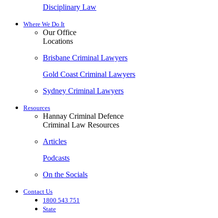
Disciplinary Law
Where We Do It
Our Office
Locations
Brisbane Criminal Lawyers
Gold Coast Criminal Lawyers
Sydney Criminal Lawyers
Resources
Hannay Criminal Defence
Criminal Law Resources
Articles
Podcasts
On the Socials
Contact Us
1800 543 751
State