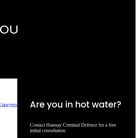
YOU
Are you in hot water?
l lawyers
Contact Hannay Criminal Defence for a free
initial consultation.