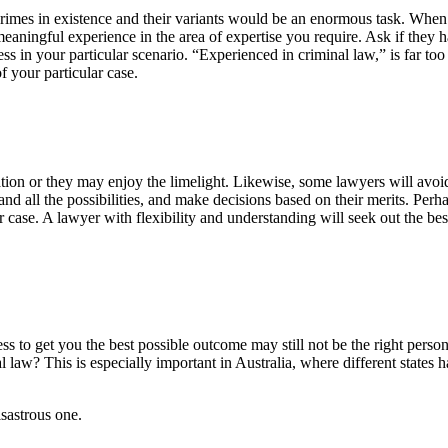
e crimes in existence and their variants would be an enormous task. Whe
eaningful experience in the area of expertise you require. Ask if they 
ss in your particular scenario. “Experienced in criminal law,” is far too
 your particular case.
gation or they may enjoy the limelight. Likewise, some lawyers will avoid
and all the possibilities, and make decisions based on their merits. Perh
 case. A lawyer with flexibility and understanding will seek out the bes
s to get you the best possible outcome may still not be the right person
law? This is especially important in Australia, where different states 
sastrous one.