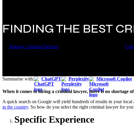
FINDING THE BEST C
By
Hannay Criminal Defence
27 July 2018
November 17th, 2023
Crim
Summarise with:
ChatGPT
Perplexity
Microsoft Copilot
When it comes to hiring a criminal lawyer, there is no shortage of
A quick search on Google will yield hundreds of results in your local 
in the country
. So how do you select the right criminal lawyer for you
Specific Experience