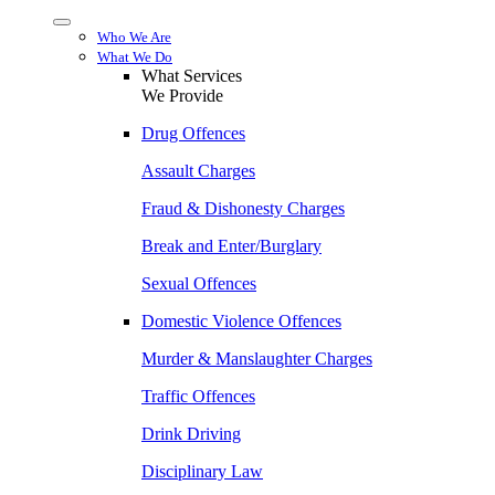
Menu
Who We Are
What We Do
What Services
We Provide
Drug Offences
Assault Charges
Fraud & Dishonesty Charges
Break and Enter/Burglary
Sexual Offences
Domestic Violence Offences
Murder & Manslaughter Charges
Traffic Offences
Drink Driving
Disciplinary Law