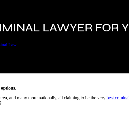
RIMINAL LAWYER FOR 
inal Law
 options.
area, and many more nationally, all claiming to be the very
best crimina
?