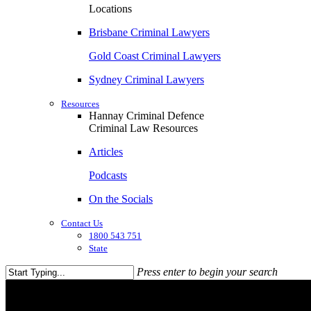
Locations
Brisbane Criminal Lawyers
Gold Coast Criminal Lawyers
Sydney Criminal Lawyers
Resources
Hannay Criminal Defence
Criminal Law Resources
Articles
Podcasts
On the Socials
Contact Us
1800 543 751
State
Press enter to begin your search
Close
Search