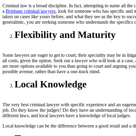
Criminal law is a broad discipline. In fact, attempting to name all th
a
Brisbane criminal lawyers
, look for someone who has specific and m
taken on cases like yours before, and what they see as the key to succe
generalistic, you are seeking someone who understands the specifics of
Flexibility and Maturity
Some lawyers are eager to get to court; their speciality may be in liti
all costs, given the option. Seek out a lawyer who will look at a case, 
are more options available to you than going to court and arguing your
possible avenue, rather than have a one-track mind.
Local Knowledge
The very best criminal lawyer with specific experience and an eagernes
job. Do they know the judges? Do they have an understanding of local 
different laws, and local lawyers have a knowledge of local judges.
Local knowledge can be the difference between a good result and a di