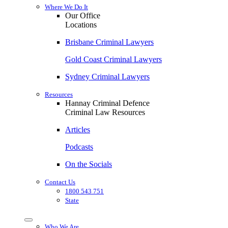
Where We Do It
Our Office
Locations
Brisbane Criminal Lawyers
Gold Coast Criminal Lawyers
Sydney Criminal Lawyers
Resources
Hannay Criminal Defence
Criminal Law Resources
Articles
Podcasts
On the Socials
Contact Us
1800 543 751
State
Who We Are