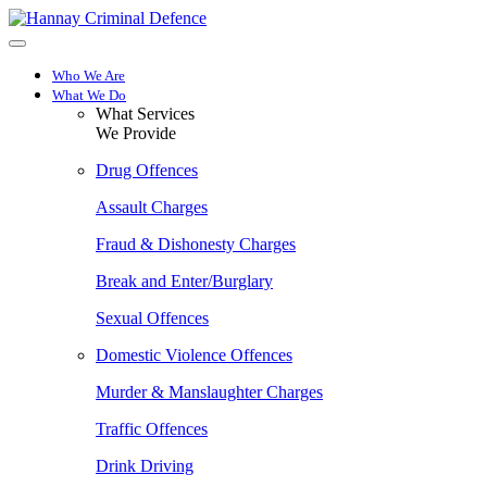
Skip
to
main
content
Who We Are
What We Do
What Services
We Provide
Drug Offences
Assault Charges
Fraud & Dishonesty Charges
Break and Enter/Burglary
Sexual Offences
Domestic Violence Offences
Murder & Manslaughter Charges
Traffic Offences
Drink Driving