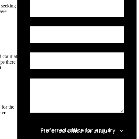
Request
n seeking
Full Name
a
have
Call
Back
Email Address
 court at
Phone Number
aps there
t
Relevant Information
 for the
have
Preferred office for enquiry