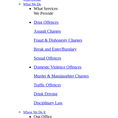
What We Do
What Services
We Provide
Drug Offences
Assault Charges
Fraud & Dishonesty Charges
Break and Enter/Burglary
Sexual Offences
Domestic Violence Offences
Murder & Manslaughter Charges
Traffic Offences
Drink Driving
Disciplinary Law
Where We Do It
Our Office