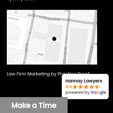
Law Firm Marketing
by Practice Proof
Hannay Lawyers
4.6
powered by
G
o
o
g
l
e
© 2026 Hannay Criminal Defence.
Make a Time