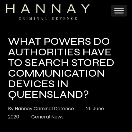
Skip
to
main
content
WHAT POWERS DO
AUTHORITIES HAVE
TO SEARCH STORED
COMMUNICATION
DEVICES IN
QUEENSLAND?
By
Hannay Criminal Defence
25 June
2020
General News