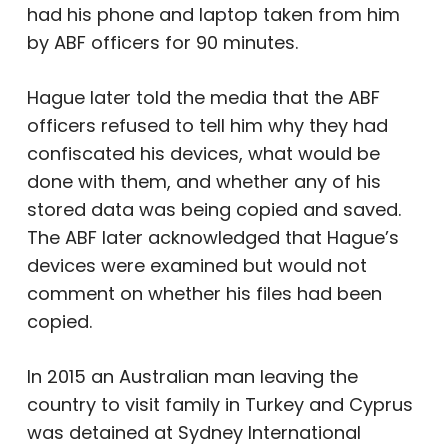
had his phone and laptop taken from him
by ABF officers for 90 minutes.
Hague later told the media that the ABF
officers refused to tell him why they had
confiscated his devices, what would be
done with them, and whether any of his
stored data was being copied and saved.
The ABF later acknowledged that Hague’s
devices were examined but would not
comment on whether his files had been
copied.
In 2015 an Australian man leaving the
country to visit family in Turkey and Cyprus
was detained at Sydney International