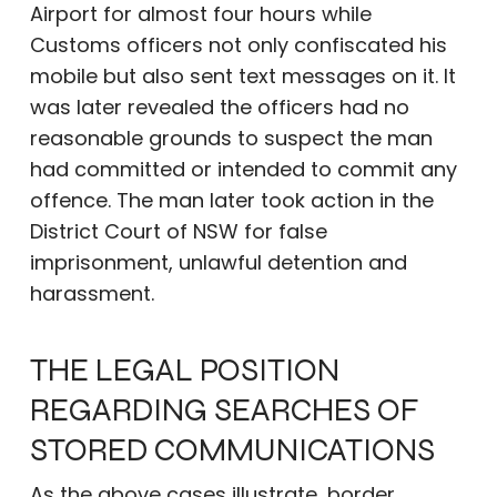
Airport for almost four hours while
Customs officers not only confiscated his
mobile but also sent text messages on it. It
was later revealed the officers had no
reasonable grounds to suspect the man
had committed or intended to commit any
offence. The man later took action in the
District Court of NSW for false
imprisonment, unlawful detention and
harassment.
THE LEGAL POSITION
REGARDING SEARCHES OF
STORED COMMUNICATIONS
As the above cases illustrate, border