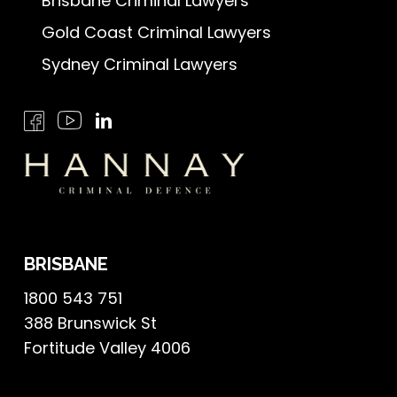
Brisbane Criminal Lawyers
Gold Coast Criminal Lawyers
Sydney Criminal Lawyers
BRISBANE
1800 543 751
388 Brunswick St
Fortitude Valley 4006