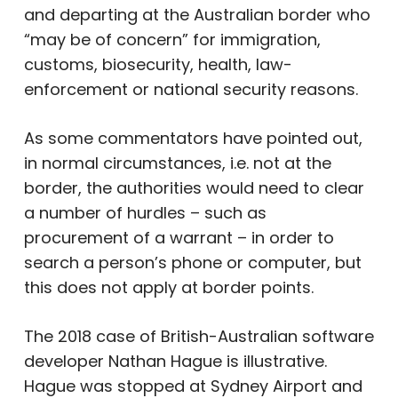
and departing at the Australian border who
“may be of concern” for immigration,
customs, biosecurity, health, law-
enforcement or national security reasons.
As some commentators have pointed out,
in normal circumstances, i.e. not at the
border, the authorities would need to clear
a number of hurdles – such as
procurement of a warrant – in order to
search a person’s phone or computer, but
this does not apply at border points.
The 2018 case of British-Australian software
developer Nathan Hague is illustrative.
Hague was stopped at Sydney Airport and