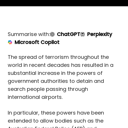
Summarise with:
ChatGPT
Perplexity
Microsoft Copilot
The spread of terrorism throughout the
world in recent decades has resulted in a
substantial increase in the powers of
government authorities to detain and
search people passing through
international airports.
In particular, these powers have been
extended to allow bodies such as the