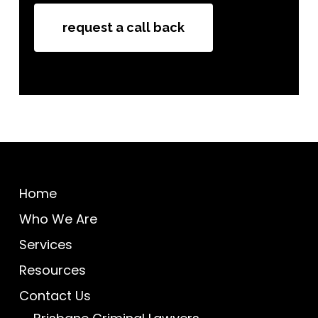
How did you hear about us
request a call back
Home
Who We Are
Services
Resources
Contact Us