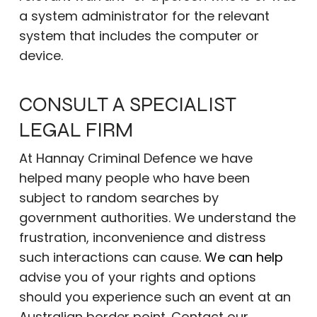
a system administrator for the relevant
system that includes the computer or
device.
CONSULT A SPECIALIST
LEGAL FIRM
At Hannay Criminal Defence we have
helped many people who have been
subject to random searches by
government authorities. We understand the
frustration, inconvenience and distress
such interactions can cause.
We can help
advise you of your rights and options
should you experience such an event at an
Australian border point. Contact our