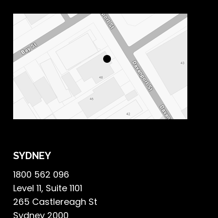
SYDNEY
1800 562 096
Level 11, Suite 1101
265 Castlereagh St
Sydney 2000