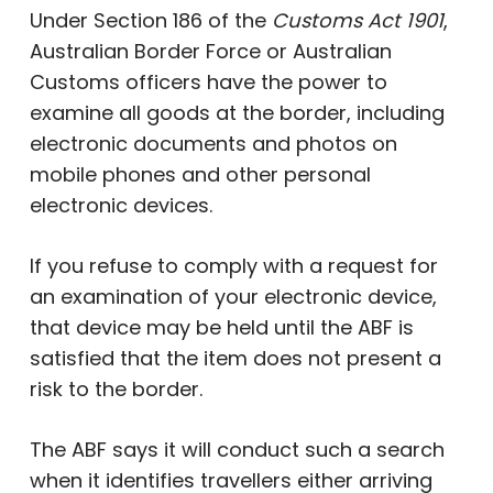
Under Section 186 of the
Customs Act 1901
,
Australian Border Force or Australian
Customs officers have the power to
examine all goods at the border, including
electronic documents and photos on
mobile phones and other personal
electronic devices.
If you refuse to comply with a request for
an examination of your electronic device,
that device may be held until the ABF is
satisfied that the item does not present a
risk to the border.
The ABF says it will conduct such a search
when it identifies travellers either arriving