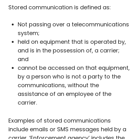
Stored communication is defined as:
Not passing over a telecommunications
system;
held on equipment that is operated by,
and is in the possession of, a carrier;
and
cannot be accessed on that equipment,
by a person who is not a party to the
communications, without the
assistance of an employee of the
carrier.
Examples of stored communications
include emails or SMS messages held by a
carrier. ‘Enforcement agency’ includes the