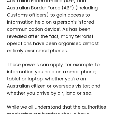
Australian Federal Police (AFP) and
Australian Border Force (ABF) (including
Customs officers) to gain access to
information held on a person’s ‘stored
communication device’. As has been
revealed after the fact, many terrorist
operations have been organised almost
entirely over smartphones.
These powers can apply, for example, to
information you hold on a smartphone,
tablet or laptop; whether you’re an
Australian citizen or overseas visitor; and
whether you arrive by air, land or sea.
While we all understand that the authorities