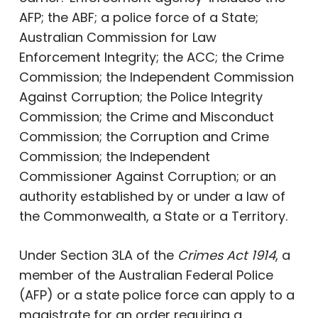
AFP; the ABF; a police force of a State;
Australian Commission for Law
Enforcement Integrity; the ACC; the Crime
Commission; the Independent Commission
Against Corruption; the Police Integrity
Commission; the Crime and Misconduct
Commission; the Corruption and Crime
Commission; the Independent
Commissioner Against Corruption; or an
authority established by or under a law of
the Commonwealth, a State or a Territory.
Under Section 3LA of the
Crimes Act 1914
, a
member of the Australian Federal Police
(AFP) or a state police force can apply to a
magistrate for an order requiring a