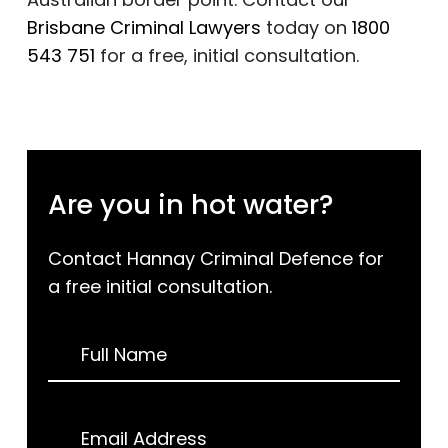
Brisbane Criminal Lawyers
today on
1800
543 751
for a free, initial consultation.
Are you in hot water?
Contact Hannay Criminal Defence for
a free initial consultation.
Request
Full Name
a
Call
Back
Email Address