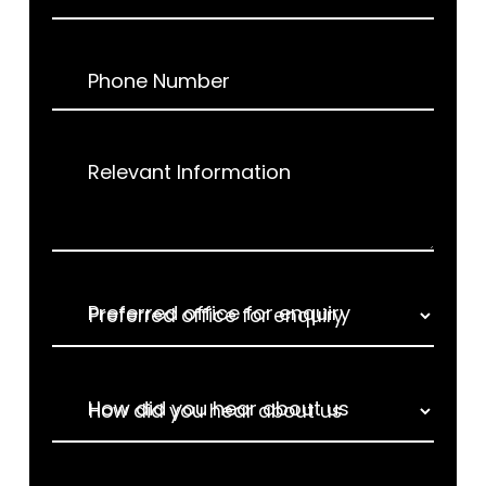
Phone Number
Relevant Information
Preferred office for enquiry
How did you hear about us