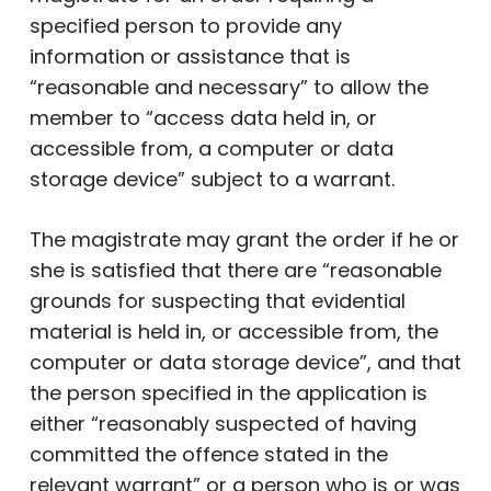
specified person to provide any
information or assistance that is
“reasonable and necessary” to allow the
member to “access data held in, or
accessible from, a computer or data
storage device” subject to a warrant.
The magistrate may grant the order if he or
she is satisfied that there are “reasonable
grounds for suspecting that evidential
material is held in, or accessible from, the
computer or data storage device”, and that
the person specified in the application is
either “reasonably suspected of having
committed the offence stated in the
relevant warrant” or a person who is or was