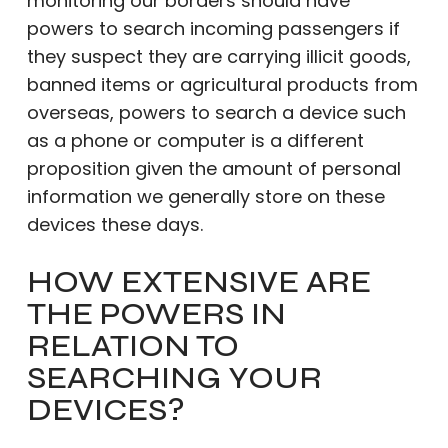
monitoring our borders should have
powers to search incoming passengers if
they suspect they are carrying illicit goods,
banned items or agricultural products from
overseas, powers to search a device such
as a phone or computer is a different
proposition given the amount of personal
information we generally store on these
devices these days.
HOW EXTENSIVE ARE
THE POWERS IN
RELATION TO
SEARCHING YOUR
DEVICES?