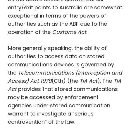
entry/exit points to Australia are somewhat
exceptional in terms of the powers of
authorities such as the ABF due to the
operation of the
Customs Act
.
More generally speaking, the ability of
authorities to access data on stored
communications devices is governed by
the
Telecommunications (Interception and
Access) Act 1979
(Cth) (the
TIA Act
). The
TIA
Act
provides that stored communications
may be accessed by enforcement
agencies under stored communication
warrant to investigate a “serious
contravention” of the law.