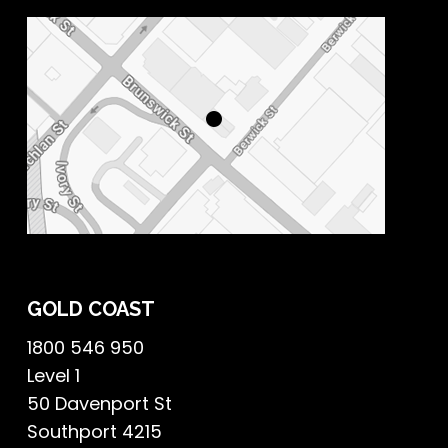
GOLD COAST
1800 546 950
Level 1
50 Davenport St
Southport 4215