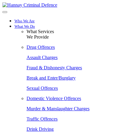
Skip
to
main
content
Who We Are
What We Do
What Services
We Provide
Drug Offences
Assault Charges
Fraud & Dishonesty Charges
Break and Enter/Burglary
Sexual Offences
Domestic Violence Offences
Murder & Manslaughter Charges
Traffic Offences
Drink Driving