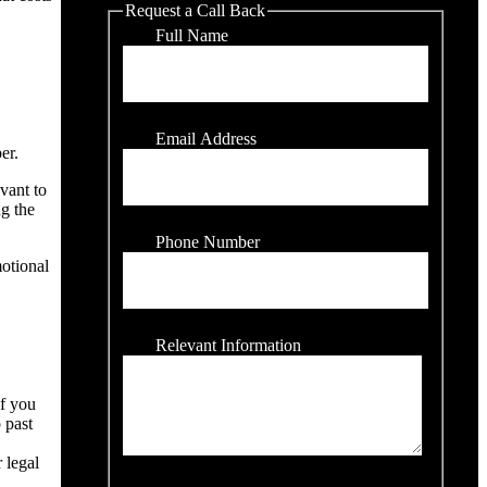
Request a Call Back
Full Name
Email Address
er.
evant to
ng the
Phone Number
motional
Relevant Information
if you
 past
 legal