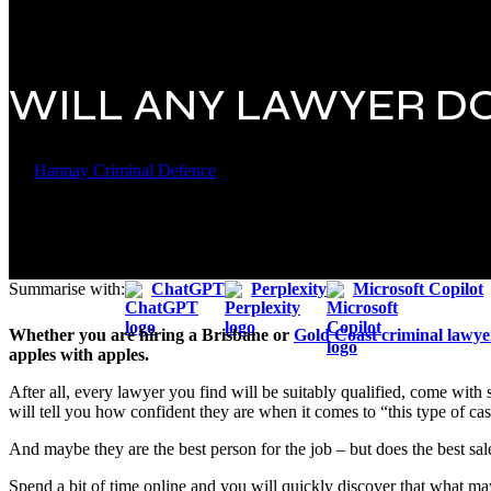
WILL ANY LAWYER D
By
Hannay Criminal Defence
22 September 2018
February 26th, 202
Summarise with:
ChatGPT
Perplexity
Microsoft Copilot
Whether you are hiring a Brisbane or
Gold Coast criminal lawye
apples with apples.
After all, every lawyer you find will be suitably qualified, come with
will tell you how confident they are when it comes to “this type of c
And maybe they are the best person for the job – but does the best sa
Spend a bit of time online and you will quickly discover that what may 