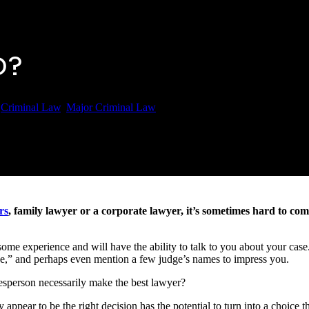
O?
6
Criminal Law
,
Major Criminal Law
rs
, family lawyer or a corporate lawyer, it’s sometimes hard to co
 some experience and will have the ability to talk to you about your cas
ase,” and perhaps even mention a few judge’s names to impress you.
lesperson necessarily make the best lawyer?
appear to be the right decision has the potential to turn into a choice th