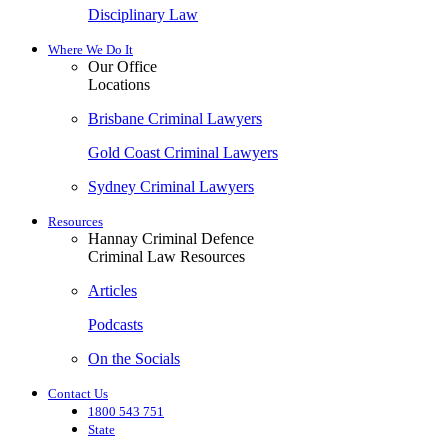
Disciplinary Law
Where We Do It
Our Office
Locations
Brisbane Criminal Lawyers
Gold Coast Criminal Lawyers
Sydney Criminal Lawyers
Resources
Hannay Criminal Defence
Criminal Law Resources
Articles
Podcasts
On the Socials
Contact Us
1800 543 751
State