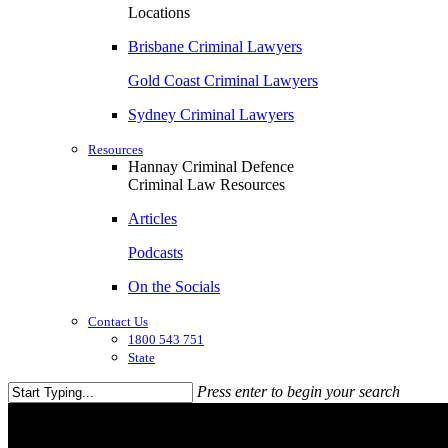
Locations
Brisbane Criminal Lawyers
Gold Coast Criminal Lawyers
Sydney Criminal Lawyers
Resources
Hannay Criminal Defence
Criminal Law Resources
Articles
Podcasts
On the Socials
Contact Us
1800 543 751
State
Press enter to begin your search
Close
Search