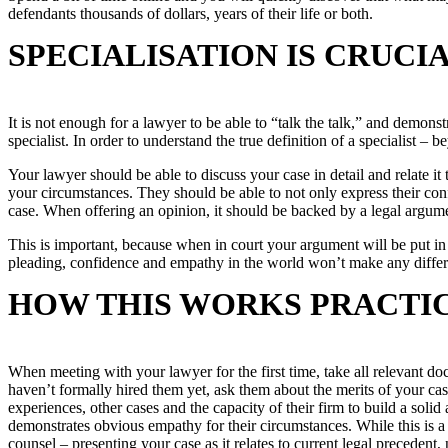
defendants thousands of dollars, years of their life or both.
SPECIALISATION IS CRUCI
It is not enough for a lawyer to be able to “talk the talk,” and demons
specialist. In order to understand the true definition of a specialist –
Your lawyer should be able to discuss your case in detail and relate it 
your circumstances. They should be able to not only express their conf
case. When offering an opinion, it should be backed by a legal argum
This is important, because when in court your argument will be put in f
pleading, confidence and empathy in the world won’t make any differe
HOW THIS WORKS PRACTI
When meeting with your lawyer for the first time, take all relevant 
haven’t formally hired them yet, ask them about the merits of your cas
experiences, other cases and the capacity of their firm to build a so
demonstrates obvious empathy for their circumstances. While this is a 
counsel – presenting your case as it relates to current legal precedent,