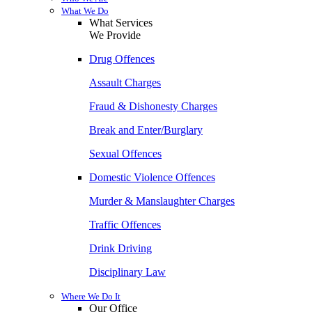
What We Do
What Services
We Provide
Drug Offences
Assault Charges
Fraud & Dishonesty Charges
Break and Enter/Burglary
Sexual Offences
Domestic Violence Offences
Murder & Manslaughter Charges
Traffic Offences
Drink Driving
Disciplinary Law
Where We Do It
Our Office