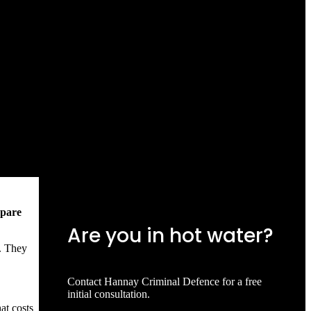
mpare
Are you in hot water?
e. They
Contact Hannay Criminal Defence for a free
initial consultation.
at costs