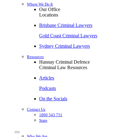
Where We Do It
Our Office
Locations
Brisbane Criminal Lawyers
Gold Coast Criminal Lawyers
Sydney Criminal Lawyers
Resources
Hannay Criminal Defence
Criminal Law Resources
Articles
Podcasts
On the Socials
Contact Us
1800 543 751
State
Who We Are