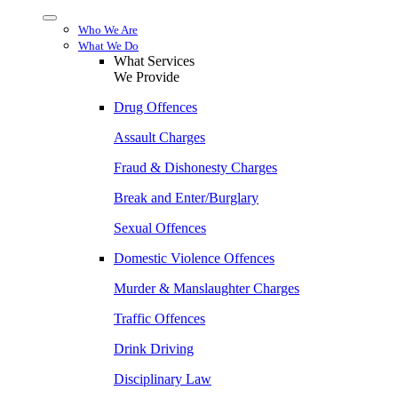
Menu
Who We Are
What We Do
What Services
We Provide
Drug Offences
Assault Charges
Fraud & Dishonesty Charges
Break and Enter/Burglary
Sexual Offences
Domestic Violence Offences
Murder & Manslaughter Charges
Traffic Offences
Drink Driving
Disciplinary Law