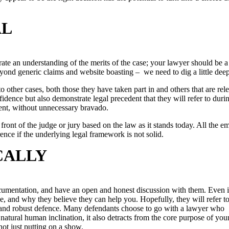
AL
trate an understanding of the merits of the case; your lawyer should be a
 beyond generic claims and website boasting – we need to dig a little deep
to other cases, both those they have taken part in and others that are rel
idence but also demonstrate legal precedent that they will refer to duri
ent, without unnecessary bravado.
ront of the judge or jury based on the law as it stands today. All the e
nce if the underlying legal framework is not solid.
CALLY
documentation, and have an open and honest discussion with them. Even 
e, and why they believe they can help you. Hopefully, they will refer to
lid and robust defence. Many defendants choose to go with a lawyer who
natural human inclination, it also detracts from the core purpose of your
 not just putting on a show.