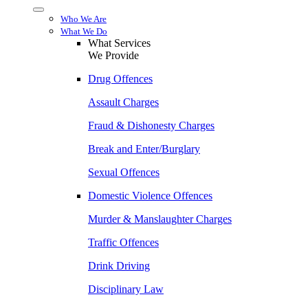
Menu
Who We Are
What We Do
What Services
We Provide
Drug Offences
Assault Charges
Fraud & Dishonesty Charges
Break and Enter/Burglary
Sexual Offences
Domestic Violence Offences
Murder & Manslaughter Charges
Traffic Offences
Drink Driving
Disciplinary Law