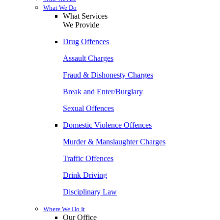
What We Do
What Services
We Provide
Drug Offences
Assault Charges
Fraud & Dishonesty Charges
Break and Enter/Burglary
Sexual Offences
Domestic Violence Offences
Murder & Manslaughter Charges
Traffic Offences
Drink Driving
Disciplinary Law
Where We Do It
Our Office