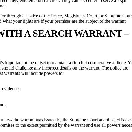
mmediately entered and searched. They can also enter to serve a legal
ne.
d for through a Justice of the Peace, Magistrates Court, or Supreme Cour
d what your rights are if your premises are the subject of the warrant.
WITH A SEARCH WARRANT –
’s important at the outset to maintain a firm but co-operative attitude. Y
 should challenge any incorrect details on the warrant. The police are
st warrants will include powers to:
r evidence;
and;
e unless the warrant was issued by the Supreme Court and this act is cle
premises to the extent permitted by the warrant and use all powers nece