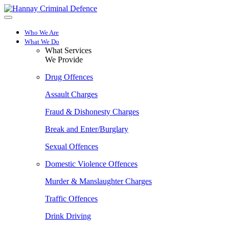
Skip
to
main
Who We Are
content
What We Do
What Services
We Provide
Drug Offences
Assault Charges
Fraud & Dishonesty Charges
Break and Enter/Burglary
Sexual Offences
Domestic Violence Offences
Murder & Manslaughter Charges
Traffic Offences
Drink Driving