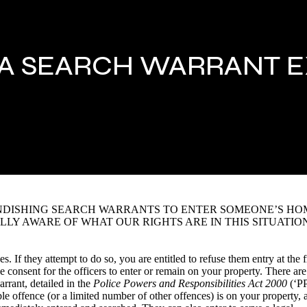
 A SEARCH WARRANT 
ANDISHING SEARCH WARRANTS TO ENTER SOMEONE’S HO
LLY AWARE OF WHAT OUR RIGHTS ARE IN THIS SITUATION
. If they attempt to do so, you are entitled to refuse them entry at the f
e consent for the officers to enter or remain on your property. There are
rrant, detailed in the
Police Powers and Responsibilities Act 2000
(‘P
ble offence (or a limited number of other offences) is on your property, 