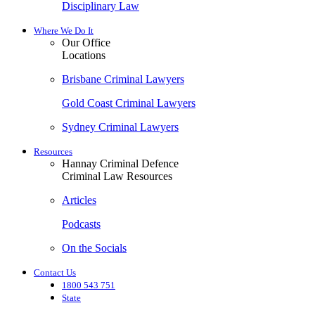
Disciplinary Law
Where We Do It
Our Office
Locations
Brisbane Criminal Lawyers
Gold Coast Criminal Lawyers
Sydney Criminal Lawyers
Resources
Hannay Criminal Defence
Criminal Law Resources
Articles
Podcasts
On the Socials
Contact Us
1800 543 751
State