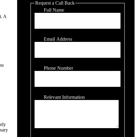
Request a Call Back
Full Name
t. A
Email Address
ou
Phone Number
Relevant Information
arly
ssary