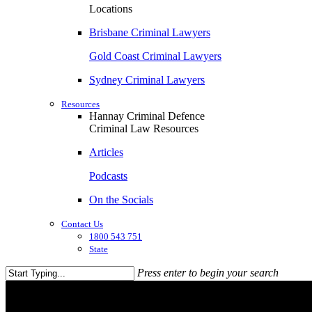
Locations
Brisbane Criminal Lawyers
Gold Coast Criminal Lawyers
Sydney Criminal Lawyers
Resources
Hannay Criminal Defence
Criminal Law Resources
Articles
Podcasts
On the Socials
Contact Us
1800 543 751
State
Press enter to begin your search
Close
Search