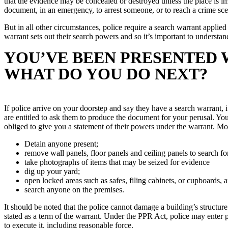
that the evidence may be concealed or destroyed unless the place is i
document, in an emergency, to arrest someone, or to reach a crime sce
But in all other circumstances, police require a search warrant applie
warrant sets out their search powers and so it’s important to understan
YOU’VE BEEN PRESENTED 
WHAT DO YOU DO NEXT?
If police arrive on your doorstep and say they have a search warrant, it
are entitled to ask them to produce the document for your perusal. You
obliged to give you a statement of their powers under the warrant. Mo
Detain anyone present;
remove wall panels, floor panels and ceiling panels to search fo
take photographs of items that may be seized for evidence
dig up your yard;
open locked areas such as safes, filing cabinets, or cupboards, 
search anyone on the premises.
It should be noted that the police cannot damage a building’s structur
stated as a term of the warrant. Under the PPR Act, police may enter 
to execute it, including reasonable force.