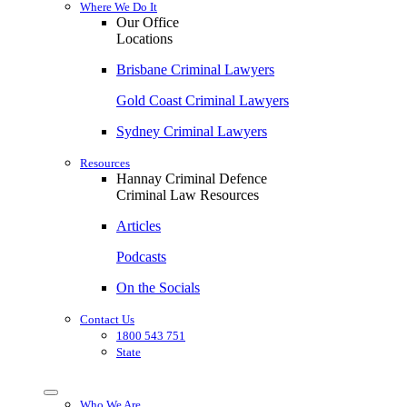
Where We Do It
Our Office
Locations
Brisbane Criminal Lawyers
Gold Coast Criminal Lawyers
Sydney Criminal Lawyers
Resources
Hannay Criminal Defence
Criminal Law Resources
Articles
Podcasts
On the Socials
Contact Us
1800 543 751
State
Who We Are