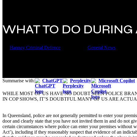
WHAT TO DO DURING
By
Hannay Criminal Defence
2 March 2020
General News
Summarise with:
ChatGPT
Perplexity
Microsoft Copilot
WHILE MOST OF US HAVE NO DOUBT SEEN POLICE BR
IN COP SHOWS, IT’S DOUBTFUL MANY OF US ARE ACTUA
In Queensland, police are not generally permitted to enter your premises
door and clearly state that you have not invited them in and do not giv
certain circumstances where police can enter your premises without wa
Act’), including if they reasonably suspect that evidence of an indicta