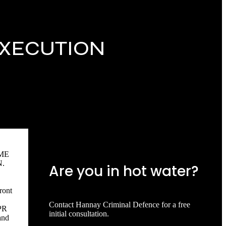
EXECUTION
ME
.
Are you in hot water?
ront
Contact Hannay Criminal Defence for a free
PR
initial consultation.
and