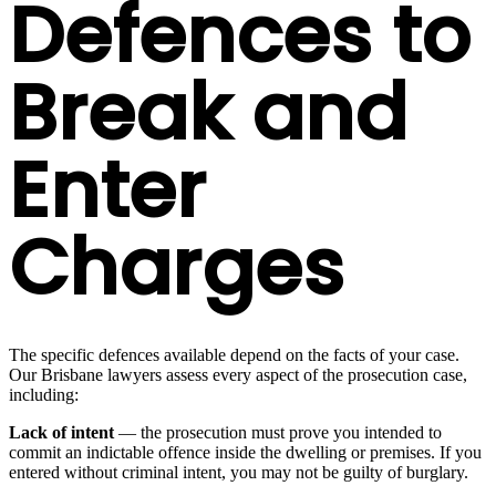
Defences to
Break and
Enter
Charges
The specific defences available depend on the facts of your case.
Our Brisbane lawyers assess every aspect of the prosecution case,
including:
Lack of intent
— the prosecution must prove you intended to
commit an indictable offence inside the dwelling or premises. If you
entered without criminal intent, you may not be guilty of burglary.