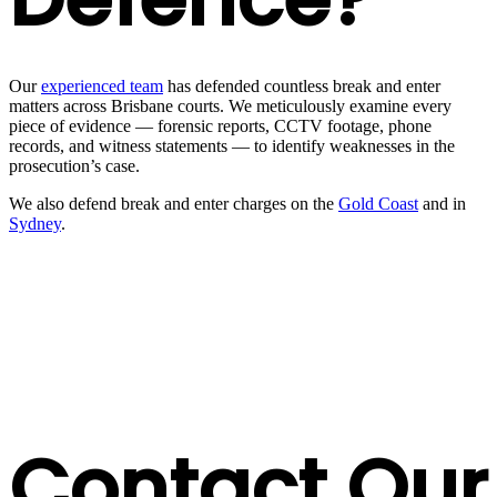
Our
experienced team
has defended countless break and enter
matters across Brisbane courts. We meticulously examine every
piece of evidence — forensic reports, CCTV footage, phone
records, and witness statements — to identify weaknesses in the
prosecution’s case.
We also defend break and enter charges on the
Gold Coast
and in
Sydney
.
Contact Our