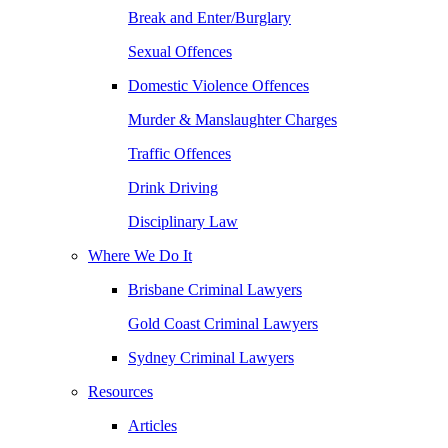
Break and Enter/Burglary
Sexual Offences
Domestic Violence Offences
Murder & Manslaughter Charges
Traffic Offences
Drink Driving
Disciplinary Law
Where We Do It
Brisbane Criminal Lawyers
Gold Coast Criminal Lawyers
Sydney Criminal Lawyers
Resources
Articles