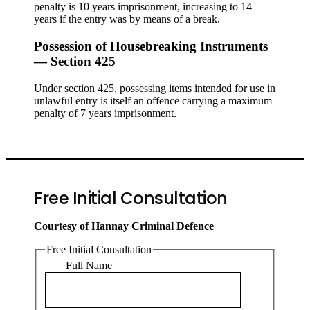
penalty is 10 years imprisonment, increasing to 14
years if the entry was by means of a break.
Possession of Housebreaking Instruments
— Section 425
Under section 425, possessing items intended for use in
unlawful entry is itself an offence carrying a maximum
penalty of 7 years imprisonment.
Free Initial Consultation
Courtesy of Hannay Criminal Defence
Free Initial Consultation
Full Name