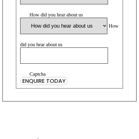
How did you hear about us
How
did you hear about us
Captcha
ENQUIRE TODAY