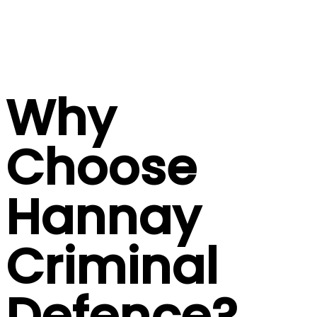
Why
Choose
Hannay
Criminal
Defence?