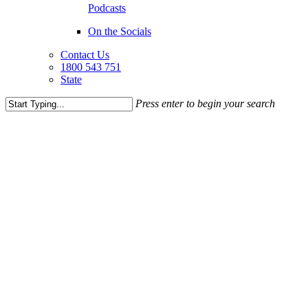
Podcasts
On the Socials
Contact Us
1800 543 751
State
Press enter to begin your search
Close
Search