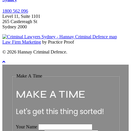
1800 562 096
Level 11, Suite 1101
265 Castlereagh St
Sydney 2000
Law Firm Marketing
by Practice Proof
© 2026 Hannay Criminal Defence.
Make A Time
MAKE A TIME
Let's get this thing sorted!
Your Name