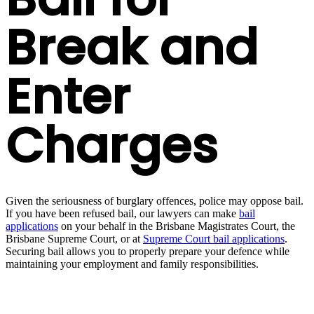
Break and
Enter
Charges
Given the seriousness of burglary offences, police may oppose bail.
If you have been refused bail, our lawyers can make
bail
applications
on your behalf in the Brisbane Magistrates Court, the
Brisbane Supreme Court, or at
Supreme Court bail applications
.
Securing bail allows you to properly prepare your defence while
maintaining your employment and family responsibilities.