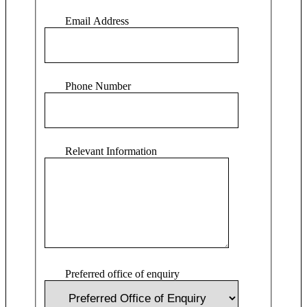
Email Address
Phone Number
Relevant Information
Preferred office of enquiry