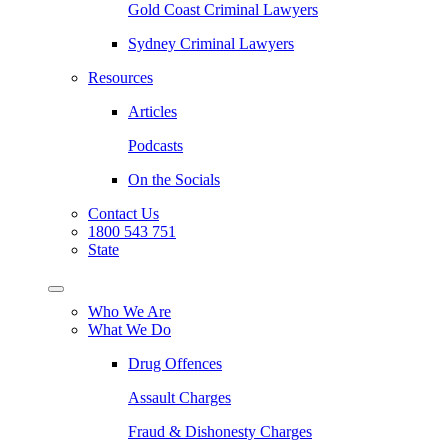
Gold Coast Criminal Lawyers
Sydney Criminal Lawyers
Resources
Articles
Podcasts
On the Socials
Contact Us
1800 543 751
State
Who We Are
What We Do
Drug Offences
Assault Charges
Fraud & Dishonesty Charges