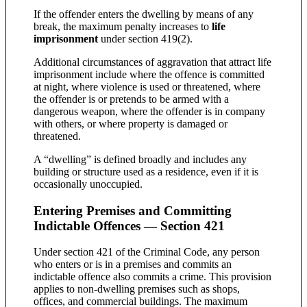
If the offender enters the dwelling by means of any
break, the maximum penalty increases to
life
imprisonment
under section 419(2).
Additional circumstances of aggravation that attract life
imprisonment include where the offence is committed
at night, where violence is used or threatened, where
the offender is or pretends to be armed with a
dangerous weapon, where the offender is in company
with others, or where property is damaged or
threatened.
A “dwelling” is defined broadly and includes any
building or structure used as a residence, even if it is
occasionally unoccupied.
Entering Premises and Committing
Indictable Offences — Section 421
Under section 421 of the Criminal Code, any person
who enters or is in a premises and commits an
indictable offence also commits a crime. This provision
applies to non-dwelling premises such as shops,
offices, and commercial buildings. The maximum