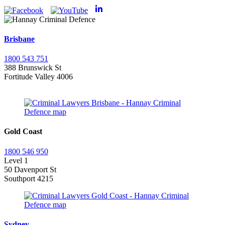
Brisbane
1800 543 751
388 Brunswick St
Fortitude Valley 4006
Gold Coast
1800 546 950
Level 1
50 Davenport St
Southport 4215
Sydney