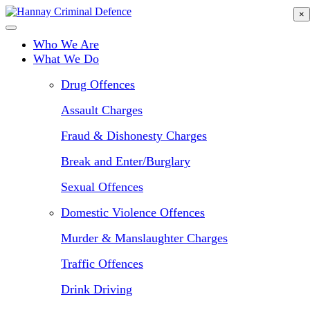
Skip
×
to
main
Who We Are
content
What We Do
Drug Offences
Assault Charges
Fraud & Dishonesty Charges
Break and Enter/Burglary
Sexual Offences
Domestic Violence Offences
Murder & Manslaughter Charges
Traffic Offences
Drink Driving