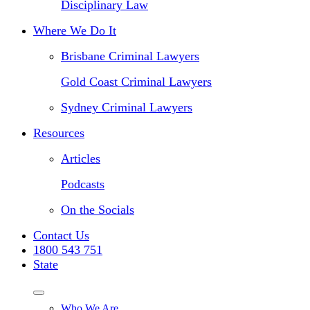
Disciplinary Law
Where We Do It
Brisbane Criminal Lawyers
Gold Coast Criminal Lawyers
Sydney Criminal Lawyers
Resources
Articles
Podcasts
On the Socials
Contact Us
1800 543 751
State
Who We Are