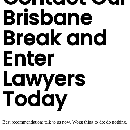
Brisbane
Break and
Enter
Lawyers
Today
Best recommendation: talk to us now. Worst thing to do: do nothing.