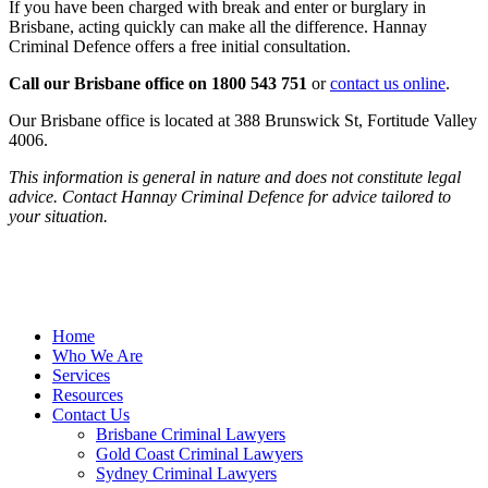
If you have been charged with break and enter or burglary in
Brisbane, acting quickly can make all the difference. Hannay
Criminal Defence offers a free initial consultation.
Call our Brisbane office on 1800 543 751
or
contact us online
.
Our Brisbane office is located at 388 Brunswick St, Fortitude Valley
4006.
This information is general in nature and does not constitute legal
advice. Contact Hannay Criminal Defence for advice tailored to
your situation.
Home
Who We Are
Services
Resources
Contact Us
Brisbane Criminal Lawyers
Gold Coast Criminal Lawyers
Sydney Criminal Lawyers