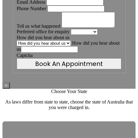
Email Address
Phone Number
Tell us what happened
Preferred office for enquiry
How did you hear about us
How did you hear about
us
Captcha
Book An Appointment
×
Choose Your State
As laws differ from state to state, choose the state of Australia that
you were charged in.