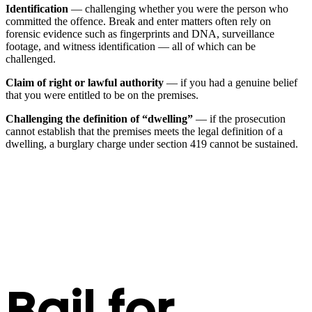
Identification
— challenging whether you were the person who
committed the offence. Break and enter matters often rely on
forensic evidence such as fingerprints and DNA, surveillance
footage, and witness identification — all of which can be
challenged.
Claim of right or lawful authority
— if you had a genuine belief
that you were entitled to be on the premises.
Challenging the definition of “dwelling”
— if the prosecution
cannot establish that the premises meets the legal definition of a
dwelling, a burglary charge under section 419 cannot be sustained.
Bail for