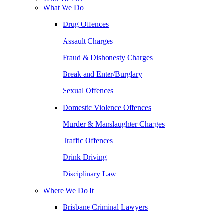
What We Do
Drug Offences
Assault Charges
Fraud & Dishonesty Charges
Break and Enter/Burglary
Sexual Offences
Domestic Violence Offences
Murder & Manslaughter Charges
Traffic Offences
Drink Driving
Disciplinary Law
Where We Do It
Brisbane Criminal Lawyers