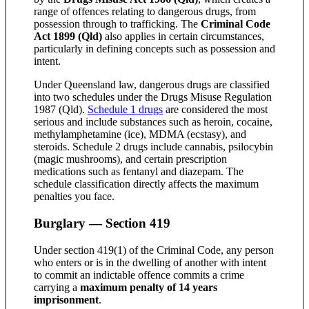
range of offences relating to dangerous drugs, from
possession through to trafficking. The
Criminal Code
Act 1899 (Qld)
also applies in certain circumstances,
particularly in defining concepts such as possession and
intent.
Under Queensland law, dangerous drugs are classified
into two schedules under the Drugs Misuse Regulation
1987 (Qld).
Schedule 1 drugs
are considered the most
serious and include substances such as heroin, cocaine,
methylamphetamine (ice), MDMA (ecstasy), and
steroids. Schedule 2 drugs include cannabis, psilocybin
(magic mushrooms), and certain prescription
medications such as fentanyl and diazepam. The
schedule classification directly affects the maximum
penalties you face.
Burglary — Section 419
Under section 419(1) of the Criminal Code, any person
who enters or is in the dwelling of another with intent
to commit an indictable offence commits a crime
carrying a
maximum penalty of 14 years
imprisonment
.