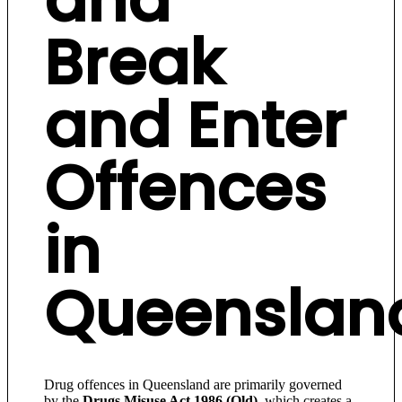
Break
and Enter
Offences
in
Queenslan
Drug offences in Queensland are primarily governed
by the
Drugs Misuse Act 1986 (Qld)
, which creates a