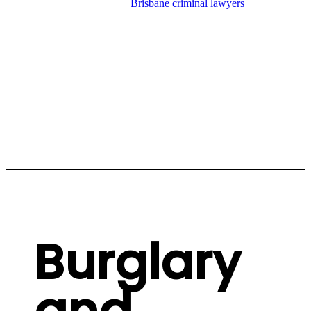
Hannay Criminal Defence’s
Brisbane criminal lawyers
have
extensive experience defending burglary and break and enter
matters across all Brisbane courts. We understand the
evidence police rely on, the legal issues that arise, and the
strategies that produce results. We don’t miss a trick.
BOOK A CONSULT
Burglary
and