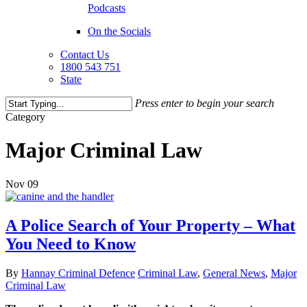
Podcasts
On the Socials
Contact Us
1800 543 751
State
Press enter to begin your search
Close
Category
Search
Major Criminal Law
Nov
09
A Police Search of Your Property – What
You Need to Know
By
Hannay Criminal Defence
Criminal Law
,
General News
,
Major
Criminal Law