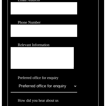
Phone Number
Relevant Information
Preferred office for enquiry
How did you hear about us