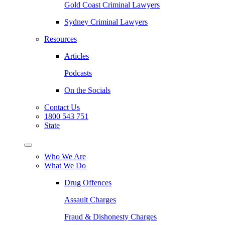
Gold Coast Criminal Lawyers
Sydney Criminal Lawyers
Resources
Articles
Podcasts
On the Socials
Contact Us
1800 543 751
State
Who We Are
What We Do
Drug Offences
Assault Charges
Fraud & Dishonesty Charges