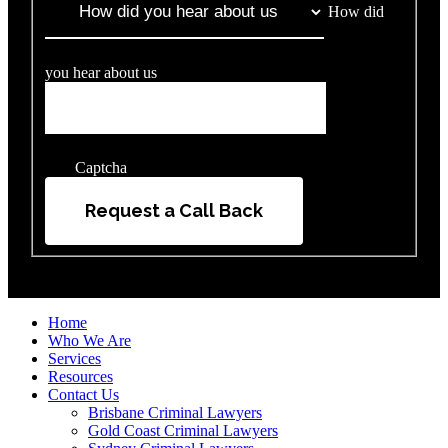
How did
you hear about us
Captcha
Request a Call Back
Home
Who We Are
Services
Resources
Contact Us
Brisbane Criminal Lawyers
Gold Coast Criminal Lawyers