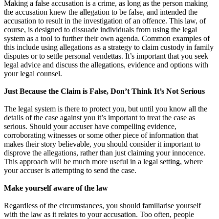
Making a false accusation is a crime, as long as the person making
the accusation knew the allegation to be false, and intended the
accusation to result in the investigation of an offence. This law, of
course, is designed to dissuade individuals from using the legal
system as a tool to further their own agenda. Common examples of
this include using allegations as a strategy to claim custody in family
disputes or to settle personal vendettas. It’s important that you seek
legal advice and discuss the allegations, evidence and options with
your legal counsel.
Just Because the Claim is False, Don’t Think It’s Not Serious
The legal system is there to protect you, but until you know all the
details of the case against you it’s important to treat the case as
serious. Should your accuser have compelling evidence,
corroborating witnesses or some other piece of information that
makes their story believable, you should consider it important to
disprove the allegations, rather than just claiming your innocence.
This approach will be much more useful in a legal setting, where
your accuser is attempting to send the case.
Make yourself aware of the law
Regardless of the circumstances, you should familiarise yourself
with the law as it relates to your accusation. Too often, people