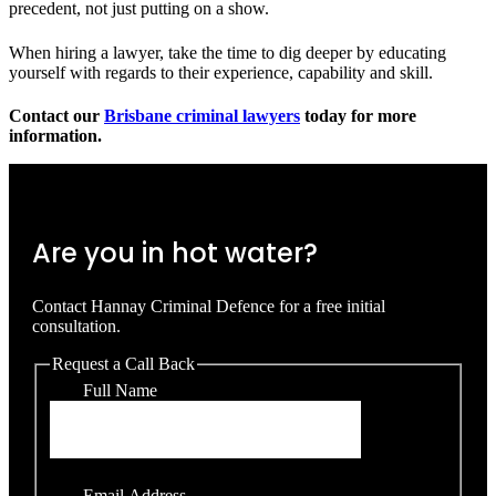
precedent, not just putting on a show.
When hiring a lawyer, take the time to dig deeper by educating
yourself with regards to their experience, capability and skill.
Contact our
Brisbane criminal lawyers
today for more
information.
Are you in hot water?
Contact Hannay Criminal Defence for a free initial
consultation.
Request a Call Back
Full Name
Email Address