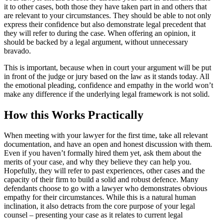
it to other cases, both those they have taken part in and others that
are relevant to your circumstances. They should be able to not only
express their confidence but also demonstrate legal precedent that
they will refer to during the case. When offering an opinion, it
should be backed by a legal argument, without unnecessary
bravado.
This is important, because when in court your argument will be put
in front of the judge or jury based on the law as it stands today. All
the emotional pleading, confidence and empathy in the world won’t
make any difference if the underlying legal framework is not solid.
How this Works Practically
When meeting with your lawyer for the first time, take all relevant
documentation, and have an open and honest discussion with them.
Even if you haven’t formally hired them yet, ask them about the
merits of your case, and why they believe they can help you.
Hopefully, they will refer to past experiences, other cases and the
capacity of their firm to build a solid and robust defence. Many
defendants choose to go with a lawyer who demonstrates obvious
empathy for their circumstances. While this is a natural human
inclination, it also detracts from the core purpose of your legal
counsel – presenting your case as it relates to current legal