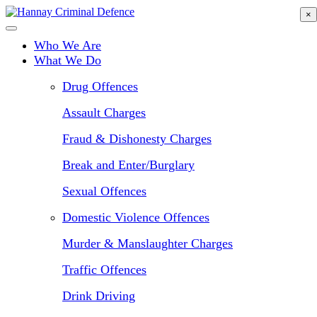
Skip
×
to
main
Who We Are
content
What We Do
Drug Offences
Assault Charges
Fraud & Dishonesty Charges
Break and Enter/Burglary
Sexual Offences
Domestic Violence Offences
Murder & Manslaughter Charges
Traffic Offences
Drink Driving