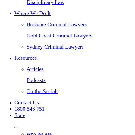
Disciplinary Law
Where We Do It
Brisbane Criminal Lawyers
Gold Coast Criminal Lawyers
Sydney Criminal Lawyers
Resources
Articles
Podcasts
On the Socials
Contact Us
1800 543 751
State
Who We Are