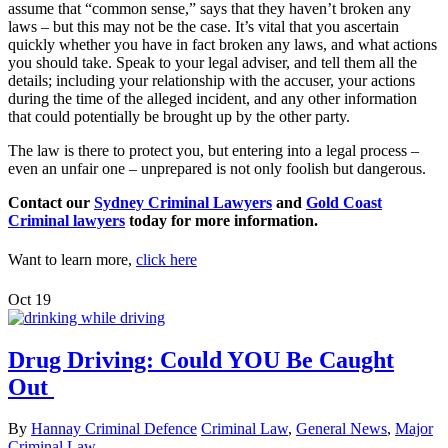
assume that “common sense,” says that they haven’t broken any
laws – but this may not be the case. It’s vital that you ascertain
quickly whether you have in fact broken any laws, and what actions
you should take. Speak to your legal adviser, and tell them all the
details; including your relationship with the accuser, your actions
during the time of the alleged incident, and any other information
that could potentially be brought up by the other party.
The law is there to protect you, but entering into a legal process –
even an unfair one – unprepared is not only foolish but dangerous.
Contact our
Sydney Criminal Lawyers
and
Gold Coast
Criminal lawyers
today for more information.
Want to learn more,
click here
Oct
19
Drug Driving: Could YOU Be Caught
Out
By
Hannay Criminal Defence
Criminal Law
,
General News
,
Major
Criminal Law