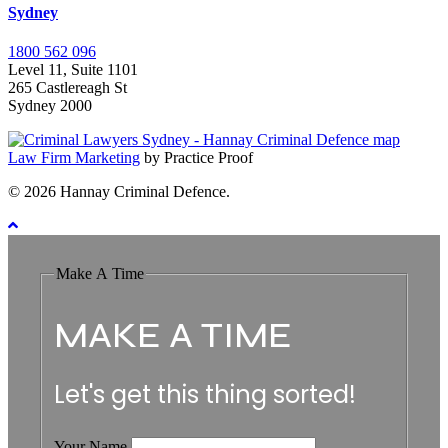
Sydney
1800 562 096
Level 11, Suite 1101
265 Castlereagh St
Sydney 2000
Law Firm Marketing
by Practice Proof
© 2026 Hannay Criminal Defence.
Make A Time
MAKE A TIME
Let's get this thing sorted!
Your Name