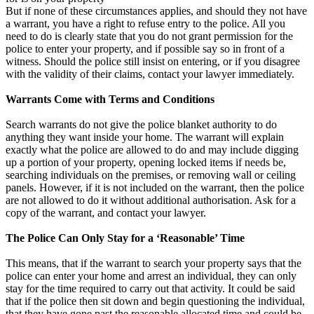
But if none of these circumstances applies, and should they not have
a warrant, you have a right to refuse entry to the police. All you
need to do is clearly state that you do not grant permission for the
police to enter your property, and if possible say so in front of a
witness. Should the police still insist on entering, or if you disagree
with the validity of their claims, contact your lawyer immediately.
Warrants Come with Terms and Conditions
Search warrants do not give the police blanket authority to do
anything they want inside your home. The warrant will explain
exactly what the police are allowed to do and may include digging
up a portion of your property, opening locked items if needs be,
searching individuals on the premises, or removing wall or ceiling
panels. However, if it is not included on the warrant, then the police
are not allowed to do it without additional authorisation. Ask for a
copy of the warrant, and contact your lawyer.
The Police Can Only Stay for a ‘Reasonable’ Time
This means, that if the warrant to search your property says that the
police can enter your home and arrest an individual, they can only
stay for the time required to carry out that activity. It could be said
that if the police then sit down and begin questioning the individual,
that they have gone past the reasonable allocated time and could be