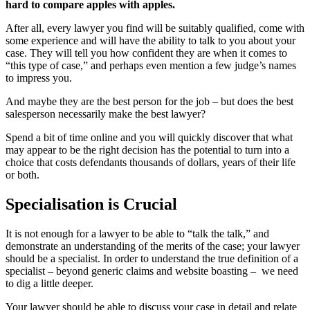
hard to compare apples with apples.
After all, every lawyer you find will be suitably qualified, come with
some experience and will have the ability to talk to you about your
case. They will tell you how confident they are when it comes to
“this type of case,” and perhaps even mention a few judge’s names
to impress you.
And maybe they are the best person for the job – but does the best
salesperson necessarily make the best lawyer?
Spend a bit of time online and you will quickly discover that what
may appear to be the right decision has the potential to turn into a
choice that costs defendants thousands of dollars, years of their life
or both.
Specialisation is Crucial
It is not enough for a lawyer to be able to “talk the talk,” and
demonstrate an understanding of the merits of the case; your lawyer
should be a specialist. In order to understand the true definition of a
specialist – beyond generic claims and website boasting – we need
to dig a little deeper.
Your lawyer should be able to discuss your case in detail and relate