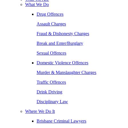
What We Do
Drug Offences
Assault Charges
Fraud & Dishonesty Charges
Break and Enter/Burglary
Sexual Offences
Domestic Violence Offences
Murder & Manslaughter Charges
Traffic Offences
Drink Driving
Disciplinary Law
Where We Do It
Brisbane Criminal Lawyers