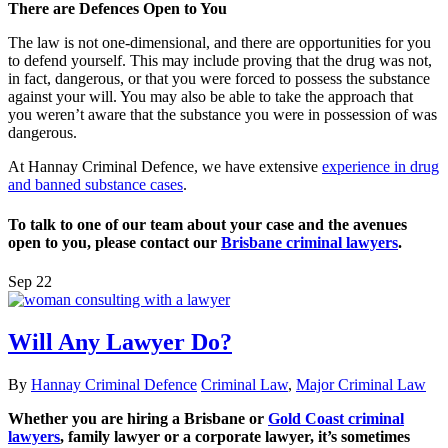
There are Defences Open to You
The law is not one-dimensional, and there are opportunities for you
to defend yourself. This may include proving that the drug was not,
in fact, dangerous, or that you were forced to possess the substance
against your will. You may also be able to take the approach that
you weren’t aware that the substance you were in possession of was
dangerous.
At Hannay Criminal Defence, we have extensive
experience in drug
and banned substance cases
.
To talk to one of our team about your case and the avenues
open to you, please contact our
Brisbane criminal lawyers
.
Sep
22
Will Any Lawyer Do?
By
Hannay Criminal Defence
Criminal Law
,
Major Criminal Law
Whether you are hiring a Brisbane or
Gold Coast criminal
lawyers
, family lawyer or a corporate lawyer, it’s sometimes