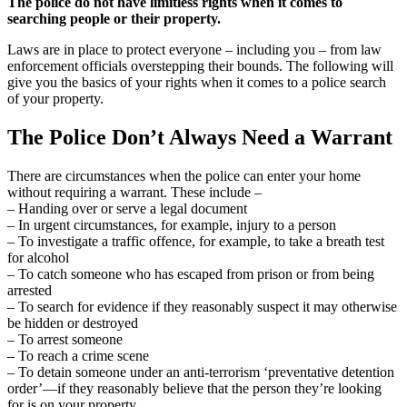
The police do not have limitless rights when it comes to
searching people or their property.
Laws are in place to protect everyone – including you – from law
enforcement officials overstepping their bounds. The following will
give you the basics of your rights when it comes to a police search
of your property.
The Police Don’t Always Need a Warrant
There are circumstances when the police can enter your home
without requiring a warrant. These include –
– Handing over or serve a legal document
– In urgent circumstances, for example, injury to a person
– To investigate a traffic offence, for example, to take a breath test
for alcohol
– To catch someone who has escaped from prison or from being
arrested
– To search for evidence if they reasonably suspect it may otherwise
be hidden or destroyed
– To arrest someone
– To reach a crime scene
– To detain someone under an anti-terrorism ‘preventative detention
order’—if they reasonably believe that the person they’re looking
for is on your property