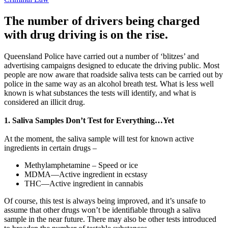
The number of drivers being charged
with drug driving is on the rise.
Queensland Police have carried out a number of ‘blitzes’ and
advertising campaigns designed to educate the driving public. Most
people are now aware that roadside saliva tests can be carried out by
police in the same way as an alcohol breath test. What is less well
known is what substances the tests will identify, and what is
considered an illicit drug.
1. Saliva Samples Don’t Test for Everything…Yet
At the moment, the saliva sample will test for known active
ingredients in certain drugs –
Methylamphetamine – Speed or ice
MDMA—Active ingredient in ecstasy
THC—Active ingredient in cannabis
Of course, this test is always being improved, and it’s unsafe to
assume that other drugs won’t be identifiable through a saliva
sample in the near future. There may also be other tests introduced