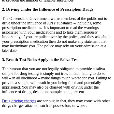
to broaden the number of testable substances.
2. Driving Under the Influence of Prescription Drugs
The Queensland Government warns members of the public not to
drive under the influence of ANY substance – including some
prescription medications. It’s important to read the warnings
associated with your medications and to take them seriously.
Importantly, if you are pulled over by the police, and they ask about
your prescription medication then do not make any statement that
may incriminate you. The police may rely on your admission at a
later date.
3. Breath Test Rules Apply to the Saliva Test
The rumour that you are not legally obligated to provide a saliva
sample for drug testing is simply not true. In fact, failing to do so
will – in all likelihood – make things much worse for you. Failing to
provide a sample will result in you being fined and potentially
imprisoned. You may also be charged with driving under the
influence of drugs, despite no sample being present.
Drug driving charges
are serious; in that, they may come with other
drugs charges attached, such as possession, or worse.