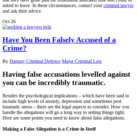
asked to leave. In these circumstances, contact your
criminal lawyer
and ask their advice.
Oct
26
Have You Been Falsely Accused of a
Crime?
By
Hannay Criminal Defence
Major Criminal Law
Having false accusations levelled against
you can be incredibly traumatic.
Besides the psychological implications – which have been said to
include high levels of anxiety, depression and sometimes post
traumatic stress – there are the legal aspects to consider. How you
handle the allegations will go a long way to setting things right.
Here are some points you need to know about false allegations.
Making a False Allegation is a Crime in Itself