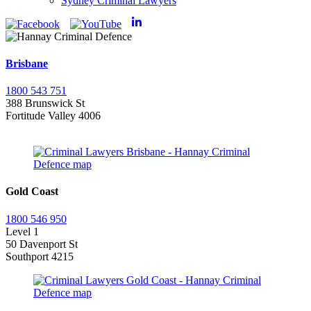
Sydney Criminal Lawyers
Brisbane
1800 543 751
388 Brunswick St
Fortitude Valley 4006
Gold Coast
1800 546 950
Level 1
50 Davenport St
Southport 4215