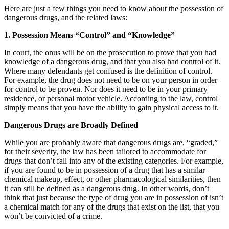
Here are just a few things you need to know about the possession of
dangerous drugs, and the related laws:
1. Possession Means “Control” and “Knowledge”
In court, the onus will be on the prosecution to prove that you had
knowledge of a dangerous drug, and that you also had control of it.
Where many defendants get confused is the definition of control.
For example, the drug does not need to be on your person in order
for control to be proven. Nor does it need to be in your primary
residence, or personal motor vehicle. According to the law, control
simply means that you have the ability to gain physical access to it.
Dangerous Drugs are Broadly Defined
While you are probably aware that dangerous drugs are, “graded,”
for their severity, the law has been tailored to accommodate for
drugs that don’t fall into any of the existing categories. For example,
if you are found to be in possession of a drug that has a similar
chemical makeup, effect, or other pharmacological similarities, then
it can still be defined as a dangerous drug. In other words, don’t
think that just because the type of drug you are in possession of isn’t
a chemical match for any of the drugs that exist on the list, that you
won’t be convicted of a crime.