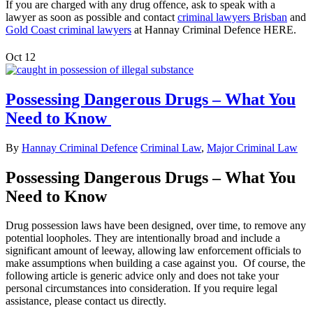
If you are charged with any drug offence, ask to speak with a
lawyer as soon as possible and contact
criminal lawyers Brisban
and
Gold Coast criminal lawyers
at Hannay Criminal Defence HERE.
Oct
12
Possessing Dangerous Drugs – What You
Need to Know
By
Hannay Criminal Defence
Criminal Law
,
Major Criminal Law
Possessing Dangerous Drugs – What You
Need to Know
Drug possession laws have been designed, over time, to remove any
potential loopholes. They are intentionally broad and include a
significant amount of leeway, allowing law enforcement officials to
make assumptions when building a case against you. Of course, the
following article is generic advice only and does not take your
personal circumstances into consideration. If you require legal
assistance, please contact us directly.