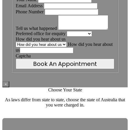
Email Address
Phone Number
Tell us what happened
Preferred office for enquiry
How did you hear about us
How did you hear about
us
Captcha
Book An Appointment
×
Choose Your State
As laws differ from state to state, choose the state of Australia that
you were charged in.