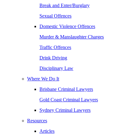
Break and Enter/Burglary
Sexual Offences
Domestic Violence Offences
Murder & Manslaughter Charges
Traffic Offences
Drink Driving
Disciplinary Law
Where We Do It
Brisbane Criminal Lawyers
Gold Coast Criminal Lawyers
Sydney Criminal Lawyers
Resources
Articles